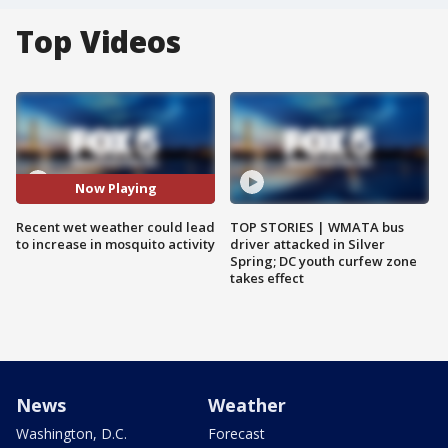
Top Videos
Now Playing
Recent wet weather could lead
TOP STORIES | WMATA bus
to increase in mosquito activity
driver attacked in Silver
Spring; DC youth curfew zone
takes effect
News
Weather
Washington, D.C.
Forecast