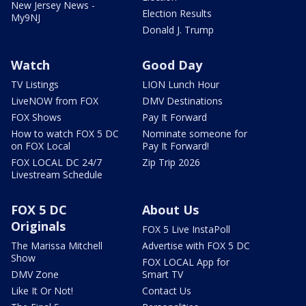
New Jersey News -
Election Results
My9NJ
Donald J. Trump
Watch
Good Day
TV Listings
LION Lunch Hour
LiveNOW from FOX
DMV Destinations
FOX Shows
Pay It Forward
How to watch FOX 5 DC
Nominate someone for
on FOX Local
Pay It Forward!
FOX LOCAL DC 24/7
Zip Trip 2026
Livestream Schedule
FOX 5 DC
About Us
Originals
FOX 5 Live InstaPoll
The Marissa Mitchell
Advertise with FOX 5 DC
Show
FOX LOCAL App for
DMV Zone
Smart TV
Like It Or Not!
Contact Us