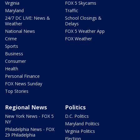
Virginia
FOX 5 Skycams
Maryland
Traffic
24/7 DC LIVE: News &
School Closings &
Weather
Delays
National News
FOX 5 Weather App
Crime
FOX Weather
Sports
Business
Consumer
Health
Personal Finance
FOX News Sunday
Top Stories
Regional News
Politics
New York News - FOX 5
D.C. Politics
NY
Maryland Politics
Philadelphia News - FOX
Virginia Politics
29 Philadelphia
Election