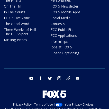
The Final 5
Personalities
On The Hill
FOX 5 Newsletter
In The Courts
FOX 5 Mobile Apps
FOX 5 Live Zone
Social Media
The Good Word
Contests
Three Weeks of Hell:
FCC Public File
The DC Snipers
FCC Applications
Missing Pieces
Internships
Jobs at FOX 5
Closed Captioning
youtube
facebook
twitter
instagram
tiktok
email
Privacy Policy
Terms of Use
Your Privacy Choices