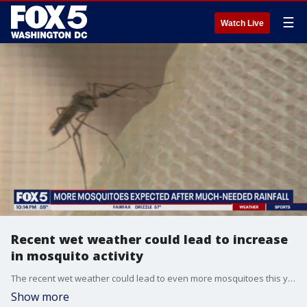
☰
Watch Live
Recent wet weather could lead to increase
in mosquito activity
The recent wet weather could lead to even more mosquitoes this year than usual, an expert told FOX 5. Josh Rosenthal
Show more