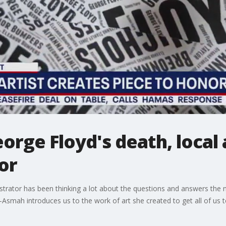
orge Floyd's death, local 
or
ustrator has been thinking a lot about the questions and answers the
Asmah introduces us to the work of art she created to get all of us to