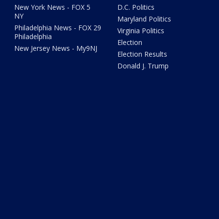
New York News - FOX 5
D.C. Politics
NY
Maryland Politics
Philadelphia News - FOX 29
Virginia Politics
Philadelphia
Election
New Jersey News - My9NJ
Election Results
Donald J. Trump