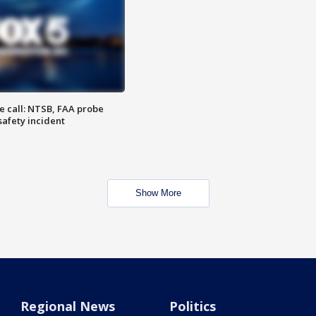
e call: NTSB, FAA probe
safety incident
Show More
Regional News
Politics