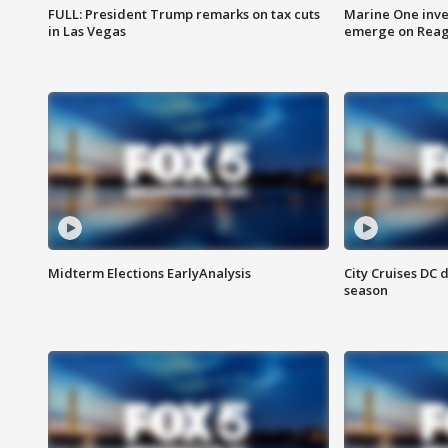
FULL: President Trump remarks on tax cuts
Marine One inve
in Las Vegas
emerge on Reaga
Midterm Elections EarlyAnalysis
City Cruises DC 
season