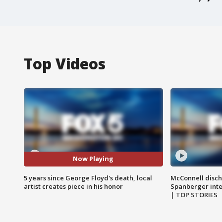
Top Videos
Now Playing
5 years since George Floyd's death, local
McConnell disch
artist creates piece in his honor
Spanberger int
| TOP STORIES