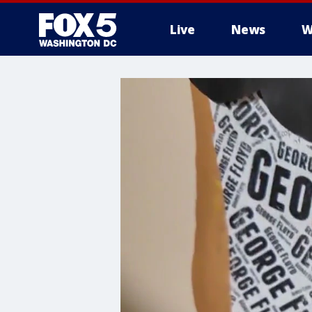
Live
News
W