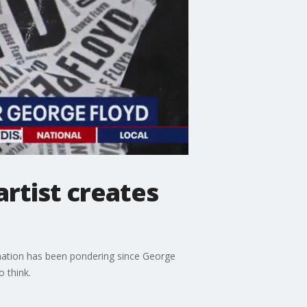
artist creates
 nation has been pondering since George
 think.