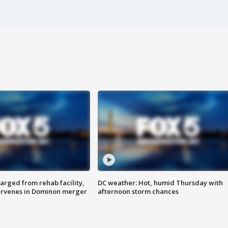
arged from rehab facility,
DC weather: Hot, humid Thursday with
ervenes in Dominon merger
afternoon storm chances