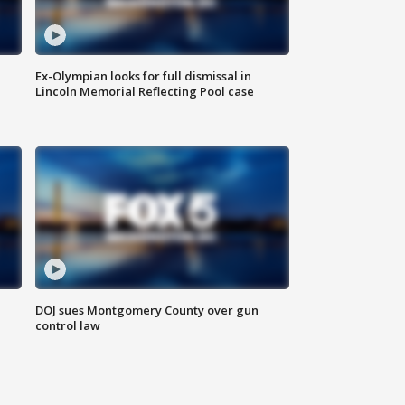
Ex-Olympian looks for full dismissal in
Lincoln Memorial Reflecting Pool case
DOJ sues Montgomery County over gun
control law