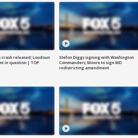
us crash released; Loudoun
Stefon Diggs signing with Washington
nt in question | TOP
Commanders; Moore to sign MD
redistricting amendment