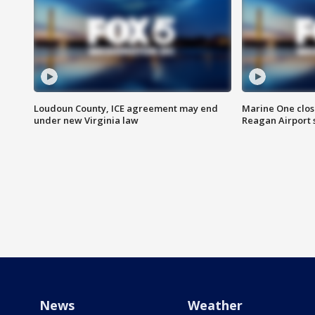
Loudoun County, ICE agreement may end
Marine One clos
under new Virginia law
Reagan Airport 
News
Weather