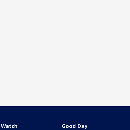
Watch
Good Day