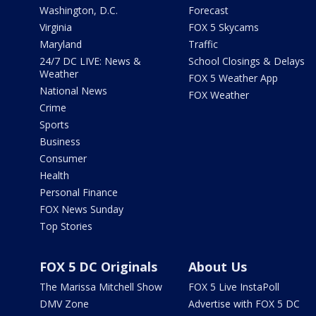
Washington, D.C.
Forecast
Virginia
FOX 5 Skycams
Maryland
Traffic
24/7 DC LIVE: News &
School Closings & Delays
Weather
FOX 5 Weather App
National News
FOX Weather
Crime
Sports
Business
Consumer
Health
Personal Finance
FOX News Sunday
Top Stories
FOX 5 DC Originals
About Us
The Marissa Mitchell Show
FOX 5 Live InstaPoll
DMV Zone
Advertise with FOX 5 DC