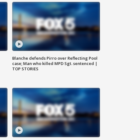
Blanche defends Pirro over Reflecting Pool
case; Man who killed MPD Sgt. sentenced |
TOP STORIES