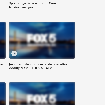
ut
Spanberger intervenes on Dominion-
Nextera merger
 on
Juvenile justice reforms criticized after
deadly crash | FOX 5 AT 4AM