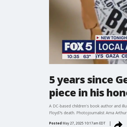
5 years since Ge
piece in his hon
A DC-based children's book author and ill
Floyd?s death. Photojournalist Ama Arthur-
Posted
May 27, 2025 10:17am EDT