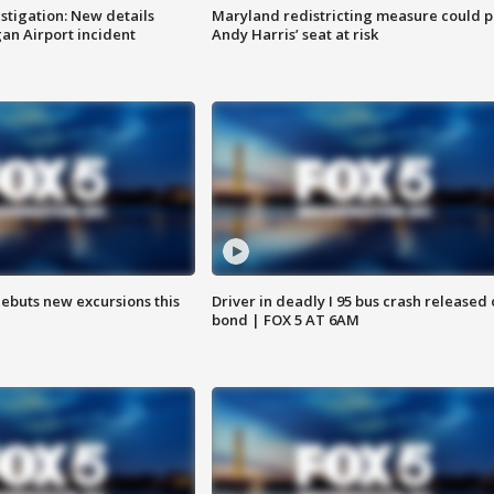
stigation: New details
Maryland redistricting measure could p
n Airport incident
Andy Harris’ seat at risk
debuts new excursions this
Driver in deadly I 95 bus crash released
bond | FOX 5 AT 6AM