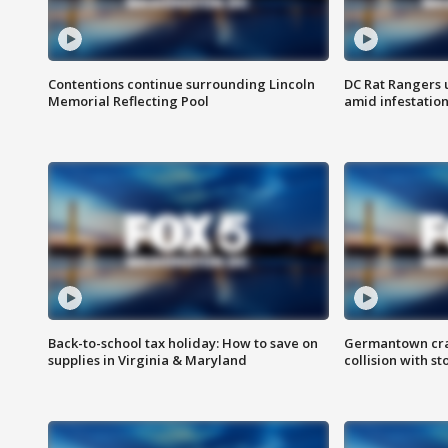
Contentions continue surrounding Lincoln
DC Rat Rangers u
Memorial Reflecting Pool
amid infestatio
Back-to-school tax holiday: How to save on
Germantown crash
supplies in Virginia & Maryland
collision with st