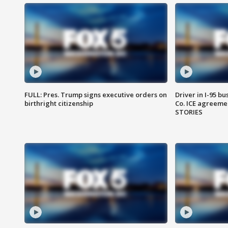
FULL: Pres. Trump signs executive orders on
Driver in I-95 b
birthright citizenship
Co. ICE agreeme
STORIES