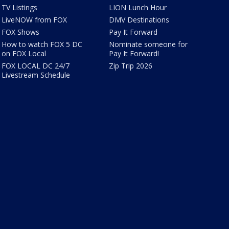
TV Listings
LION Lunch Hour
LiveNOW from FOX
DMV Destinations
FOX Shows
Pay It Forward
How to watch FOX 5 DC
Nominate someone for
on FOX Local
Pay It Forward!
FOX LOCAL DC 24/7
Zip Trip 2026
Livestream Schedule