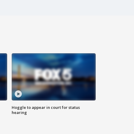
Hoggle to appear in court for status
hearing