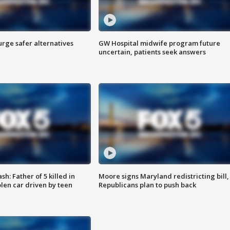
rge safer alternatives
GW Hospital midwife program future
n
uncertain, patients seek answers
: Father of 5 killed in
Moore signs Maryland redistricting bill,
olen car driven by teen
Republicans plan to push back