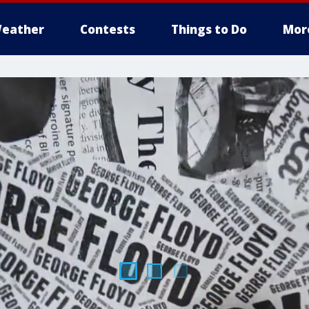
eather
Contests
Things to Do
Mor