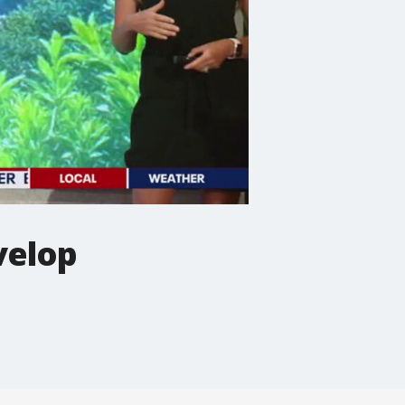
velop