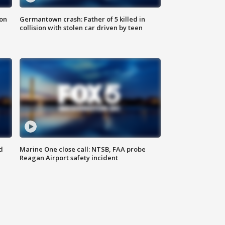
 on
Germantown crash: Father of 5 killed in
collision with stolen car driven by teen
d
Marine One close call: NTSB, FAA probe
Reagan Airport safety incident