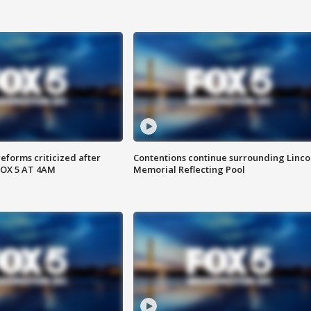
reforms criticized after
Contentions continue surrounding Linco
FOX 5 AT 4AM
Memorial Reflecting Pool