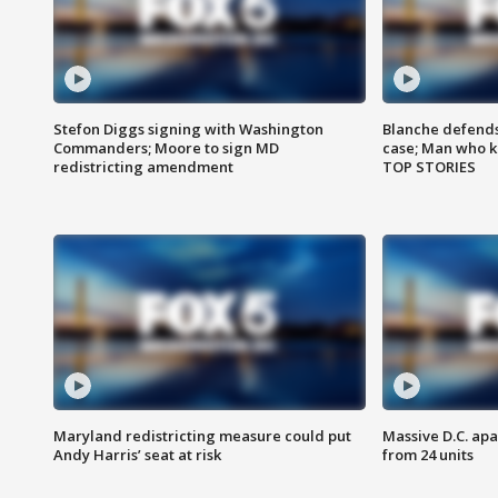
Stefon Diggs signing with Washington
Blanche defends 
Commanders; Moore to sign MD
case; Man who k
redistricting amendment
TOP STORIES
Maryland redistricting measure could put
Massive D.C. apa
Andy Harris’ seat at risk
from 24 units