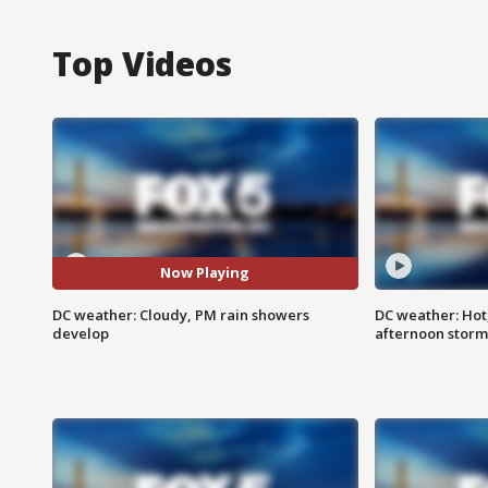
Top Videos
Now Playing
DC weather: Cloudy, PM rain showers
DC weather: Hot
develop
afternoon storm