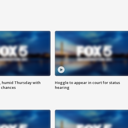
, humid Thursday with
Hoggle to appear in court for status
 chances
hearing