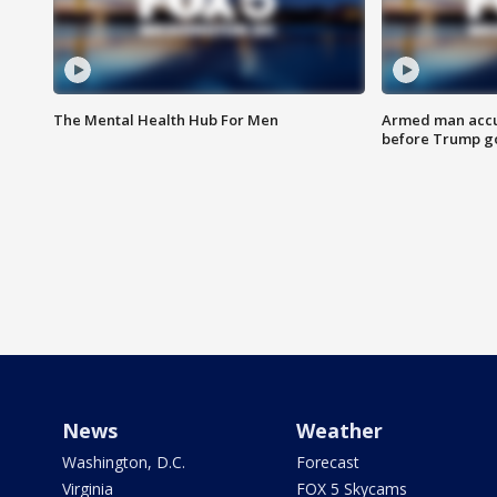
The Mental Health Hub For Men
Armed man accu
before Trump gol
News
Weather
Washington, D.C.
Forecast
Virginia
FOX 5 Skycams