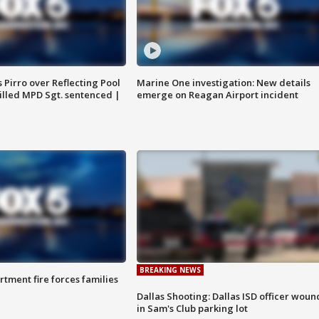
Pirro over Reflecting Pool
Marine One investigation: New details
illed MPD Sgt. sentenced |
emerge on Reagan Airport incident
BREAKING NEWS
rtment fire forces families
Dallas Shooting: Dallas ISD officer wou
in Sam's Club parking lot