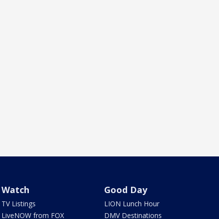
Watch
Good Day
TV Listings
LION Lunch Hour
LiveNOW from FOX
DMV Destinations