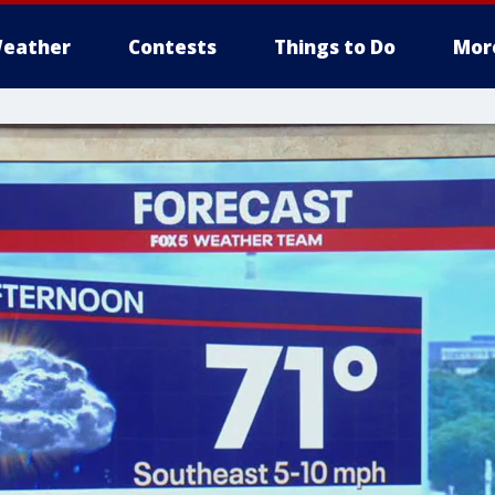
eather
Contests
Things to Do
Mor