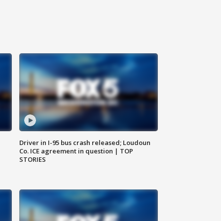
Driver in I-95 bus crash released; Loudoun
Co. ICE agreement in question | TOP
STORIES