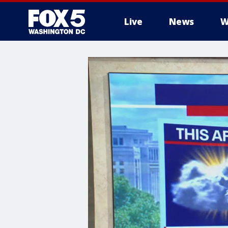
Live
News
W