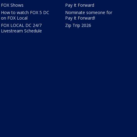
FOX Shows
Pay It Forward
How to watch FOX 5 DC
Nominate someone for
on FOX Local
Pay It Forward!
FOX LOCAL DC 24/7
Zip Trip 2026
Livestream Schedule