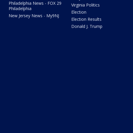
Philadelphia News - FOX 29
Virginia Politics
Philadelphia
Election
New Jersey News - My9NJ
Election Results
Donald J. Trump