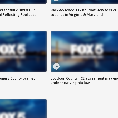
 for full dismissal in
Back-to-school tax holiday: How to save
l Reflecting Pool case
supplies in Virginia & Maryland
omery County over gun
Loudoun County, ICE agreement may en
under new Virginia law