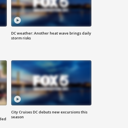
DC weather: Another heat wave brings daily
storm risks
City Cruises DC debuts new excursions this
season
nded