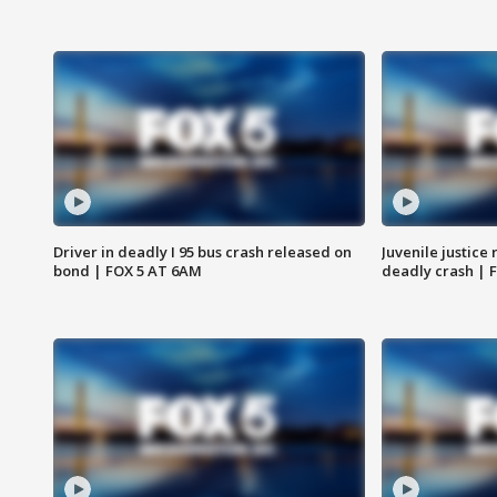
Driver in deadly I 95 bus crash released on
Juvenile justice 
bond | FOX 5 AT 6AM
deadly crash | 