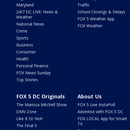
Maryland
Traffic
24/7 DC LIVE: News &
School Closings & Delays
Weather
FOX 5 Weather App
National News
FOX Weather
Crime
Sports
Business
Consumer
Health
Personal Finance
FOX News Sunday
Top Stories
FOX 5 DC Originals
About Us
The Marissa Mitchell Show
FOX 5 Live InstaPoll
DMV Zone
Advertise with FOX 5 DC
Like It Or Not!
FOX LOCAL App for Smart
TV
The Final 5