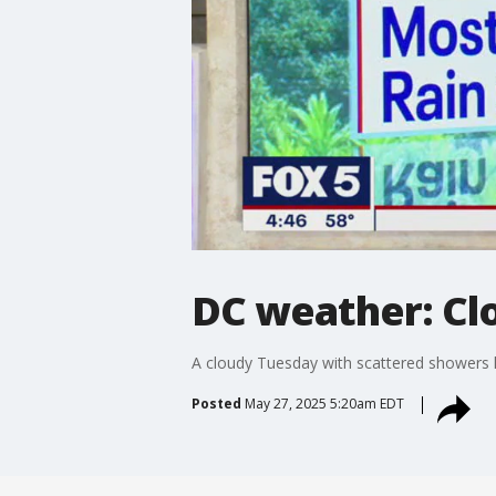
DC weather: Cl
A cloudy Tuesday with scattered showers l
Posted
May 27, 2025 5:20am EDT