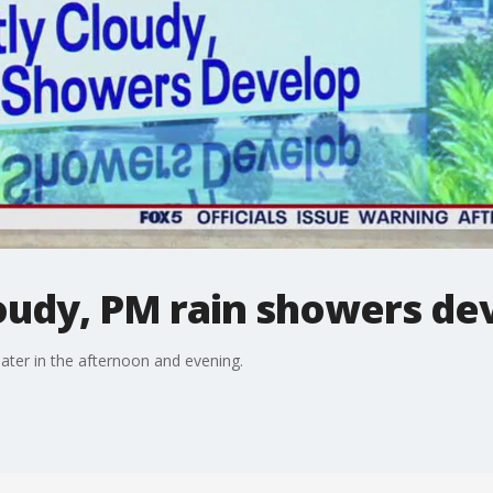
oudy, PM rain showers de
ater in the afternoon and evening.