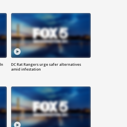
ln
DC Rat Rangers urge safer alternatives
amid infestation