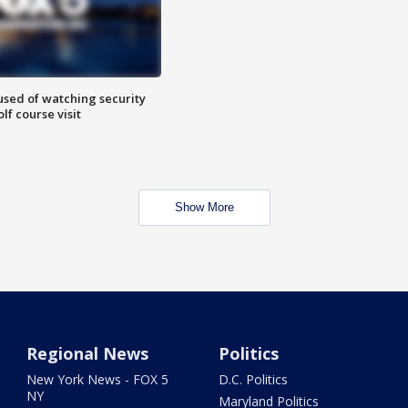
sed of watching security
f course visit
Show More
Regional News
Politics
New York News - FOX 5
D.C. Politics
NY
Maryland Politics