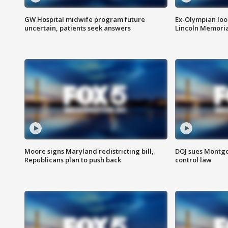
GW Hospital midwife program future
Ex-Olympian looks
uncertain, patients seek answers
Lincoln Memoria
Moore signs Maryland redistricting bill,
DOJ sues Montg
Republicans plan to push back
control law