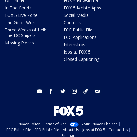
On The Hill
FOX 5 Newsletter
In The Courts
FOX 5 Mobile Apps
FOX 5 Live Zone
Social Media
The Good Word
Contests
Three Weeks of Hell:
FCC Public File
The DC Snipers
FCC Applications
Missing Pieces
Internships
Jobs at FOX 5
Closed Captioning
youtube
facebook
twitter
instagram
tiktok
email
Privacy Policy
Terms of Use
Your Privacy Choices
FCC Public File
EEO Public File
About Us
Jobs at FOX 5
Contact Us
Sitemap