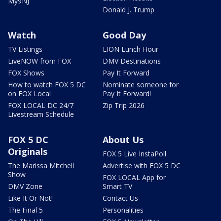
My9NJ
Donald J. Trump
Watch
Good Day
TV Listings
LION Lunch Hour
LiveNOW from FOX
DMV Destinations
FOX Shows
Pay It Forward
How to watch FOX 5 DC
Nominate someone for
on FOX Local
Pay It Forward!
FOX LOCAL DC 24/7
Zip Trip 2026
Livestream Schedule
FOX 5 DC
About Us
Originals
FOX 5 Live InstaPoll
The Marissa Mitchell
Advertise with FOX 5 DC
Show
FOX LOCAL App for
DMV Zone
Smart TV
Like It Or Not!
Contact Us
The Final 5
Personalities