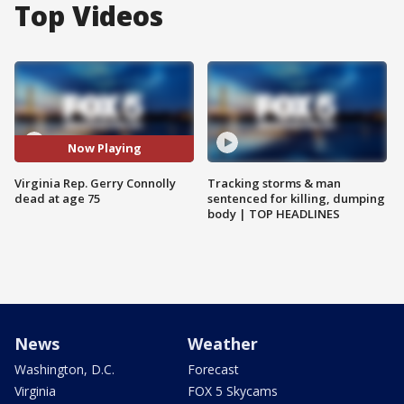
Top Videos
Now Playing
Virginia Rep. Gerry Connolly
Tracking storms & man
dead at age 75
sentenced for killing, dumping
body | TOP HEADLINES
News
Weather
Washington, D.C.
Forecast
Virginia
FOX 5 Skycams