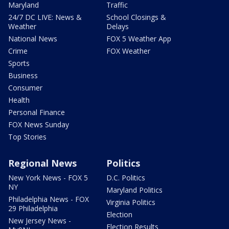
Maryland
Traffic
24/7 DC LIVE: News &
School Closings &
Weather
Delays
National News
FOX 5 Weather App
Crime
FOX Weather
Sports
Business
Consumer
Health
Personal Finance
FOX News Sunday
Top Stories
Regional News
Politics
New York News - FOX 5
D.C. Politics
NY
Maryland Politics
Philadelphia News - FOX
Virginia Politics
29 Philadelphia
Election
New Jersey News -
Election Results