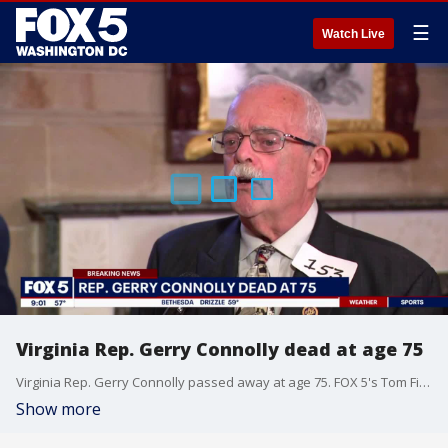
☰
Watch Live
Virginia Rep. Gerry Connolly dead at age 75
Virginia Rep. Gerry Connolly passed away at age 75. FOX 5's Tom Fitzgerald remarks on the legacy that Connolly left behind.
Show more