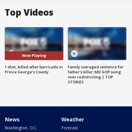
Top Videos
Now Playing
1 shot, killed after barricade in
Family outraged sentence for
Prince George's County
father's killer; MD GOP suing
over redistricting | TOP
STORIES
News
Weather
Washington, D.C.
Forecast