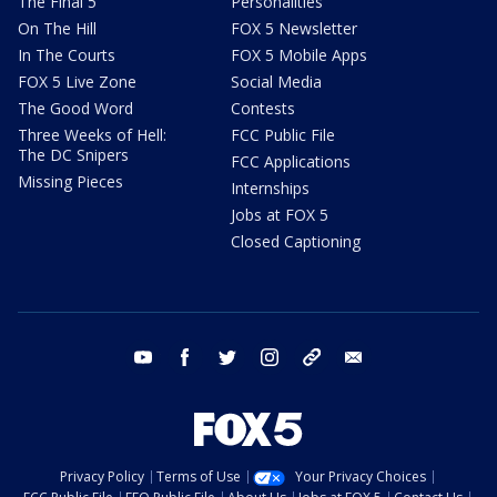
The Final 5
Personalities
On The Hill
FOX 5 Newsletter
In The Courts
FOX 5 Mobile Apps
FOX 5 Live Zone
Social Media
The Good Word
Contests
Three Weeks of Hell:
FCC Public File
The DC Snipers
FCC Applications
Missing Pieces
Internships
Jobs at FOX 5
Closed Captioning
youtube
facebook
twitter
instagram
tiktok
email
Privacy Policy
Terms of Use
Your Privacy Choices