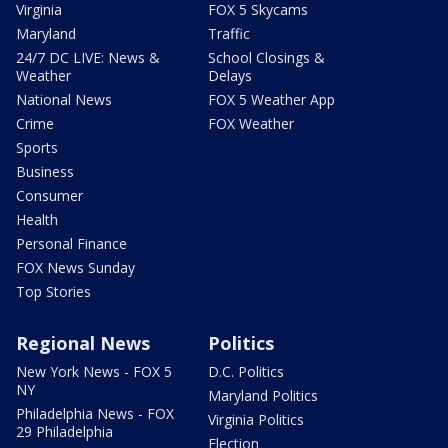
Virginia
FOX 5 Skycams
Maryland
Traffic
24/7 DC LIVE: News &
School Closings &
Weather
Delays
National News
FOX 5 Weather App
Crime
FOX Weather
Sports
Business
Consumer
Health
Personal Finance
FOX News Sunday
Top Stories
Regional News
Politics
New York News - FOX 5
D.C. Politics
NY
Maryland Politics
Philadelphia News - FOX
Virginia Politics
29 Philadelphia
Election