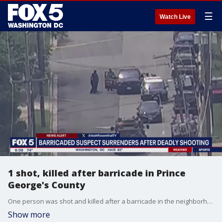
☰
Watch Live
1 shot, killed after barricade in Prince
George's County
One person was shot and killed after a barricade in the neighborhood of Seat Pleasant, Maryland.
Show more