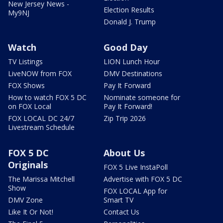
New Jersey News -
Election Results
My9NJ
Donald J. Trump
Watch
Good Day
TV Listings
LION Lunch Hour
LiveNOW from FOX
DMV Destinations
FOX Shows
Pay It Forward
How to watch FOX 5 DC
Nominate someone for
on FOX Local
Pay It Forward!
FOX LOCAL DC 24/7
Zip Trip 2026
Livestream Schedule
FOX 5 DC
About Us
Originals
FOX 5 Live InstaPoll
The Marissa Mitchell
Advertise with FOX 5 DC
Show
FOX LOCAL App for
DMV Zone
Smart TV
Like It Or Not!
Contact Us