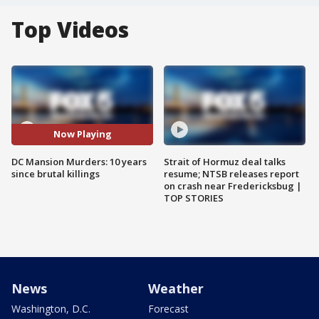
Top Videos
Now Playing
DC Mansion Murders: 10 years
Strait of Hormuz deal talks
since brutal killings
resume; NTSB releases report
on crash near Fredericksbug |
TOP STORIES
News
Weather
Washington, D.C.
Forecast