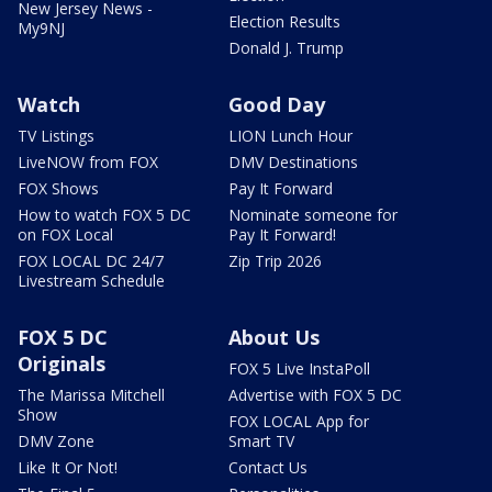
New Jersey News -
Election Results
My9NJ
Donald J. Trump
Watch
Good Day
TV Listings
LION Lunch Hour
LiveNOW from FOX
DMV Destinations
FOX Shows
Pay It Forward
How to watch FOX 5 DC
Nominate someone for
on FOX Local
Pay It Forward!
FOX LOCAL DC 24/7
Zip Trip 2026
Livestream Schedule
FOX 5 DC
About Us
Originals
FOX 5 Live InstaPoll
The Marissa Mitchell
Advertise with FOX 5 DC
Show
FOX LOCAL App for
DMV Zone
Smart TV
Like It Or Not!
Contact Us