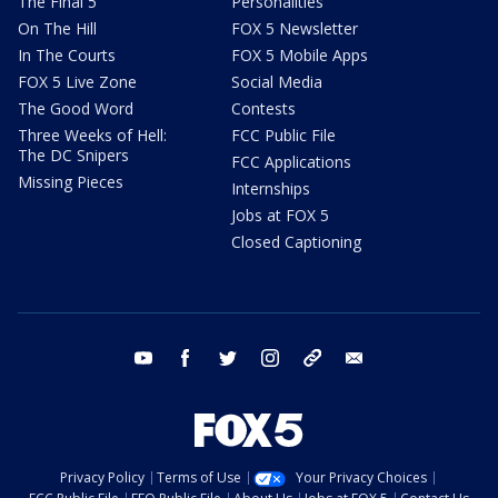
The Final 5
Personalities
On The Hill
FOX 5 Newsletter
In The Courts
FOX 5 Mobile Apps
FOX 5 Live Zone
Social Media
The Good Word
Contests
Three Weeks of Hell:
FCC Public File
The DC Snipers
FCC Applications
Missing Pieces
Internships
Jobs at FOX 5
Closed Captioning
youtube
facebook
twitter
instagram
tiktok
email
Privacy Policy
Terms of Use
Your Privacy Choices