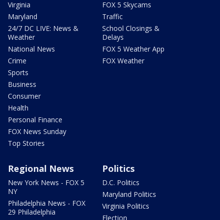
Virginia
FOX 5 Skycams
Maryland
Traffic
24/7 DC LIVE: News &
School Closings &
Weather
Delays
National News
FOX 5 Weather App
Crime
FOX Weather
Sports
Business
Consumer
Health
Personal Finance
FOX News Sunday
Top Stories
Regional News
Politics
New York News - FOX 5
D.C. Politics
NY
Maryland Politics
Philadelphia News - FOX
Virginia Politics
29 Philadelphia
Election