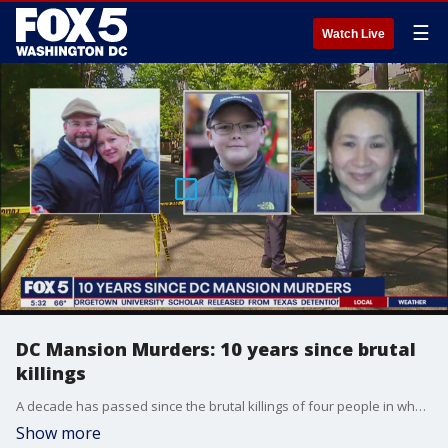
☰
Watch Live
DC Mansion Murders: 10 years since brutal
killings
A decade has passed since the brutal killings of four people in what became known as the D.C. Mansion Murders.
Show more