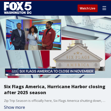
☰
Watch Live
Six Flags America, Hurricane Harbor closing
after 2025 season
Zip Trip Season is officially here, Six Flags America shutting down, and three D.C. bars recognized in a major way.
Show more