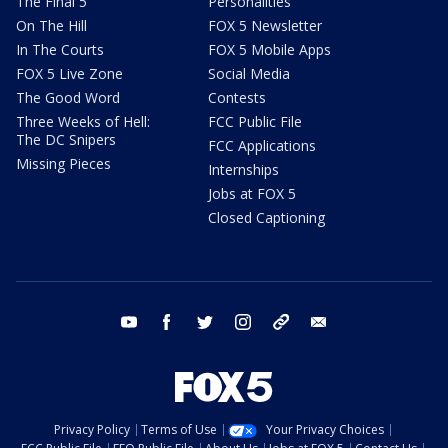
The Final 5
Personalities
On The Hill
FOX 5 Newsletter
In The Courts
FOX 5 Mobile Apps
FOX 5 Live Zone
Social Media
The Good Word
Contests
Three Weeks of Hell:
FCC Public File
The DC Snipers
FCC Applications
Missing Pieces
Internships
Jobs at FOX 5
Closed Captioning
youtube
facebook
twitter
instagram
tiktok
email
Privacy Policy
Terms of Use
Your Privacy Choices