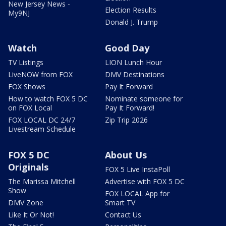
New Jersey News -
Election Results
My9NJ
Donald J. Trump
Watch
Good Day
TV Listings
LION Lunch Hour
LiveNOW from FOX
DMV Destinations
FOX Shows
Pay It Forward
How to watch FOX 5 DC
Nominate someone for
on FOX Local
Pay It Forward!
FOX LOCAL DC 24/7
Zip Trip 2026
Livestream Schedule
FOX 5 DC
About Us
Originals
FOX 5 Live InstaPoll
The Marissa Mitchell
Advertise with FOX 5 DC
Show
FOX LOCAL App for
DMV Zone
Smart TV
Like It Or Not!
Contact Us