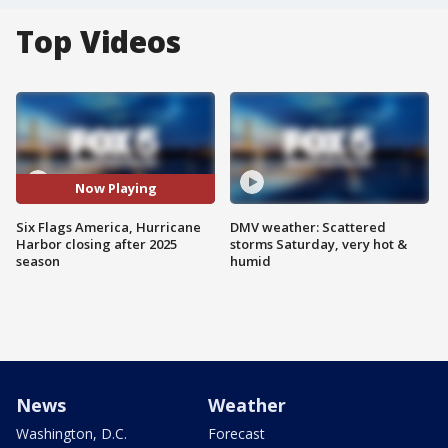
Top Videos
Now Playing
Six Flags America, Hurricane
DMV weather: Scattered
Harbor closing after 2025
storms Saturday, very hot &
season
humid
News
Weather
Washington, D.C.
Forecast