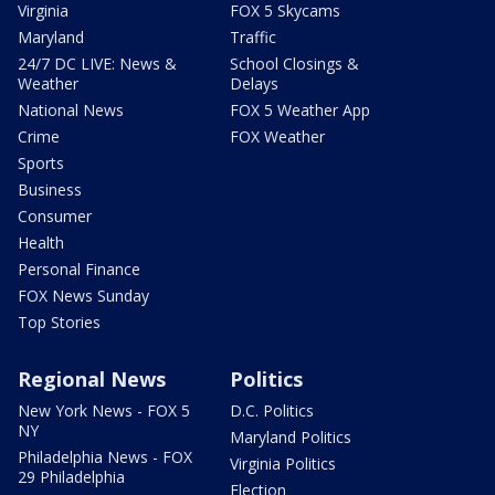
Virginia
FOX 5 Skycams
Maryland
Traffic
24/7 DC LIVE: News &
School Closings &
Weather
Delays
National News
FOX 5 Weather App
Crime
FOX Weather
Sports
Business
Consumer
Health
Personal Finance
FOX News Sunday
Top Stories
Regional News
Politics
New York News - FOX 5
D.C. Politics
NY
Maryland Politics
Philadelphia News - FOX
Virginia Politics
29 Philadelphia
Election