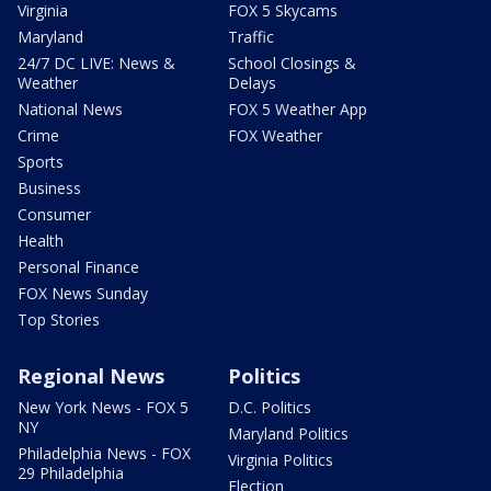
Virginia
FOX 5 Skycams
Maryland
Traffic
24/7 DC LIVE: News &
School Closings &
Weather
Delays
National News
FOX 5 Weather App
Crime
FOX Weather
Sports
Business
Consumer
Health
Personal Finance
FOX News Sunday
Top Stories
Regional News
Politics
New York News - FOX 5
D.C. Politics
NY
Maryland Politics
Philadelphia News - FOX
Virginia Politics
29 Philadelphia
Election