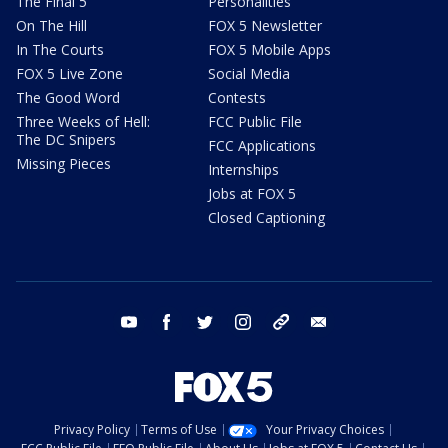
The Final 5
Personalities
On The Hill
FOX 5 Newsletter
In The Courts
FOX 5 Mobile Apps
FOX 5 Live Zone
Social Media
The Good Word
Contests
Three Weeks of Hell:
FCC Public File
The DC Snipers
FCC Applications
Missing Pieces
Internships
Jobs at FOX 5
Closed Captioning
youtube
facebook
twitter
instagram
tiktok
email
Privacy Policy
Terms of Use
Your Privacy Choices