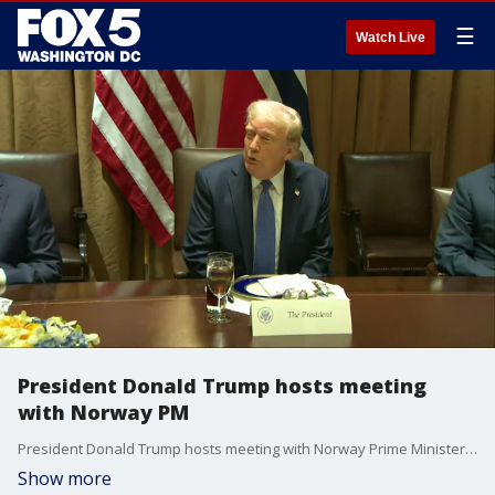
☰
Watch Live
President Donald Trump hosts meeting
with Norway PM
President Donald Trump hosts meeting with Norway Prime Minister Jonas Store
Show more