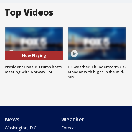
Top Videos
Now Playing
President Donald Trump hosts
DC weather: Thunderstorm risk
meeting with Norway PM
Monday with highs in the mid-
90s
News
Weather
Washington, D.C.
Forecast