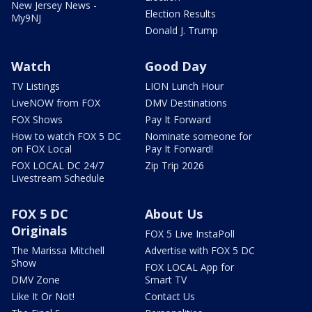
New Jersey News -
Election Results
My9NJ
Donald J. Trump
Watch
Good Day
TV Listings
LION Lunch Hour
LiveNOW from FOX
DMV Destinations
FOX Shows
Pay It Forward
How to watch FOX 5 DC
Nominate someone for
on FOX Local
Pay It Forward!
FOX LOCAL DC 24/7
Zip Trip 2026
Livestream Schedule
FOX 5 DC
About Us
Originals
FOX 5 Live InstaPoll
The Marissa Mitchell
Advertise with FOX 5 DC
Show
FOX LOCAL App for
DMV Zone
Smart TV
Like It Or Not!
Contact Us