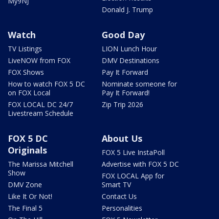
My9NJ
Donald J. Trump
Watch
Good Day
TV Listings
LION Lunch Hour
LiveNOW from FOX
DMV Destinations
FOX Shows
Pay It Forward
How to watch FOX 5 DC
Nominate someone for
on FOX Local
Pay It Forward!
FOX LOCAL DC 24/7
Zip Trip 2026
Livestream Schedule
FOX 5 DC
About Us
Originals
FOX 5 Live InstaPoll
The Marissa Mitchell
Advertise with FOX 5 DC
Show
FOX LOCAL App for
DMV Zone
Smart TV
Like It Or Not!
Contact Us
The Final 5
Personalities