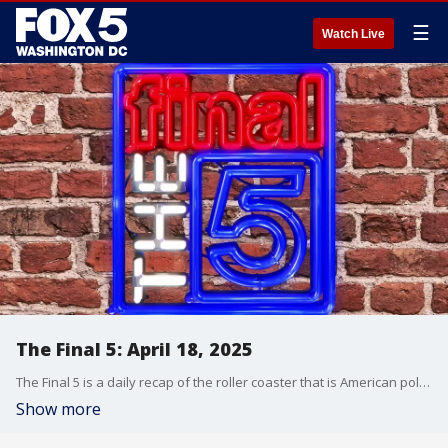
☰
Watch Live
The Final 5: April 18, 2025
The Final 5 is a daily recap of the roller coaster that is American politics. It's not your regular newscast and that's something we're proud of.
Show more