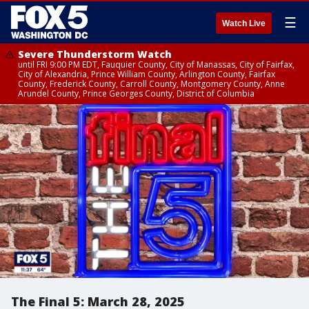
☰
Watch Live
Severe Thunderstorm Watch
until FRI 9:00 PM EDT, Fauquier County, City of Manassas, City of Fairfax,
City of Alexandria, Prince William County, Arlington County, Fairfax
County, Frederick County, Carroll County, Montgomery County, Anne
Arundel County, Prince Georges County, District of Columbia
The Final 5: March 28, 2025