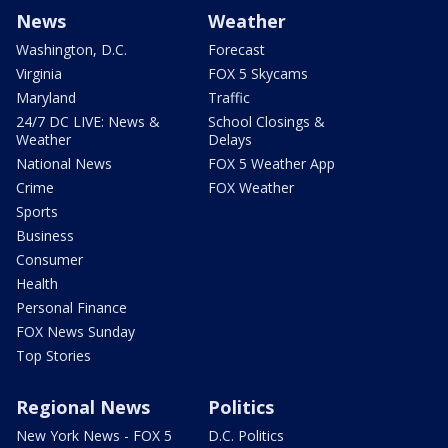
News
Weather
Washington, D.C.
Forecast
Virginia
FOX 5 Skycams
Maryland
Traffic
24/7 DC LIVE: News &
School Closings &
Weather
Delays
National News
FOX 5 Weather App
Crime
FOX Weather
Sports
Business
Consumer
Health
Personal Finance
FOX News Sunday
Top Stories
Regional News
Politics
New York News - FOX 5
D.C. Politics