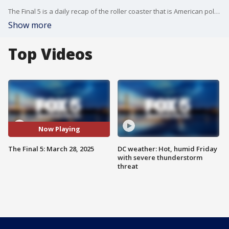
The Final 5 is a daily recap of the roller coaster that is American politics. It's not your regular newscast and that's something we're proud of.
Show more
Top Videos
Now Playing
The Final 5: March 28, 2025
DC weather: Hot, humid Friday
with severe thunderstorm
threat