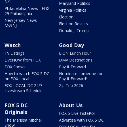
NY
Maryland Politics
Philadelphia News - FOX
Virginia Politics
29 Philadelphia
Election
New Jersey News -
Election Results
My9NJ
Donald J. Trump
Watch
Good Day
TV Listings
LION Lunch Hour
LiveNOW from FOX
DMV Destinations
FOX Shows
Pay It Forward
How to watch FOX 5 DC
Nominate someone for
on FOX Local
Pay It Forward!
FOX LOCAL DC 24/7
Zip Trip 2026
Livestream Schedule
FOX 5 DC
About Us
Originals
FOX 5 Live InstaPoll
The Marissa Mitchell
Advertise with FOX 5 DC
Show
FOX LOCAL App for