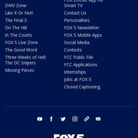
DMV Zone
Smart TV
Like It Or Not!
Contact Us
The Final 5
Personalities
On The Hill
FOX 5 Newsletter
In The Courts
FOX 5 Mobile Apps
FOX 5 Live Zone
Social Media
The Good Word
Contests
Three Weeks of Hell:
FCC Public File
The DC Snipers
FCC Applications
Missing Pieces
Internships
Jobs at FOX 5
Closed Captioning
youtube
facebook
twitter
instagram
tiktok
email