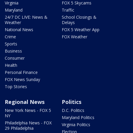
Virginia
FOX 5 Skycams
Maryland
Traffic
24/7 DC LIVE: News &
School Closings &
Weather
Delays
National News
FOX 5 Weather App
Crime
FOX Weather
Sports
Business
Consumer
Health
Personal Finance
FOX News Sunday
Top Stories
Regional News
Politics
New York News - FOX 5
D.C. Politics
NY
Maryland Politics
Philadelphia News - FOX
Virginia Politics
29 Philadelphia
Election