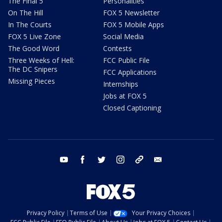
The Final 5
Personalities
On The Hill
FOX 5 Newsletter
In The Courts
FOX 5 Mobile Apps
FOX 5 Live Zone
Social Media
The Good Word
Contests
Three Weeks of Hell:
FCC Public File
The DC Snipers
FCC Applications
Missing Pieces
Internships
Jobs at FOX 5
Closed Captioning
youtube
facebook
twitter
instagram
tiktok
email
Privacy Policy
Terms of Use
Your Privacy Choices