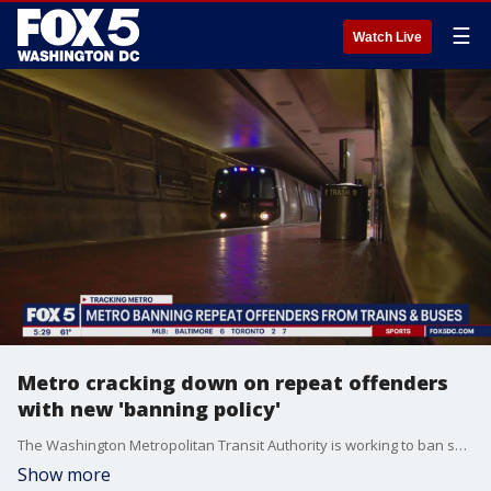
☰
Watch Live
Metro cracking down on repeat offenders
with new 'banning policy'
The Washington Metropolitan Transit Authority is working to ban serial offenders from its buses and trains.?Metro officials say overall crime in the system is at a seven-year low but when you've been victimized, whether you're a rider or an employee, you'll say more can be done to make the experience safer.
Show more