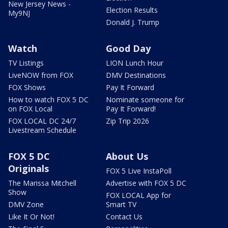
New Jersey News -
Election Results
My9NJ
Donald J. Trump
Watch
Good Day
TV Listings
LION Lunch Hour
LiveNOW from FOX
DMV Destinations
FOX Shows
Pay It Forward
How to watch FOX 5 DC
Nominate someone for
on FOX Local
Pay It Forward!
FOX LOCAL DC 24/7
Zip Trip 2026
Livestream Schedule
FOX 5 DC
About Us
Originals
FOX 5 Live InstaPoll
The Marissa Mitchell
Advertise with FOX 5 DC
Show
FOX LOCAL App for
DMV Zone
Smart TV
Like It Or Not!
Contact Us