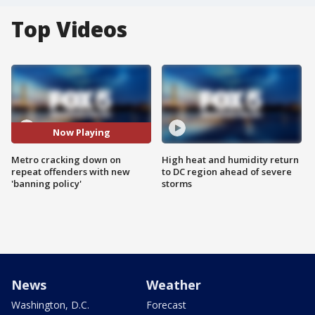
Top Videos
Now Playing
Metro cracking down on
High heat and humidity return
repeat offenders with new
to DC region ahead of severe
'banning policy'
storms
News
Weather
Washington, D.C.
Forecast