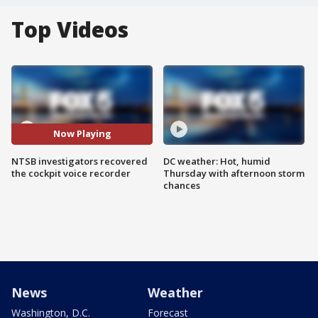
Top Videos
Now Playing
NTSB investigators recovered
DC weather: Hot, humid
the cockpit voice recorder
Thursday with afternoon storm
chances
News
Weather
Washington, D.C.
Forecast