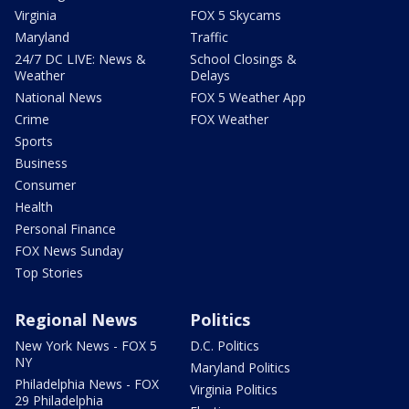
Virginia
FOX 5 Skycams
Maryland
Traffic
24/7 DC LIVE: News &
School Closings &
Weather
Delays
National News
FOX 5 Weather App
Crime
FOX Weather
Sports
Business
Consumer
Health
Personal Finance
FOX News Sunday
Top Stories
Regional News
Politics
New York News - FOX 5
D.C. Politics
NY
Maryland Politics
Philadelphia News - FOX
Virginia Politics
29 Philadelphia