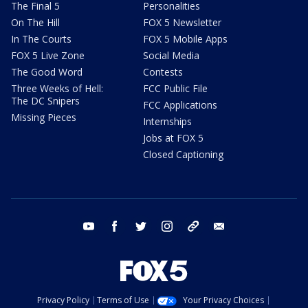
The Final 5
Personalities
On The Hill
FOX 5 Newsletter
In The Courts
FOX 5 Mobile Apps
FOX 5 Live Zone
Social Media
The Good Word
Contests
Three Weeks of Hell:
FCC Public File
The DC Snipers
FCC Applications
Missing Pieces
Internships
Jobs at FOX 5
Closed Captioning
youtube
facebook
twitter
instagram
tiktok
email
Privacy Policy
Terms of Use
Your Privacy Choices