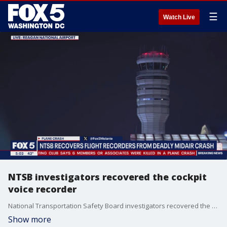
☰
Watch Live
NTSB investigators recovered the cockpit
voice recorder
National Transportation Safety Board investigators recovered the cockpit voice recorder and flight data recorder from the plane. Federal investigators will now try to piece together the moments before the collision.
Show more