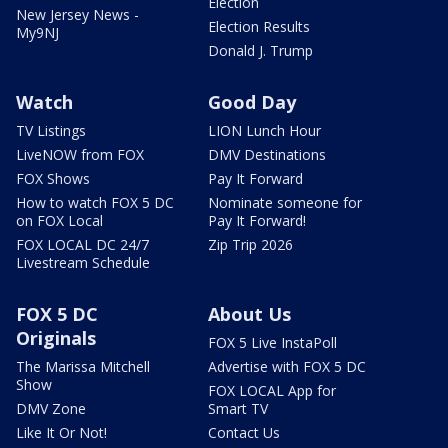
Election
New Jersey News -
Election Results
My9NJ
Donald J. Trump
Watch
Good Day
TV Listings
LION Lunch Hour
LiveNOW from FOX
DMV Destinations
FOX Shows
Pay It Forward
How to watch FOX 5 DC
Nominate someone for
on FOX Local
Pay It Forward!
FOX LOCAL DC 24/7
Zip Trip 2026
Livestream Schedule
FOX 5 DC
About Us
Originals
FOX 5 Live InstaPoll
The Marissa Mitchell
Advertise with FOX 5 DC
Show
FOX LOCAL App for
DMV Zone
Smart TV
Like It Or Not!
Contact Us