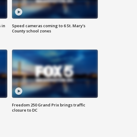
 in
Speed cameras coming to 6 St. Mary’s
County school zones
Freedom 250 Grand Prix brings traffic
closure to DC