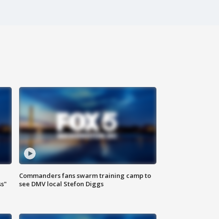
Commanders fans swarm training camp to
ss"
see DMV local Stefon Diggs