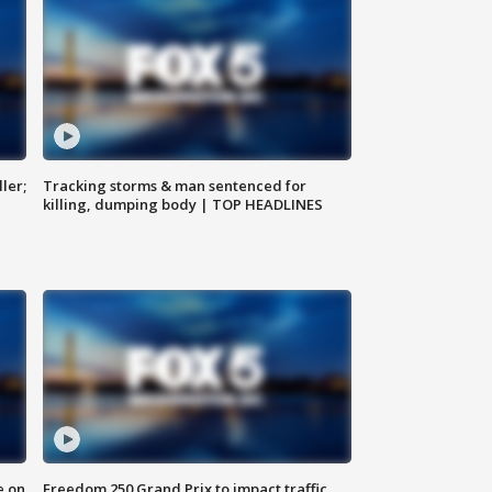
ler;
Tracking storms & man sentenced for
killing, dumping body | TOP HEADLINES
e on
Freedom 250 Grand Prix to impact traffic,