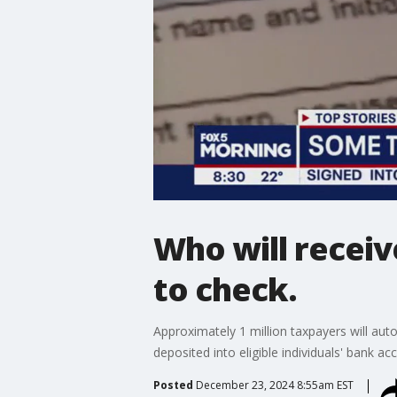
Who will receiv
to check.
Approximately 1 million taxpayers will aut
deposited into eligible individuals' bank ac
Posted
December 23, 2024 8:55am EST