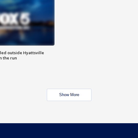
led outside Hyattsville
n the run
Show More