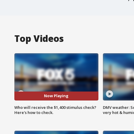
Top Videos
Now Playing
Who will receive the $1,400 stimulus check?
DMV weather: Sc
Here's how to check.
very hot & humi