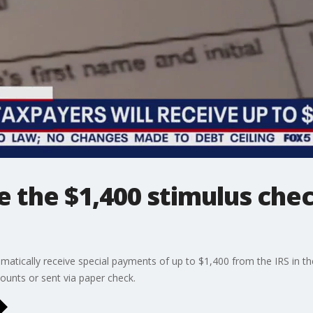
e the $1,400 stimulus che
omatically receive special payments of up to $1,400 from the IRS in th
counts or sent via paper check.