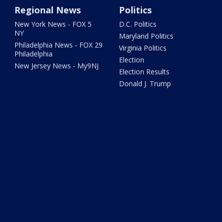
Regional News
Politics
New York News - FOX 5
D.C. Politics
NY
Maryland Politics
Philadelphia News - FOX 29
Virginia Politics
Philadelphia
Election
New Jersey News - My9NJ
Election Results
Donald J. Trump