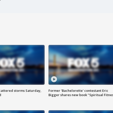
attered storms Saturday,
Former 'Bachelorette' contestant Eric
d
Bigger shares new book "Spiritual Fitne