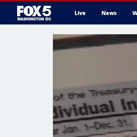
Live
News
W