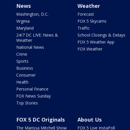
News
Weather
Washington, D.C.
Forecast
Virginia
FOX 5 Skycams
Maryland
Traffic
24/7 DC LIVE: News &
School Closings & Delays
Weather
FOX 5 Weather App
National News
FOX Weather
Crime
Sports
Business
Consumer
Health
Personal Finance
FOX News Sunday
Top Stories
FOX 5 DC Originals
About Us
The Marissa Mitchell Show
FOX 5 Live InstaPoll