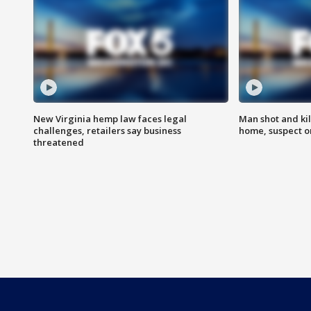
New Virginia hemp law faces legal
Man shot and kil
challenges, retailers say business
home, suspect o
threatened