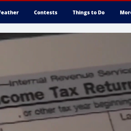
eather
Contests
Things to Do
Mor