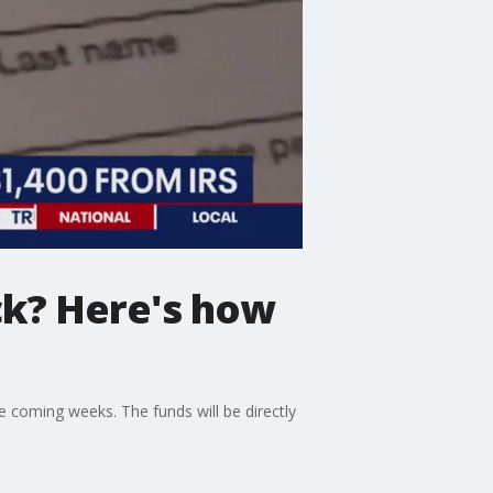
ck? Here's how
e coming weeks. The funds will be directly