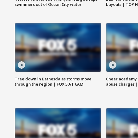
swimmers out of Ocean City water
buyouts | TOP 
Tree down in Bethesda as storms move
Cheer academy o
through the region | FOX 5 AT 6AM
abuse charges |