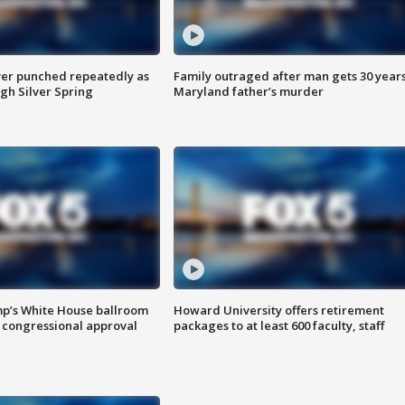
er punched repeatedly as
Family outraged after man gets 30 years
gh Silver Spring
Maryland father’s murder
mp’s White House ballroom
Howard University offers retirement
 congressional approval
packages to at least 600 faculty, staff