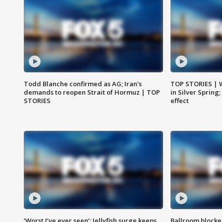
Todd Blanche confirmed as AG; Iran's
TOP STORIES | 
demands to reopen Strait of Hormuz | TOP
in Silver Spring
STORIES
effect
‘Worst I’ve ever seen’: Jellyfish surge keeps
Ballroom blocke