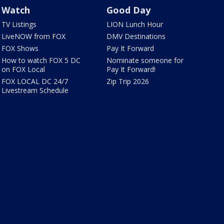
Watch
Good Day
TV Listings
LION Lunch Hour
LiveNOW from FOX
DMV Destinations
FOX Shows
Pay It Forward
How to watch FOX 5 DC
Nominate someone for
on FOX Local
Pay It Forward!
FOX LOCAL DC 24/7
Zip Trip 2026
Livestream Schedule