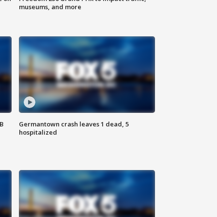
museums, and more
SB
Germantown crash leaves 1 dead, 5
hospitalized