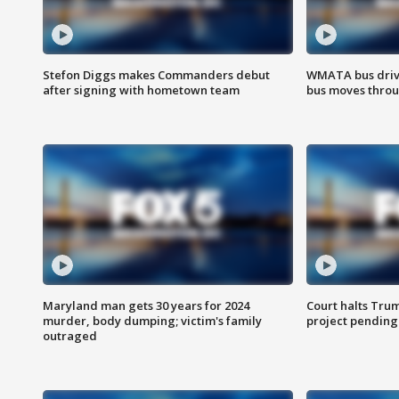
Stefon Diggs makes Commanders debut
WMATA bus driv
after signing with hometown team
bus moves throu
Maryland man gets 30 years for 2024
Court halts Tru
murder, body dumping; victim's family
project pending
outraged