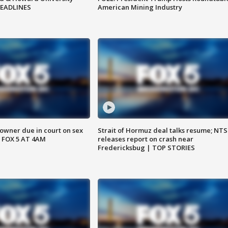
HEADLINES
American Mining Industry
wner due in court on sex
Strait of Hormuz deal talks resume; NT
 FOX 5 AT 4AM
releases report on crash near
Fredericksbug | TOP STORIES