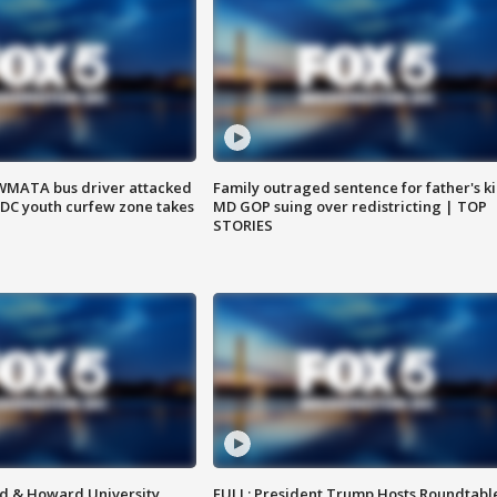
WMATA bus driver attacked
Family outraged sentence for father's kil
; DC youth curfew zone takes
MD GOP suing over redistricting | TOP
STORIES
d & Howard University
FULL: President Trump Hosts Roundtabl