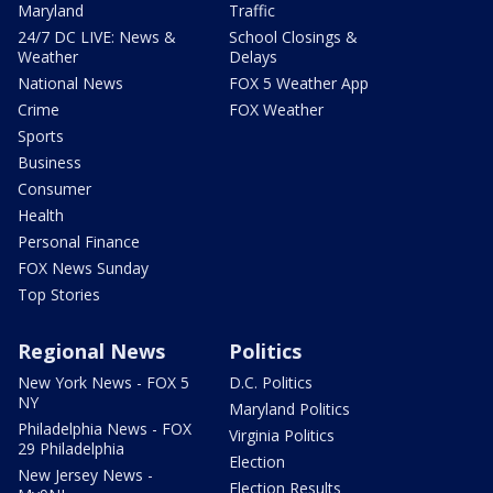
Maryland
Traffic
24/7 DC LIVE: News &
School Closings &
Weather
Delays
National News
FOX 5 Weather App
Crime
FOX Weather
Sports
Business
Consumer
Health
Personal Finance
FOX News Sunday
Top Stories
Regional News
Politics
New York News - FOX 5
D.C. Politics
NY
Maryland Politics
Philadelphia News - FOX
Virginia Politics
29 Philadelphia
Election
New Jersey News -
Election Results