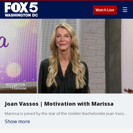
☰
Watch Live
Joan Vassos | Motivation with Marissa
Marissa is joined by the star of the Golden Bachelorette Joan Vassos.
Show more