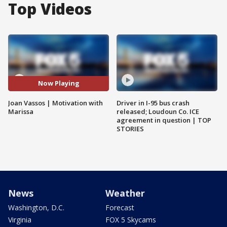
Top Videos
Now Playing
Joan Vassos | Motivation with
Driver in I-95 bus crash
Marissa
released; Loudoun Co. ICE
agreement in question | TOP
STORIES
News
Weather
Washington, D.C.
Forecast
Virginia
FOX 5 Skycams