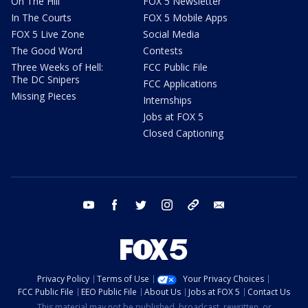
On The Hill
FOX 5 Newsletter
In The Courts
FOX 5 Mobile Apps
FOX 5 Live Zone
Social Media
The Good Word
Contests
Three Weeks of Hell:
FCC Public File
The DC Snipers
FCC Applications
Missing Pieces
Internships
Jobs at FOX 5
Closed Captioning
youtube
facebook
twitter
instagram
tiktok
email
Privacy Policy
Terms of Use
Your Privacy Choices
FCC Public File
EEO Public File
About Us
Jobs at FOX 5
Contact Us
This material may not be published, broadcast, rewritten, or