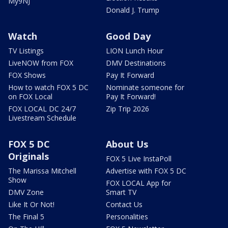
My9NJ
Donald J. Trump
Watch
Good Day
TV Listings
LION Lunch Hour
LiveNOW from FOX
DMV Destinations
FOX Shows
Pay It Forward
How to watch FOX 5 DC
Nominate someone for
on FOX Local
Pay It Forward!
FOX LOCAL DC 24/7
Zip Trip 2026
Livestream Schedule
FOX 5 DC
About Us
Originals
FOX 5 Live InstaPoll
The Marissa Mitchell
Advertise with FOX 5 DC
Show
FOX LOCAL App for
DMV Zone
Smart TV
Like It Or Not!
Contact Us
The Final 5
Personalities