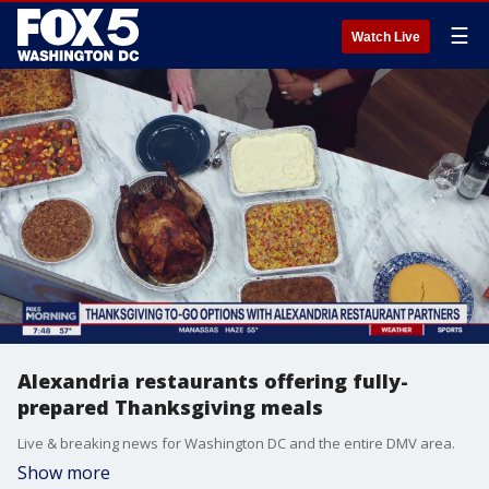
☰
Watch Live
Alexandria restaurants offering fully-
prepared Thanksgiving meals
Live & breaking news for Washington DC and the entire DMV area.
Show more