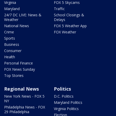
Virginia
FOX 5 Skycams
Maryland
Traffic
24/7 DC LIVE: News &
School Closings &
Weather
Delays
National News
FOX 5 Weather App
Crime
FOX Weather
Sports
Business
Consumer
Health
Personal Finance
FOX News Sunday
Top Stories
Regional News
Politics
New York News - FOX 5
D.C. Politics
NY
Maryland Politics
Philadelphia News - FOX
Virginia Politics
29 Philadelphia
Election