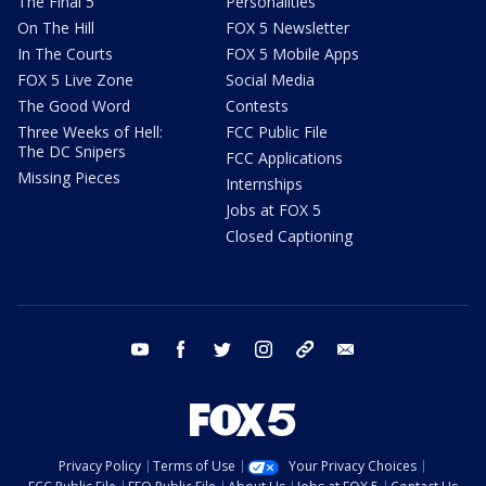
The Final 5
Personalities
On The Hill
FOX 5 Newsletter
In The Courts
FOX 5 Mobile Apps
FOX 5 Live Zone
Social Media
The Good Word
Contests
Three Weeks of Hell:
FCC Public File
The DC Snipers
FCC Applications
Missing Pieces
Internships
Jobs at FOX 5
Closed Captioning
youtube
facebook
twitter
instagram
tiktok
email
Privacy Policy
Terms of Use
Your Privacy Choices