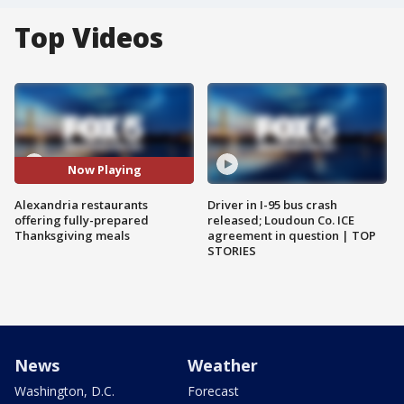
Top Videos
Now Playing
Alexandria restaurants
Driver in I-95 bus crash
offering fully-prepared
released; Loudoun Co. ICE
Thanksgiving meals
agreement in question | TOP
STORIES
News
Weather
Washington, D.C.
Forecast