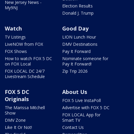
New Jersey News -
Election Results
My9NJ
Donald J. Trump
Watch
Good Day
TV Listings
LION Lunch Hour
LiveNOW from FOX
DMV Destinations
FOX Shows
Pay It Forward
How to watch FOX 5 DC
Nominate someone for
on FOX Local
Pay It Forward!
FOX LOCAL DC 24/7
Zip Trip 2026
Livestream Schedule
FOX 5 DC
About Us
Originals
FOX 5 Live InstaPoll
The Marissa Mitchell
Advertise with FOX 5 DC
Show
FOX LOCAL App for
DMV Zone
Smart TV
Like It Or Not!
Contact Us