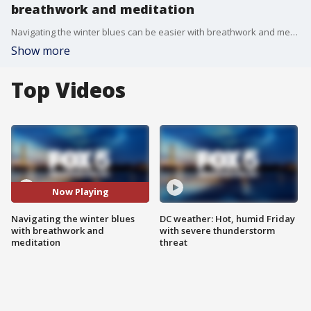
breathwork and meditation
Navigating the winter blues can be easier with breathwork and meditation.
Show more
Top Videos
Now Playing
Navigating the winter blues
DC weather: Hot, humid Friday
with breathwork and
with severe thunderstorm
meditation
threat