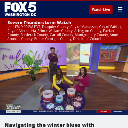
☰
Watch Live
Severe Thunderstorm Watch
until FRI 9:00 PM EDT, Fauquier County, City of Manassas, City of Fairfax,
City of Alexandria, Prince William County, Arlington County, Fairfax
County, Frederick County, Carroll County, Montgomery County, Anne
Arundel County, Prince Georges County, District of Columbia
Navigating the winter blues with