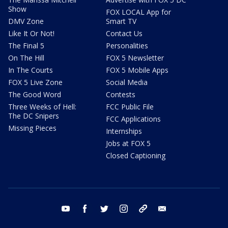
Show
FOX LOCAL App for
DMV Zone
Smart TV
Like It Or Not!
Contact Us
The Final 5
Personalities
On The Hill
FOX 5 Newsletter
In The Courts
FOX 5 Mobile Apps
FOX 5 Live Zone
Social Media
The Good Word
Contests
Three Weeks of Hell:
FCC Public File
The DC Snipers
FCC Applications
Missing Pieces
Internships
Jobs at FOX 5
Closed Captioning
youtube
facebook
twitter
instagram
tiktok
email