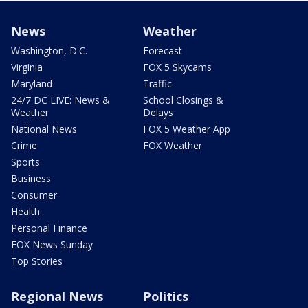
News
Weather
Washington, D.C.
Forecast
Virginia
FOX 5 Skycams
Maryland
Traffic
24/7 DC LIVE: News &
School Closings &
Weather
Delays
National News
FOX 5 Weather App
Crime
FOX Weather
Sports
Business
Consumer
Health
Personal Finance
FOX News Sunday
Top Stories
Regional News
Politics