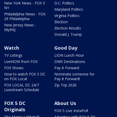
New York News - FOX 5
D.C. Politics
NY
Maryland Politics
Philadelphia News - FOX
Virginia Politics
29 Philadelphia
Election
New Jersey News -
Election Results
My9NJ
Donald J. Trump
Watch
Good Day
TV Listings
LION Lunch Hour
LiveNOW from FOX
DMV Destinations
FOX Shows
Pay It Forward
How to watch FOX 5 DC
Nominate someone for
on FOX Local
Pay It Forward!
FOX LOCAL DC 24/7
Zip Trip 2026
Livestream Schedule
FOX 5 DC
About Us
Originals
FOX 5 Live InstaPoll
The Marissa Mitchell
Advertise with FOX 5 DC