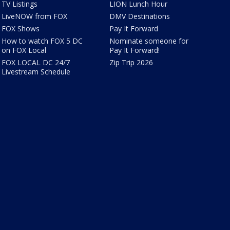
TV Listings
LION Lunch Hour
LiveNOW from FOX
DMV Destinations
FOX Shows
Pay It Forward
How to watch FOX 5 DC
Nominate someone for
on FOX Local
Pay It Forward!
FOX LOCAL DC 24/7
Zip Trip 2026
Livestream Schedule