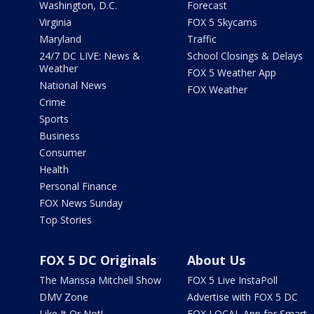
Washington, D.C.
Forecast
Virginia
FOX 5 Skycams
Maryland
Traffic
24/7 DC LIVE: News &
School Closings & Delays
Weather
FOX 5 Weather App
National News
FOX Weather
Crime
Sports
Business
Consumer
Health
Personal Finance
FOX News Sunday
Top Stories
FOX 5 DC Originals
About Us
The Marissa Mitchell Show
FOX 5 Live InstaPoll
DMV Zone
Advertise with FOX 5 DC
Like It Or Not!
FOX LOCAL App for Smart