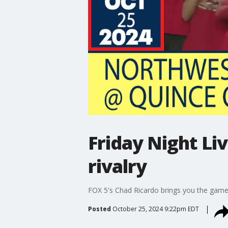
Friday Night Li
rivalry
FOX 5's Chad Ricardo brings you the gam
Posted
October 25, 2024 9:22pm EDT