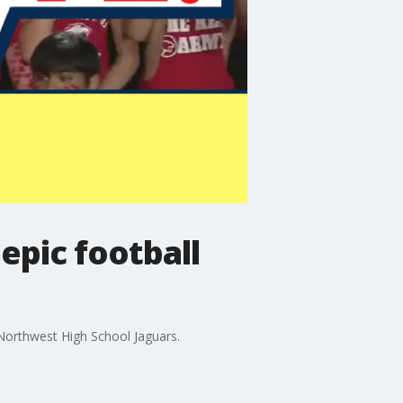
epic football
Northwest High School Jaguars.