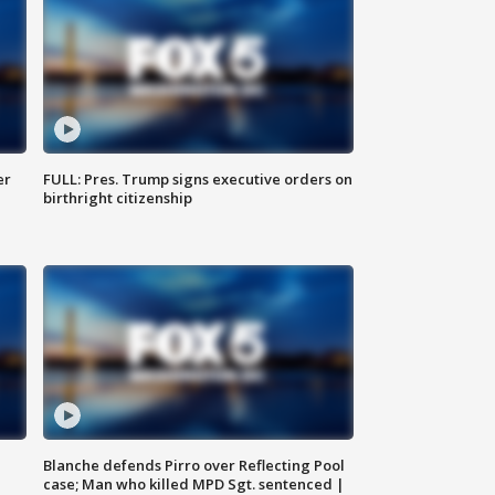
er
FULL: Pres. Trump signs executive orders on
birthright citizenship
Blanche defends Pirro over Reflecting Pool
case; Man who killed MPD Sgt. sentenced |