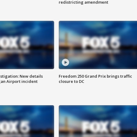
redistricting amendment
stigation: New details
Freedom 250 Grand Prix brings traffic
n Airport incident
closure to DC