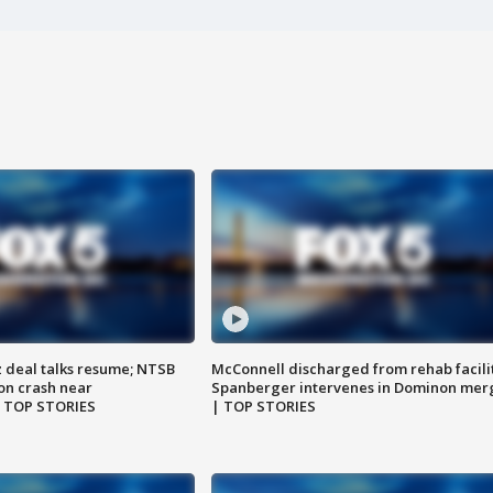
z deal talks resume; NTSB
McConnell discharged from rehab facili
on crash near
Spanberger intervenes in Dominon mer
| TOP STORIES
| TOP STORIES