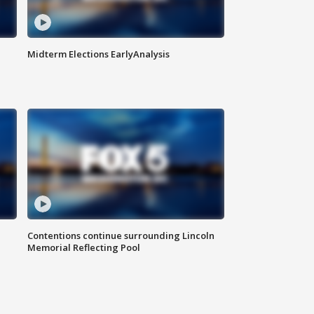
Midterm Elections EarlyAnalysis
Contentions continue surrounding Lincoln
Memorial Reflecting Pool