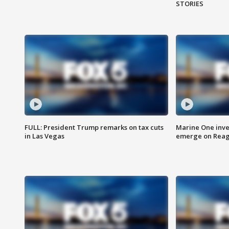
STORIES
FULL: President Trump remarks on tax cuts
Marine One inve
in Las Vegas
emerge on Reaga