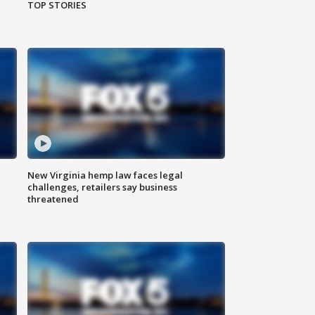
TOP STORIES
New Virginia hemp law faces legal
challenges, retailers say business
threatened