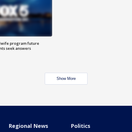
dwife program future
ents seek answers
Show More
Regional News
Politics