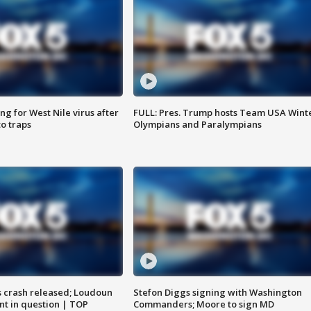
g for West Nile virus after
FULL: Pres. Trump hosts Team USA Wint
o traps
Olympians and Paralympians
us crash released; Loudoun
Stefon Diggs signing with Washington
nt in question | TOP
Commanders; Moore to sign MD