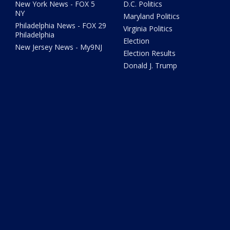
New York News - FOX 5
D.C. Politics
NY
Maryland Politics
Philadelphia News - FOX 29
Virginia Politics
Philadelphia
Election
New Jersey News - My9NJ
Election Results
Donald J. Trump