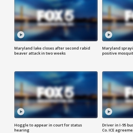
Maryland lake closes after second rabid
Maryland sprayin
beaver attack in two weeks
positive mosquit
Hoggle to appear in court for status
Driver in I-95 b
hearing
Co. ICE agreeme