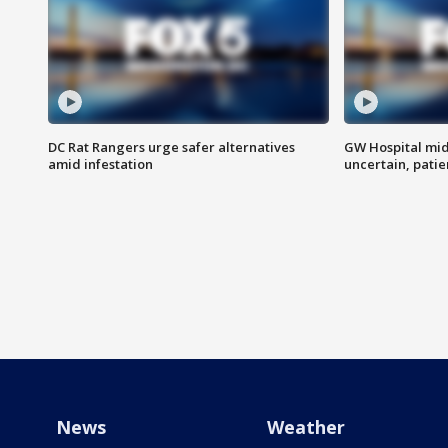
DC Rat Rangers urge safer alternatives
GW Hospital mi
amid infestation
uncertain, pati
News
Weather