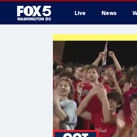
Live
News
W