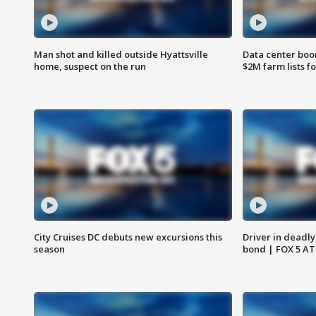
Man shot and killed outside Hyattsville
Data center boom
home, suspect on the run
$2M farm lists f
City Cruises DC debuts new excursions this
Driver in deadly
season
bond | FOX 5 A