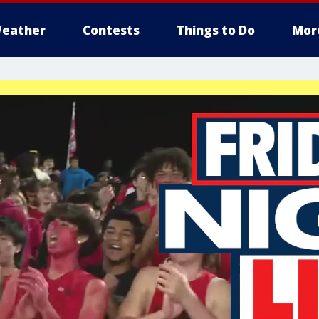
eather
Contests
Things to Do
Mor