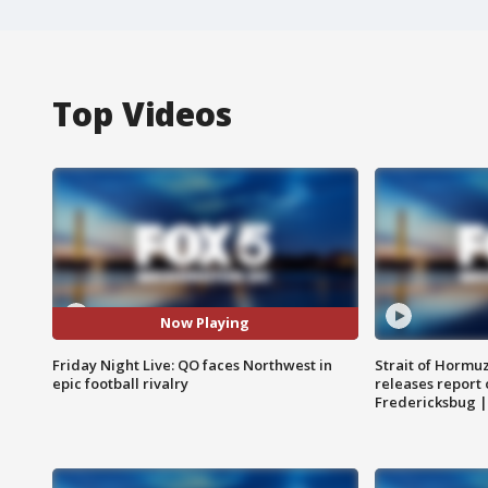
Top Videos
Now Playing
Friday Night Live: QO faces Northwest in
Strait of Hormu
epic football rivalry
releases report 
Fredericksbug 