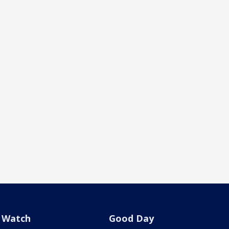
Watch
Good Day