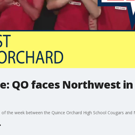
ve: QO faces Northwest in 
e of the week between the Quince Orchard High School Cougars and 