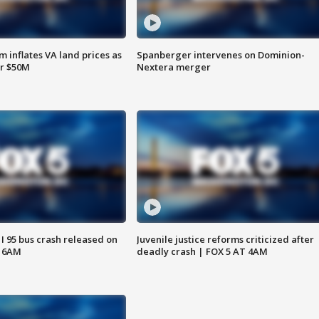
 inflates VA land prices as
Spanberger intervenes on Dominion-
or $50M
Nextera merger
 I 95 bus crash released on
Juvenile justice reforms criticized after
T 6AM
deadly crash | FOX 5 AT 4AM