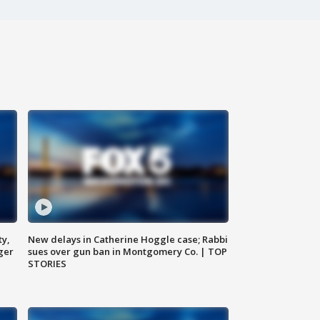
ty,
New delays in Catherine Hoggle case; Rabbi
ger
sues over gun ban in Montgomery Co. | TOP
STORIES