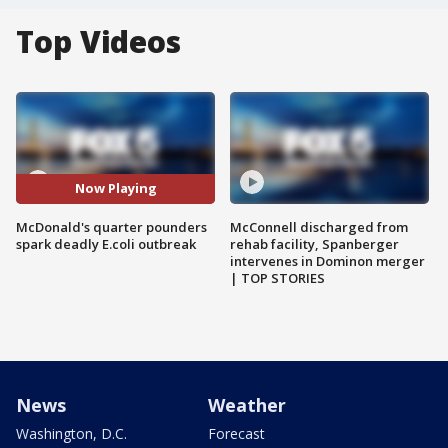
Top Videos
Now Playing
McDonald's quarter pounders
McConnell discharged from
spark deadly E.coli outbreak
rehab facility, Spanberger
intervenes in Dominon merger
| TOP STORIES
News
Weather
Washington, D.C.
Forecast