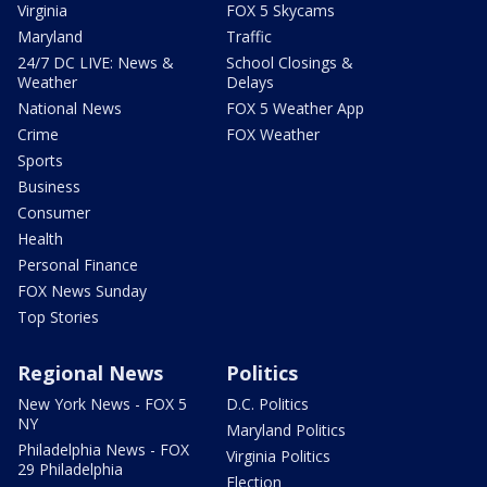
Virginia
FOX 5 Skycams
Maryland
Traffic
24/7 DC LIVE: News &
School Closings &
Weather
Delays
National News
FOX 5 Weather App
Crime
FOX Weather
Sports
Business
Consumer
Health
Personal Finance
FOX News Sunday
Top Stories
Regional News
Politics
New York News - FOX 5
D.C. Politics
NY
Maryland Politics
Philadelphia News - FOX
Virginia Politics
29 Philadelphia
Election