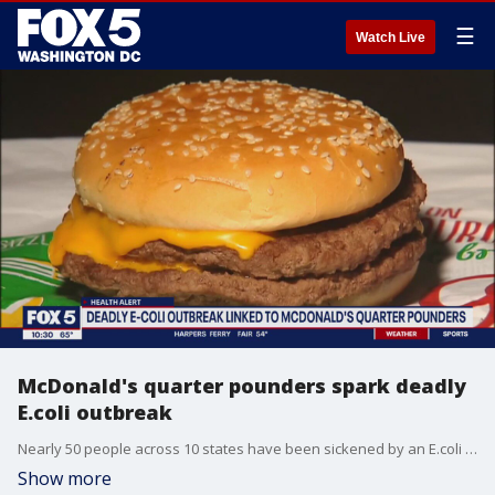
☰
Watch Live
McDonald's quarter pounders spark deadly
E.coli outbreak
Nearly 50 people across 10 states have been sickened by an E.coli outbreak linked to McDonald's quarter pounders. FOX 5's Shomari Stone breaks down the health alert.
Show more