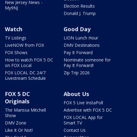
New Jersey News -
Election Results
My9NJ
Donald J. Trump
Watch
Good Day
TV Listings
LION Lunch Hour
LiveNOW from FOX
DMV Destinations
FOX Shows
Pay It Forward
How to watch FOX 5 DC
Nominate someone for
on FOX Local
Pay It Forward!
FOX LOCAL DC 24/7
Zip Trip 2026
Livestream Schedule
FOX 5 DC
About Us
Originals
FOX 5 Live InstaPoll
The Marissa Mitchell
Advertise with FOX 5 DC
Show
FOX LOCAL App for
DMV Zone
Smart TV
Like It Or Not!
Contact Us