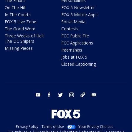
The Final 5
Personalities
On The Hill
FOX 5 Newsletter
In The Courts
FOX 5 Mobile Apps
FOX 5 Live Zone
Social Media
The Good Word
Contests
Three Weeks of Hell:
FCC Public File
The DC Snipers
FCC Applications
Missing Pieces
Internships
Jobs at FOX 5
Closed Captioning
youtube
facebook
twitter
instagram
tiktok
email
Privacy Policy
Terms of Use
Your Privacy Choices