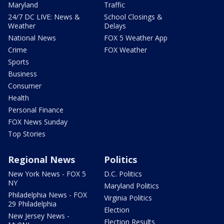
Maryland
Traffic
24/7 DC LIVE: News &
School Closings &
Weather
Delays
National News
FOX 5 Weather App
Crime
FOX Weather
Sports
Business
Consumer
Health
Personal Finance
FOX News Sunday
Top Stories
Regional News
Politics
New York News - FOX 5
D.C. Politics
NY
Maryland Politics
Philadelphia News - FOX
Virginia Politics
29 Philadelphia
Election
New Jersey News -
Election Results