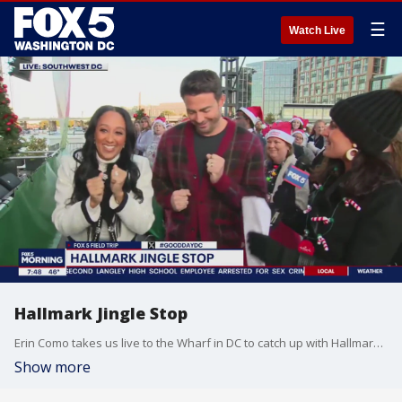
☰
Watch Live
Hallmark Jingle Stop
Erin Como takes us live to the Wharf in DC to catch up with Hallmark stars Tamera Mowry-Housley and Jonathan Bennett
Show more