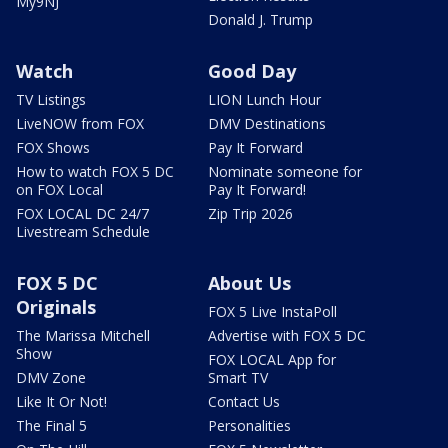
My9NJ
Donald J. Trump
Watch
Good Day
TV Listings
LION Lunch Hour
LiveNOW from FOX
DMV Destinations
FOX Shows
Pay It Forward
How to watch FOX 5 DC
Nominate someone for
on FOX Local
Pay It Forward!
FOX LOCAL DC 24/7
Zip Trip 2026
Livestream Schedule
FOX 5 DC
About Us
Originals
FOX 5 Live InstaPoll
The Marissa Mitchell
Advertise with FOX 5 DC
Show
FOX LOCAL App for
DMV Zone
Smart TV
Like It Or Not!
Contact Us
The Final 5
Personalities