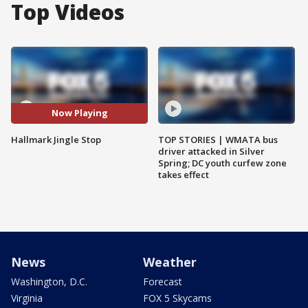
Top Videos
Now Playing
Hallmark Jingle Stop
TOP STORIES | WMATA bus
driver attacked in Silver
Spring; DC youth curfew zone
takes effect
News
Weather
Washington, D.C.
Forecast
Virginia
FOX 5 Skycams