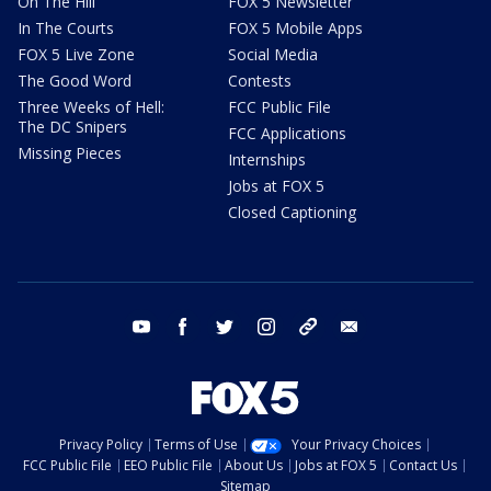
On The Hill
FOX 5 Newsletter
In The Courts
FOX 5 Mobile Apps
FOX 5 Live Zone
Social Media
The Good Word
Contests
Three Weeks of Hell:
FCC Public File
The DC Snipers
FCC Applications
Missing Pieces
Internships
Jobs at FOX 5
Closed Captioning
youtube
facebook
twitter
instagram
tiktok
email
Privacy Policy
Terms of Use
Your Privacy Choices
FCC Public File
EEO Public File
About Us
Jobs at FOX 5
Contact Us
Sitemap