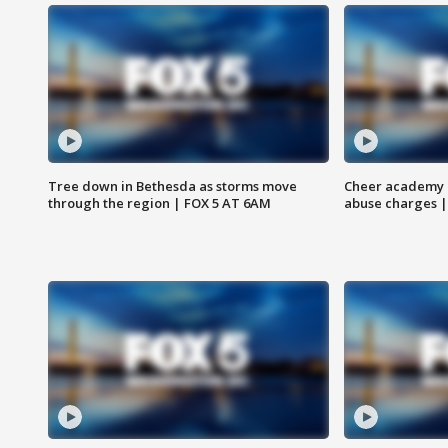
Tree down in Bethesda as storms move
Cheer academy o
through the region | FOX 5 AT 6AM
abuse charges |