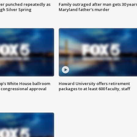
er punched repeatedly as
Family outraged after man gets 30 years
gh Silver Spring
Maryland father’s murder
mp’s White House ballroom
Howard University offers retirement
 congressional approval
packages to at least 600 faculty, staff