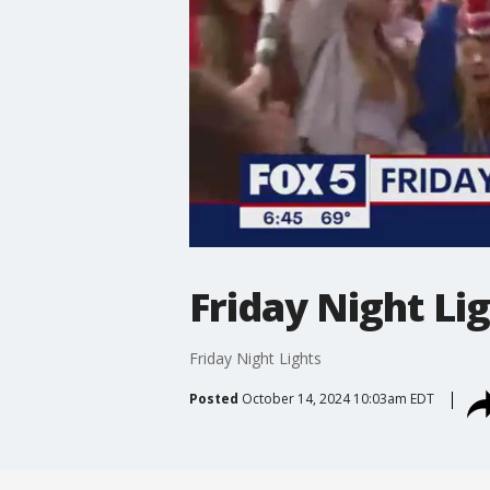
Friday Night Li
Friday Night Lights
Posted
October 14, 2024 10:03am EDT