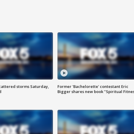
attered storms Saturday,
Former 'Bachelorette' contestant Eric
d
Bigger shares new book "Spiritual Fitne