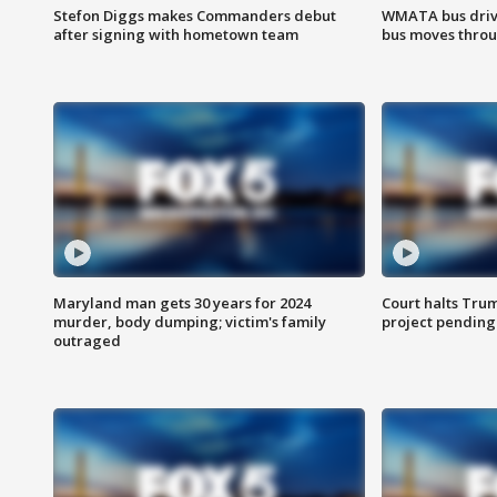
Stefon Diggs makes Commanders debut
WMATA bus driv
after signing with hometown team
bus moves throu
Maryland man gets 30 years for 2024
Court halts Tru
murder, body dumping; victim's family
project pending
outraged