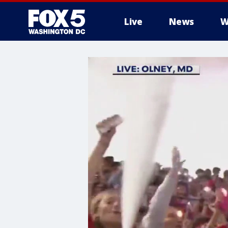
Live
News
W