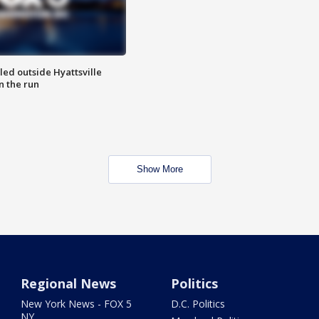
led outside Hyattsville
n the run
Show More
Regional News
Politics
New York News - FOX 5
D.C. Politics
NY