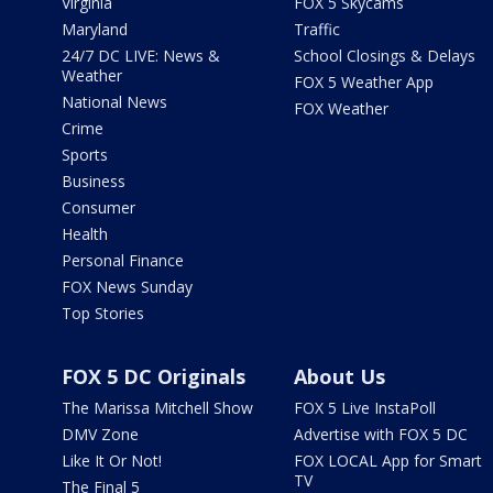
Virginia
FOX 5 Skycams
Maryland
Traffic
24/7 DC LIVE: News &
School Closings & Delays
Weather
FOX 5 Weather App
National News
FOX Weather
Crime
Sports
Business
Consumer
Health
Personal Finance
FOX News Sunday
Top Stories
FOX 5 DC Originals
About Us
The Marissa Mitchell Show
FOX 5 Live InstaPoll
DMV Zone
Advertise with FOX 5 DC
Like It Or Not!
FOX LOCAL App for Smart
TV
The Final 5