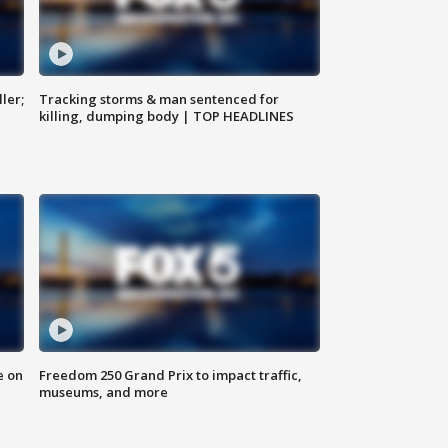
ler;
Tracking storms & man sentenced for
killing, dumping body | TOP HEADLINES
e on
Freedom 250 Grand Prix to impact traffic,
museums, and more