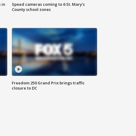
 in
Speed cameras coming to 6 St. Mary’s
County school zones
Freedom 250 Grand Prix brings traffic
closure to DC