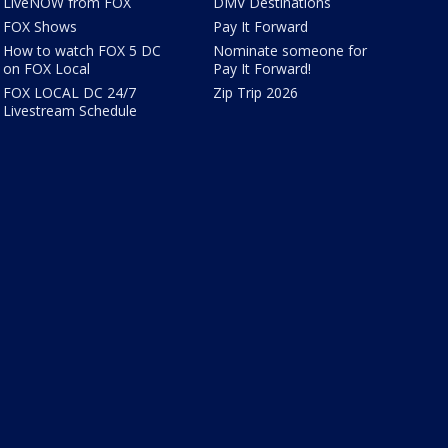
LiveNOW from FOX
DMV Destinations
FOX Shows
Pay It Forward
How to watch FOX 5 DC
Nominate someone for
on FOX Local
Pay It Forward!
FOX LOCAL DC 24/7
Zip Trip 2026
Livestream Schedule