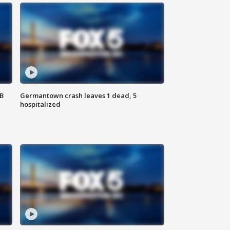
SB
Germantown crash leaves 1 dead, 5
hospitalized