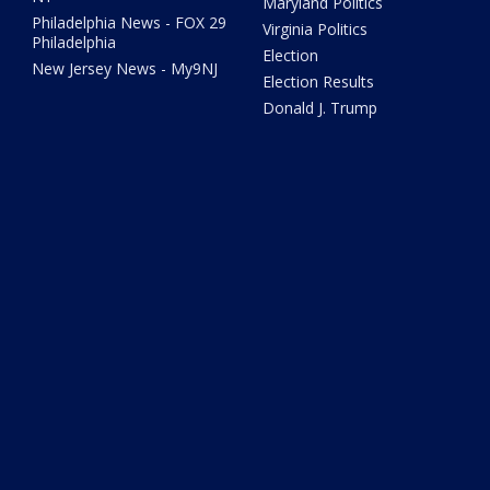
Maryland Politics
Philadelphia News - FOX 29
Virginia Politics
Philadelphia
Election
New Jersey News - My9NJ
Election Results
Donald J. Trump