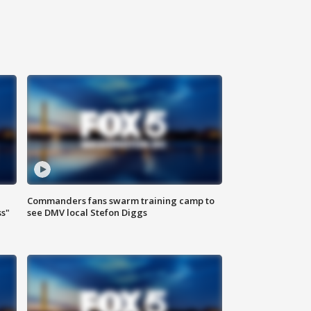
Commanders fans swarm training camp to
ss"
see DMV local Stefon Diggs