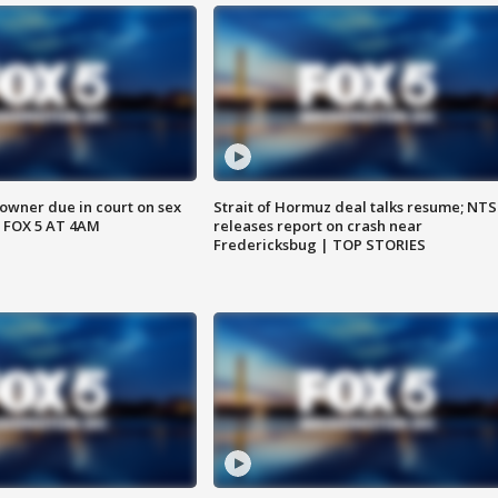
wner due in court on sex
Strait of Hormuz deal talks resume; NT
 FOX 5 AT 4AM
releases report on crash near
Fredericksbug | TOP STORIES