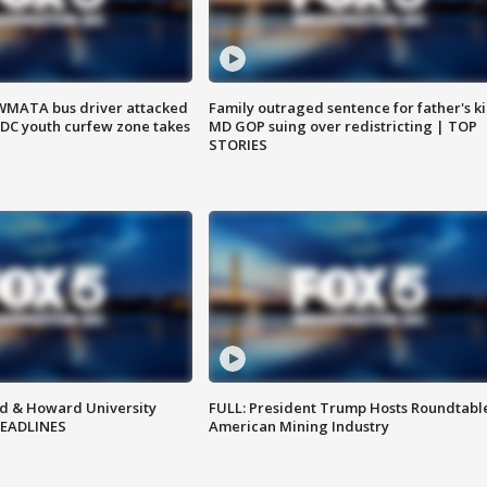
WMATA bus driver attacked
Family outraged sentence for father's kil
; DC youth curfew zone takes
MD GOP suing over redistricting | TOP
STORIES
d & Howard University
FULL: President Trump Hosts Roundtabl
HEADLINES
American Mining Industry