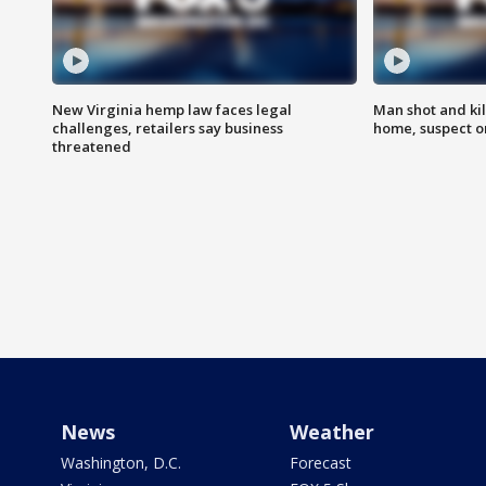
New Virginia hemp law faces legal
Man shot and kil
challenges, retailers say business
home, suspect o
threatened
News
Weather
Washington, D.C.
Forecast