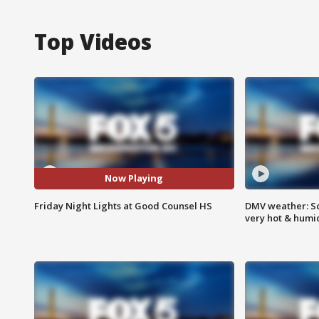
Top Videos
Now Playing
Friday Night Lights at Good Counsel HS
DMV weather: Sc
very hot & humi