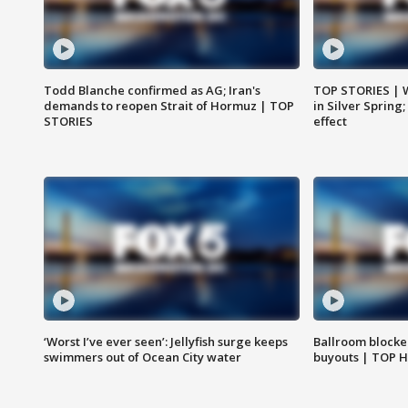
Todd Blanche confirmed as AG; Iran's
TOP STORIES | 
demands to reopen Strait of Hormuz | TOP
in Silver Spring
STORIES
effect
‘Worst I’ve ever seen’: Jellyfish surge keeps
Ballroom blocke
swimmers out of Ocean City water
buyouts | TOP 