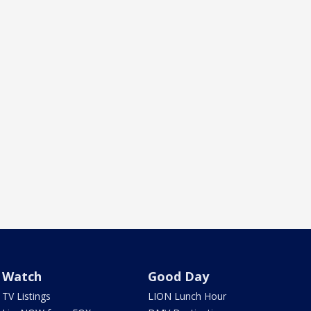
Watch
Good Day
TV Listings
LION Lunch Hour