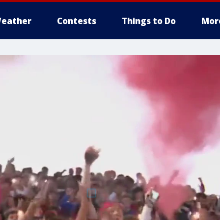
eather
Contests
Things to Do
Mor