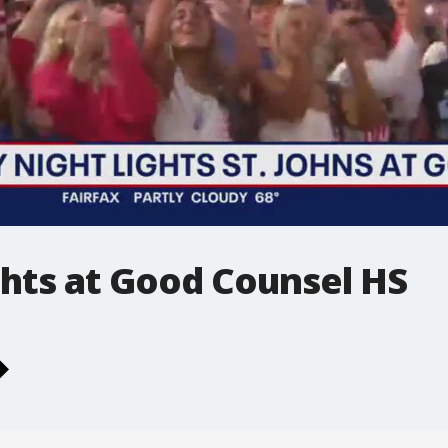
ghts at Good Counsel HS