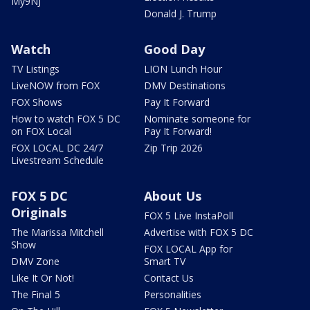
My9NJ
Donald J. Trump
Watch
Good Day
TV Listings
LION Lunch Hour
LiveNOW from FOX
DMV Destinations
FOX Shows
Pay It Forward
How to watch FOX 5 DC
Nominate someone for
on FOX Local
Pay It Forward!
FOX LOCAL DC 24/7
Zip Trip 2026
Livestream Schedule
FOX 5 DC
About Us
Originals
FOX 5 Live InstaPoll
The Marissa Mitchell
Advertise with FOX 5 DC
Show
FOX LOCAL App for
DMV Zone
Smart TV
Like It Or Not!
Contact Us
The Final 5
Personalities