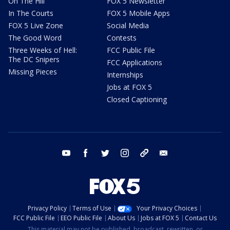
On The Hill
FOX 5 Newsletter
In The Courts
FOX 5 Mobile Apps
FOX 5 Live Zone
Social Media
The Good Word
Contests
Three Weeks of Hell:
FCC Public File
The DC Snipers
FCC Applications
Missing Pieces
Internships
Jobs at FOX 5
Closed Captioning
youtube
facebook
twitter
instagram
tiktok
email
Privacy Policy
Terms of Use
Your Privacy Choices
FCC Public File
EEO Public File
About Us
Jobs at FOX 5
Contact Us
This material may not be published, broadcast, rewritten, or