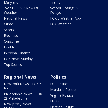
Maryland
Traffic
24/7 DC LIVE: News &
School Closings &
Weather
Delays
National News
FOX 5 Weather App
Crime
FOX Weather
Sports
Business
Consumer
Health
Personal Finance
FOX News Sunday
Top Stories
Regional News
Politics
New York News - FOX 5
D.C. Politics
NY
Maryland Politics
Philadelphia News - FOX
Virginia Politics
29 Philadelphia
Election
New Jersey News -
Election Results