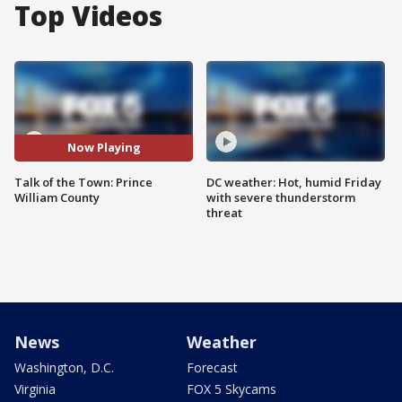
Top Videos
Now Playing
Talk of the Town: Prince
DC weather: Hot, humid Friday
William County
with severe thunderstorm
threat
News
Weather
Washington, D.C.
Forecast
Virginia
FOX 5 Skycams