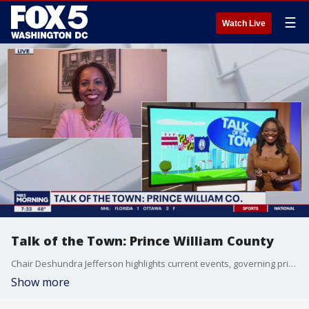
☰
Watch Live
Talk of the Town: Prince William County
Chair Deshundra Jefferson highlights current events, governing priorities and more in Prince William County.
Show more