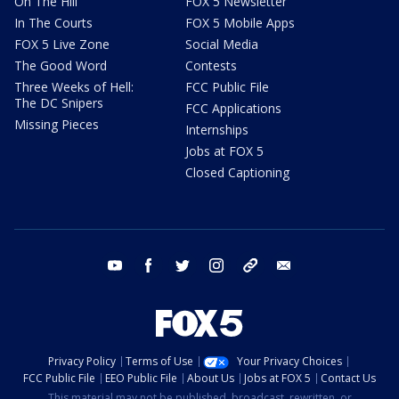
On The Hill
FOX 5 Newsletter
In The Courts
FOX 5 Mobile Apps
FOX 5 Live Zone
Social Media
The Good Word
Contests
Three Weeks of Hell:
FCC Public File
The DC Snipers
FCC Applications
Missing Pieces
Internships
Jobs at FOX 5
Closed Captioning
youtube
facebook
twitter
instagram
tiktok
email
Privacy Policy
Terms of Use
Your Privacy Choices
FCC Public File
EEO Public File
About Us
Jobs at FOX 5
Contact Us
This material may not be published, broadcast, rewritten, or