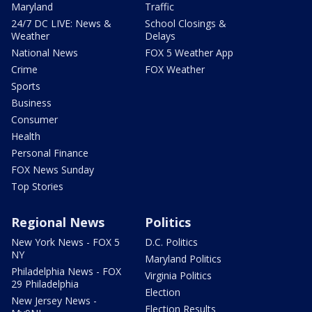
Maryland
Traffic
24/7 DC LIVE: News &
School Closings &
Weather
Delays
National News
FOX 5 Weather App
Crime
FOX Weather
Sports
Business
Consumer
Health
Personal Finance
FOX News Sunday
Top Stories
Regional News
Politics
New York News - FOX 5
D.C. Politics
NY
Maryland Politics
Philadelphia News - FOX
Virginia Politics
29 Philadelphia
Election
New Jersey News -
Election Results