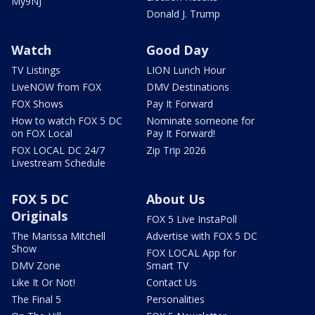
My9NJ
Donald J. Trump
Watch
Good Day
TV Listings
LION Lunch Hour
LiveNOW from FOX
DMV Destinations
FOX Shows
Pay It Forward
How to watch FOX 5 DC
Nominate someone for
on FOX Local
Pay It Forward!
FOX LOCAL DC 24/7
Zip Trip 2026
Livestream Schedule
FOX 5 DC
About Us
Originals
FOX 5 Live InstaPoll
The Marissa Mitchell
Advertise with FOX 5 DC
Show
FOX LOCAL App for
DMV Zone
Smart TV
Like It Or Not!
Contact Us
The Final 5
Personalities