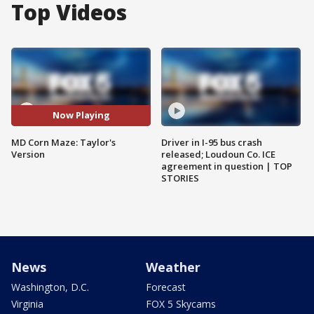
Top Videos
Now Playing
MD Corn Maze: Taylor's
Driver in I-95 bus crash
Version
released; Loudoun Co. ICE
agreement in question | TOP
STORIES
News
Weather
Washington, D.C.
Forecast
Virginia
FOX 5 Skycams