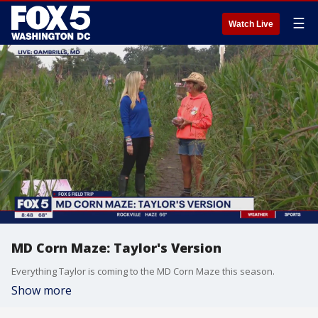
☰
Watch Live
MD Corn Maze: Taylor's Version
Everything Taylor is coming to the MD Corn Maze this season.
Show more