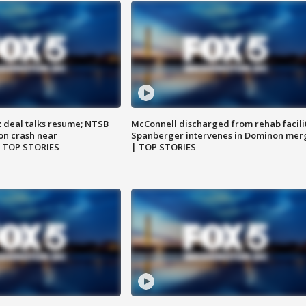
z deal talks resume; NTSB
McConnell discharged from rehab facili
on crash near
Spanberger intervenes in Dominon mer
| TOP STORIES
| TOP STORIES