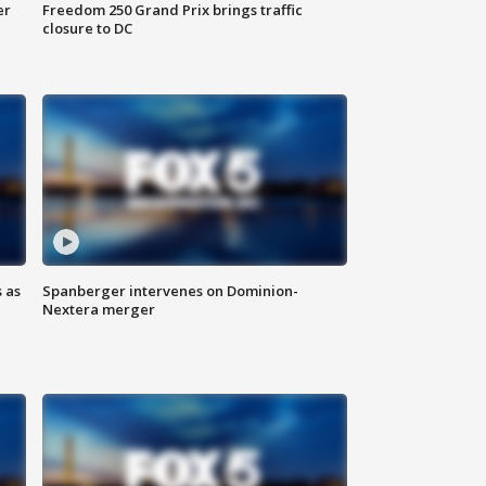
er
Freedom 250 Grand Prix brings traffic
closure to DC
 as
Spanberger intervenes on Dominion-
Nextera merger