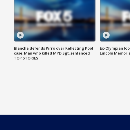
Blanche defends Pirro over Reflecting Pool
Ex-Olympian looks
case; Man who killed MPD Sgt. sentenced |
Lincoln Memoria
TOP STORIES