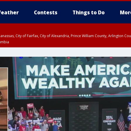
eather
Contests
Things to Do
Mor
Manassas, City of Fairfax, City of Alexandria, Prince William County, Arlington C
lumbia