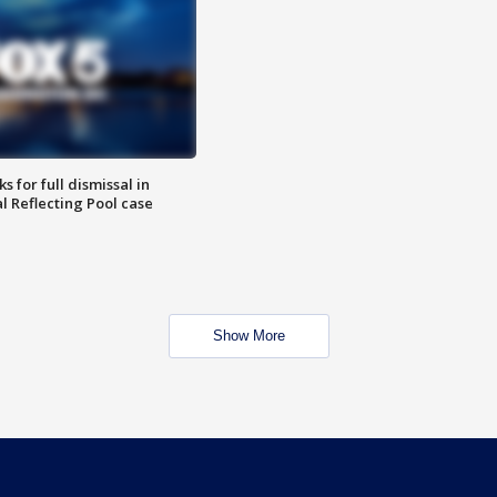
 for full dismissal in
l Reflecting Pool case
Show More