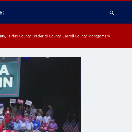
e
ounty, Fairfax County, Frederick County, Carroll County, Montgomery