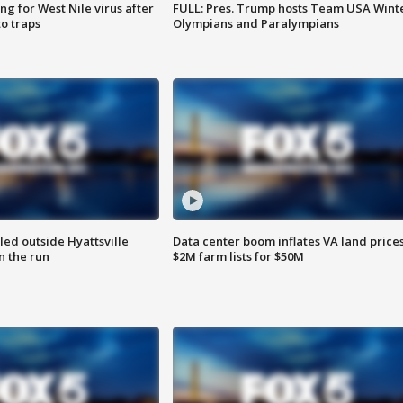
g for West Nile virus after
FULL: Pres. Trump hosts Team USA Wint
o traps
Olympians and Paralympians
led outside Hyattsville
Data center boom inflates VA land prices
n the run
$2M farm lists for $50M