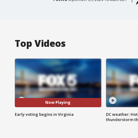
Top Videos
Now Playing
Early voting begins in Virginia
DC weather: Hot
thunderstorm t