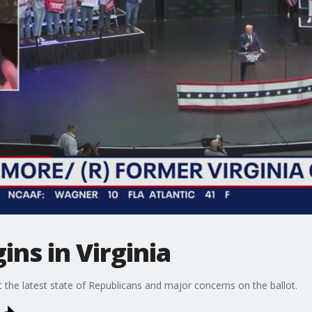
ins in Virginia
he latest state of Republicans and major concerns on the ballot.