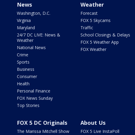
News
Weather
Washington, D.C.
Forecast
Virginia
FOX 5 Skycams
Maryland
Traffic
24/7 DC LIVE: News &
School Closings & Delays
Weather
FOX 5 Weather App
National News
FOX Weather
Crime
Sports
Business
Consumer
Health
Personal Finance
FOX News Sunday
Top Stories
FOX 5 DC Originals
About Us
The Marissa Mitchell Show
FOX 5 Live InstaPoll