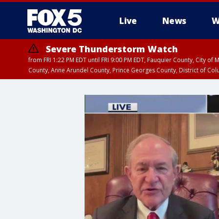
Live
News
W
Severe Thunderstorm Watch
from FRI 1:22 PM EDT until FRI 9:00 PM EDT, Fauquier County, City of 
County, Anne Arundel County, Prince Georges County, District of Co