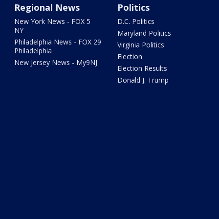
Regional News
Politics
New York News - FOX 5
D.C. Politics
NY
Maryland Politics
Philadelphia News - FOX 29
Virginia Politics
Philadelphia
Election
New Jersey News - My9NJ
Election Results
Donald J. Trump