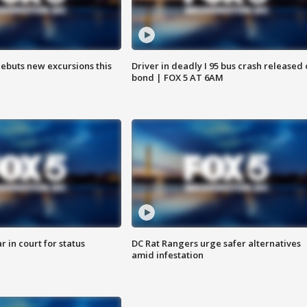
debuts new excursions this
Driver in deadly I 95 bus crash released
bond | FOX 5 AT 6AM
 in court for status
DC Rat Rangers urge safer alternatives
amid infestation