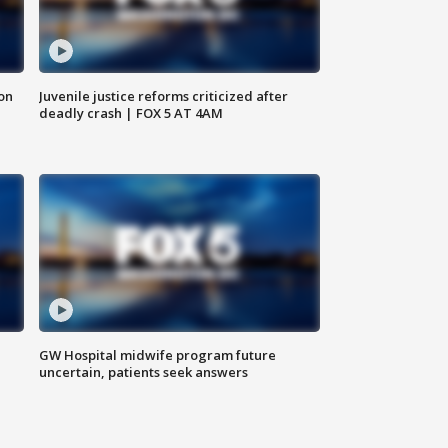
 on
Juvenile justice reforms criticized after
deadly crash | FOX 5 AT 4AM
GW Hospital midwife program future
uncertain, patients seek answers