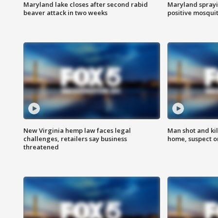
Maryland lake closes after second rabid
Maryland sprayin
beaver attack in two weeks
positive mosquit
New Virginia hemp law faces legal
Man shot and kil
challenges, retailers say business
home, suspect o
threatened