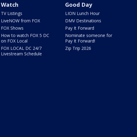
Watch
Good Day
TV Listings
LION Lunch Hour
LiveNOW from FOX
DMV Destinations
FOX Shows
Pay It Forward
How to watch FOX 5 DC
Nominate someone for
on FOX Local
Pay It Forward!
FOX LOCAL DC 24/7
Zip Trip 2026
Livestream Schedule