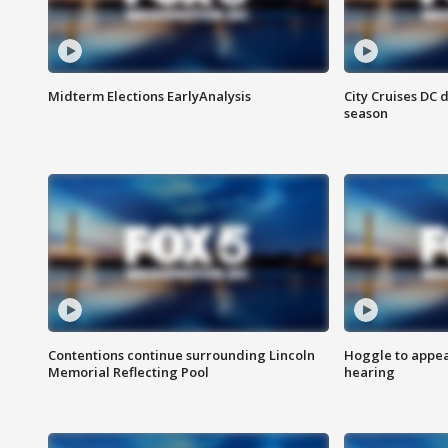
Midterm Elections EarlyAnalysis
City Cruises DC 
season
Contentions continue surrounding Lincoln
Hoggle to appear
Memorial Reflecting Pool
hearing