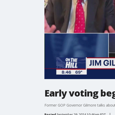
Early voting beg
Former GOP Governor Gilmore talks about t
Posted
September 29, 2024 10:46am EDT