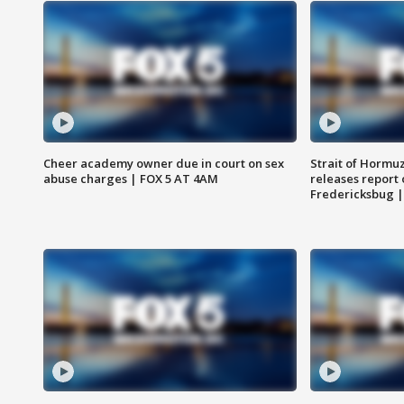
Cheer academy owner due in court on sex
Strait of Hormu
abuse charges | FOX 5 AT 4AM
releases report 
Fredericksbug 