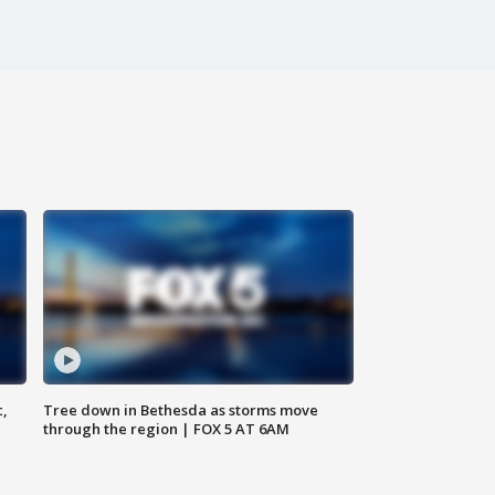
c,
Tree down in Bethesda as storms move
through the region | FOX 5 AT 6AM