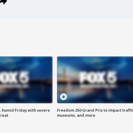
, humid Friday with severe
Freedom 250 Grand Prix to impact traffi
hreat
museums, and more