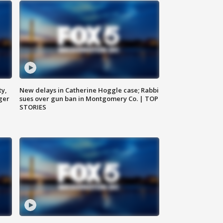
ty,
New delays in Catherine Hoggle case; Rabbi
ger
sues over gun ban in Montgomery Co. | TOP
STORIES