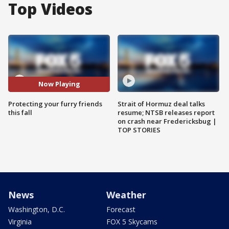
Top Videos
Now Playing
Protecting your furry friends
Strait of Hormuz deal talks
this fall
resume; NTSB releases report
on crash near Fredericksbug |
TOP STORIES
News
Weather
Washington, D.C.
Forecast
Virginia
FOX 5 Skycams