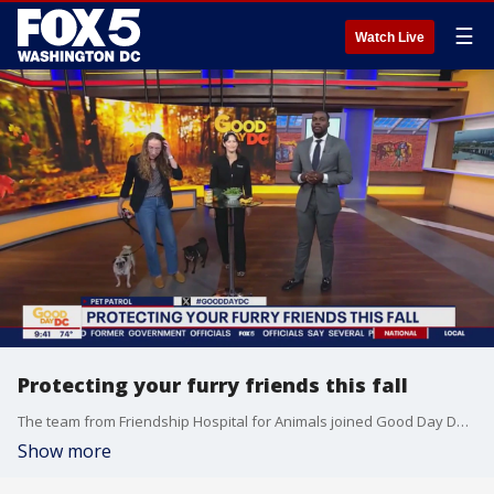
☰
Watch Live
Protecting your furry friends this fall
The team from Friendship Hospital for Animals joined Good Day DC with some tips on keeping your pets safe this fall.
Show more