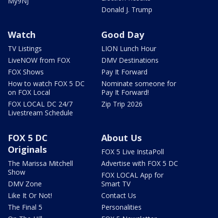
My9NJ
Donald J. Trump
Watch
Good Day
TV Listings
LION Lunch Hour
LiveNOW from FOX
DMV Destinations
FOX Shows
Pay It Forward
How to watch FOX 5 DC
Nominate someone for
on FOX Local
Pay It Forward!
FOX LOCAL DC 24/7
Zip Trip 2026
Livestream Schedule
FOX 5 DC
About Us
Originals
FOX 5 Live InstaPoll
The Marissa Mitchell
Advertise with FOX 5 DC
Show
FOX LOCAL App for
DMV Zone
Smart TV
Like It Or Not!
Contact Us
The Final 5
Personalities