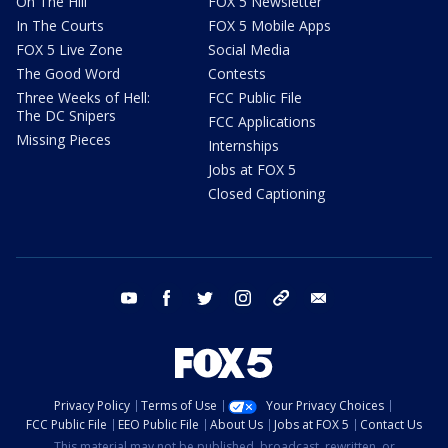
On The Hill
FOX 5 Newsletter
In The Courts
FOX 5 Mobile Apps
FOX 5 Live Zone
Social Media
The Good Word
Contests
Three Weeks of Hell:
FCC Public File
The DC Snipers
FCC Applications
Missing Pieces
Internships
Jobs at FOX 5
Closed Captioning
youtube
facebook
twitter
instagram
tiktok
email
Privacy Policy
Terms of Use
Your Privacy Choices
FCC Public File
EEO Public File
About Us
Jobs at FOX 5
Contact Us
This material may not be published, broadcast, rewritten, or