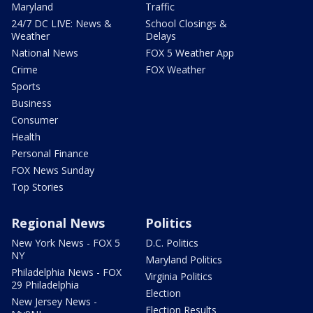
Maryland
Traffic
24/7 DC LIVE: News &
School Closings &
Weather
Delays
National News
FOX 5 Weather App
Crime
FOX Weather
Sports
Business
Consumer
Health
Personal Finance
FOX News Sunday
Top Stories
Regional News
Politics
New York News - FOX 5
D.C. Politics
NY
Maryland Politics
Philadelphia News - FOX
Virginia Politics
29 Philadelphia
Election
New Jersey News -
Election Results