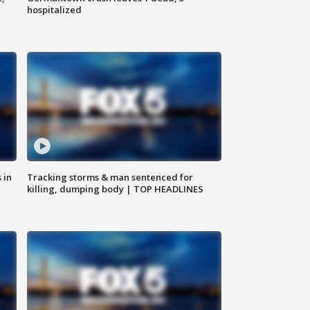
hospitalized
 in
Tracking storms & man sentenced for
killing, dumping body | TOP HEADLINES