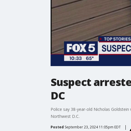
Suspect arreste
DC
Police say 38-year-old Nicholas Goldstein 
Northwest D.C.
Posted
September 23, 2024 11:05pm EDT