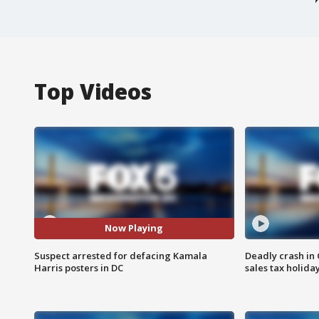
Top Videos
Now Playing
Suspect arrested for defacing Kamala
Deadly crash i
Harris posters in DC
sales tax holid