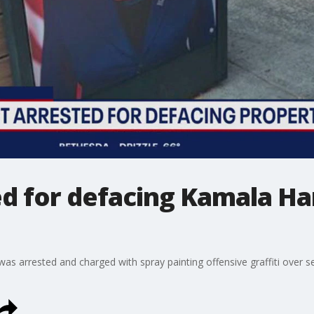
d for defacing Kamala Har
was arrested and charged with spray painting offensive graffiti over s