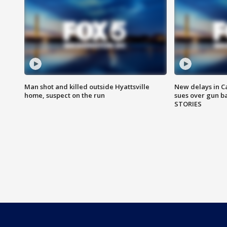
Man shot and killed outside Hyattsville
New delays in C
home, suspect on the run
sues over gun b
STORIES