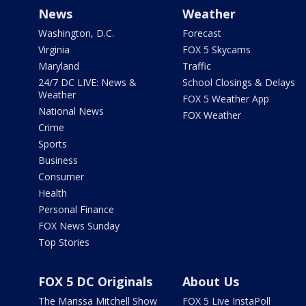
News
Weather
Washington, D.C.
Forecast
Virginia
FOX 5 Skycams
Maryland
Traffic
24/7 DC LIVE: News &
School Closings & Delays
Weather
FOX 5 Weather App
National News
FOX Weather
Crime
Sports
Business
Consumer
Health
Personal Finance
FOX News Sunday
Top Stories
FOX 5 DC Originals
About Us
The Marissa Mitchell Show
FOX 5 Live InstaPoll