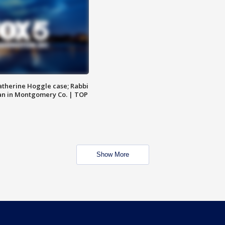
atherine Hoggle case; Rabbi
an in Montgomery Co. | TOP
Show More