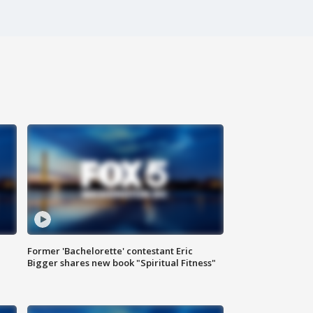
Former 'Bachelorette' contestant Eric
Bigger shares new book "Spiritual Fitness"