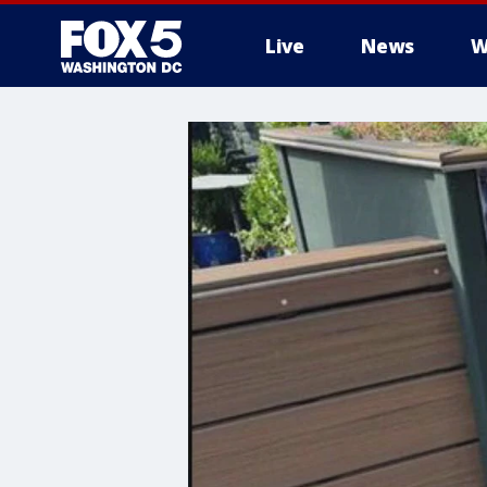
Live
News
W