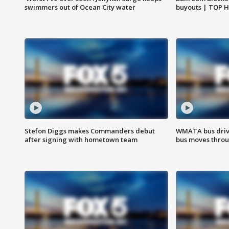
swimmers out of Ocean City water
buyouts | TOP 
Stefon Diggs makes Commanders debut
WMATA bus driv
after signing with hometown team
bus moves throu