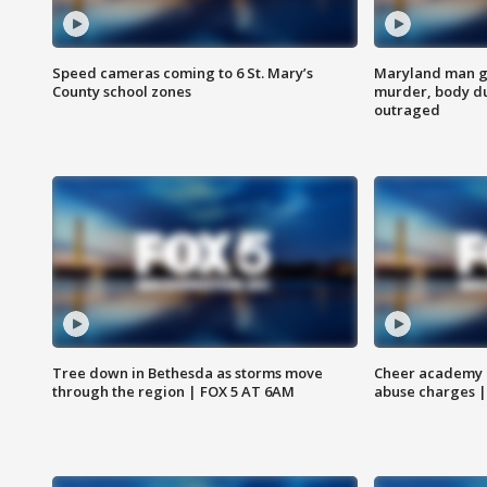
Speed cameras coming to 6 St. Mary’s
Maryland man ge
County school zones
murder, body du
outraged
Tree down in Bethesda as storms move
Cheer academy o
through the region | FOX 5 AT 6AM
abuse charges |