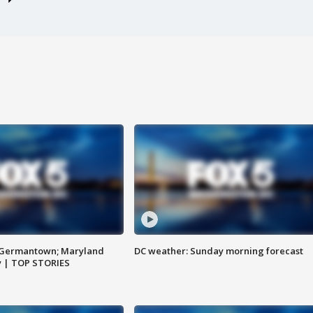
n Germantown; Maryland
DC weather: Sunday morning forecast
ay | TOP STORIES