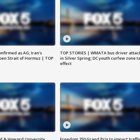
nfirmed as AG; Iran's
TOP STORIES | WMATA bus driver attac
en Strait of Hormuz | TOP
in Silver Spring; DC youth curfew zone t
effect
d & Howard University
Freedom 250 Grand Prix to impact traffi