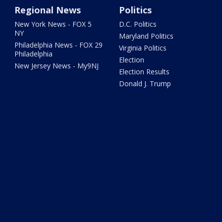
Regional News
Politics
New York News - FOX 5
D.C. Politics
NY
Maryland Politics
Philadelphia News - FOX 29
Virginia Politics
Philadelphia
Election
New Jersey News - My9NJ
Election Results
Donald J. Trump