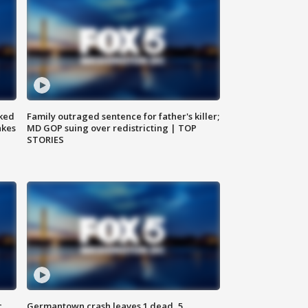
ked
Family outraged sentence for father's killer;
akes
MD GOP suing over redistricting | TOP
STORIES
c,
Germantown crash leaves 1 dead, 5