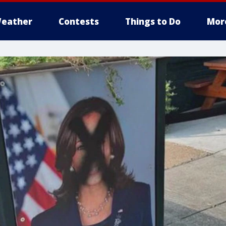
eather
Contests
Things to Do
Mor