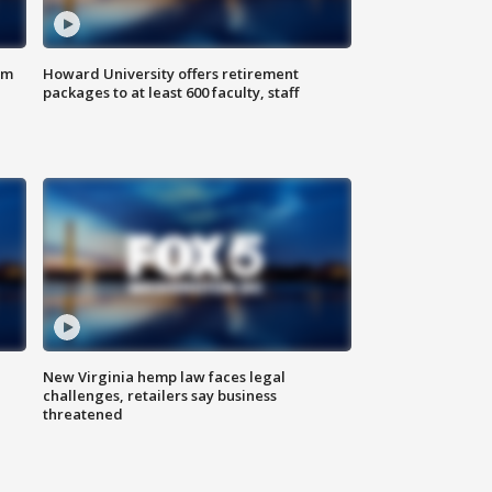
om
Howard University offers retirement
packages to at least 600 faculty, staff
New Virginia hemp law faces legal
challenges, retailers say business
threatened