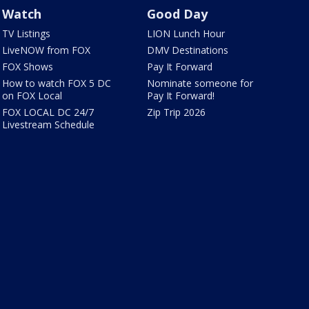
Watch
Good Day
TV Listings
LION Lunch Hour
LiveNOW from FOX
DMV Destinations
FOX Shows
Pay It Forward
How to watch FOX 5 DC
Nominate someone for
on FOX Local
Pay It Forward!
FOX LOCAL DC 24/7
Zip Trip 2026
Livestream Schedule