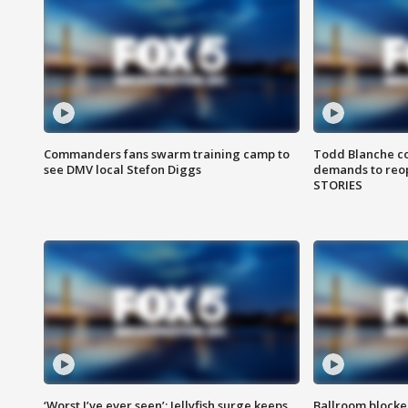
Commanders fans swarm training camp to
Todd Blanche co
see DMV local Stefon Diggs
demands to reop
STORIES
‘Worst I’ve ever seen’: Jellyfish surge keeps
Ballroom blocke