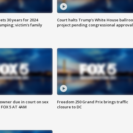
ts 30 years for 2024
Court halts Trump’s White House ballro
mping; victim's family
project pending congressional approval
wner due in court on sex
Freedom 250 Grand Prix brings traffic
 FOX 5 AT 4AM
closure to DC