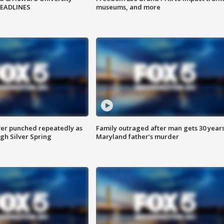
HEADLINES
museums, and more
er punched repeatedly as
Family outraged after man gets 30 years
gh Silver Spring
Maryland father’s murder