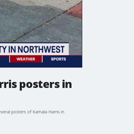
ris posters in
everal posters of Kamala Harris in