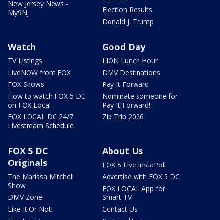
New Jersey News -
Election Results
My9NJ
Donald J. Trump
Watch
Good Day
TV Listings
LION Lunch Hour
LiveNOW from FOX
DMV Destinations
FOX Shows
Pay It Forward
How to watch FOX 5 DC
Nominate someone for
on FOX Local
Pay It Forward!
FOX LOCAL DC 24/7
Zip Trip 2026
Livestream Schedule
FOX 5 DC
About Us
Originals
FOX 5 Live InstaPoll
The Marissa Mitchell
Advertise with FOX 5 DC
Show
FOX LOCAL App for
DMV Zone
Smart TV
Like It Or Not!
Contact Us