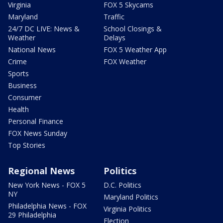
Virginia
FOX 5 Skycams
Maryland
Traffic
24/7 DC LIVE: News &
School Closings &
Weather
Delays
National News
FOX 5 Weather App
Crime
FOX Weather
Sports
Business
Consumer
Health
Personal Finance
FOX News Sunday
Top Stories
Regional News
Politics
New York News - FOX 5
D.C. Politics
NY
Maryland Politics
Philadelphia News - FOX
Virginia Politics
29 Philadelphia
Election