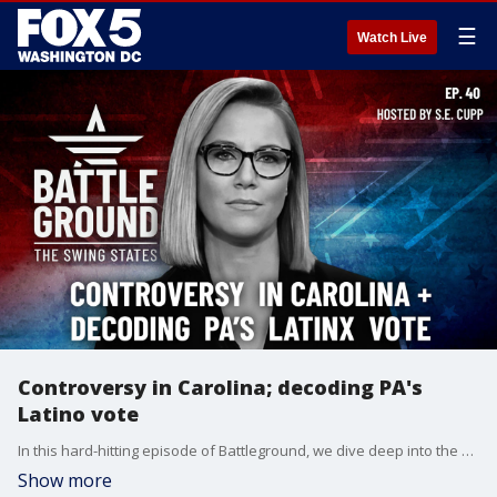
☰
Watch Live
Controversy in Carolina; decoding PA's
Latino vote
In this hard-hitting episode of Battleground, we dive deep into the most pressing issues shaping the 2024 election. From a scandal rocking North Carolina's gubernatorial race to the crucial Latino vote in Pennsylvania and controversial election rule changes in Georgia, we bring you exclusive insights and expert analysis on the key battlegrounds that could decide the presidency. With just 43 days until Election Day and new polls showing a tightening race, Battleground is your essential guide to the 2024 el
Show more