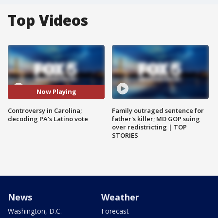
Top Videos
Now Playing
Controversy in Carolina;
Family outraged sentence for
decoding PA's Latino vote
father's killer; MD GOP suing
over redistricting | TOP
STORIES
News
Weather
Washington, D.C.
Forecast