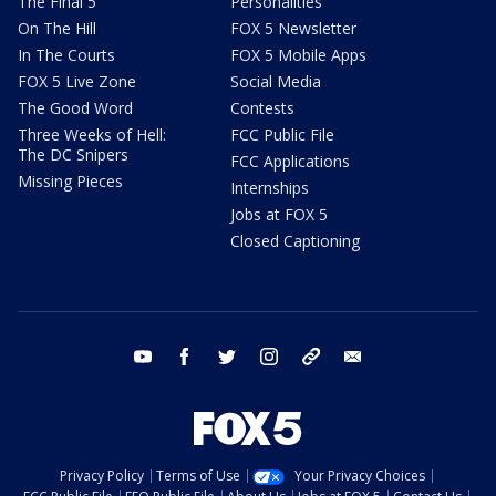
The Final 5
Personalities
On The Hill
FOX 5 Newsletter
In The Courts
FOX 5 Mobile Apps
FOX 5 Live Zone
Social Media
The Good Word
Contests
Three Weeks of Hell:
FCC Public File
The DC Snipers
FCC Applications
Missing Pieces
Internships
Jobs at FOX 5
Closed Captioning
youtube
facebook
twitter
instagram
tiktok
email
Privacy Policy
Terms of Use
Your Privacy Choices