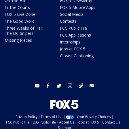
On The Hill
FOX 5 Newsletter
In The Courts
FOX 5 Mobile Apps
FOX 5 Live Zone
Social Media
The Good Word
Contests
Three Weeks of Hell:
FCC Public File
The DC Snipers
FCC Applications
Missing Pieces
Internships
Jobs at FOX 5
Closed Captioning
youtube
facebook
twitter
instagram
tiktok
email
Privacy Policy
Terms of Use
Your Privacy Choices
FCC Public File
EEO Public File
About Us
Jobs at FOX 5
Contact Us
Sitemap