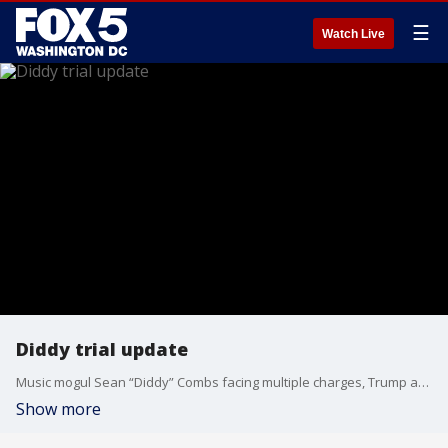
☰
Watch Live
Diddy trial update
Music mogul Sean “Diddy” Combs facing multiple charges, Trump attempted shooter in court this week, and more top cases.
Show more