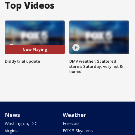
Top Videos
Now Playing
Diddy trial update
DMV weather: Scattered
storms Saturday, very hot &
humid
News
Weather
Washington, D.C.
Forecast
Virginia
FOX 5 Skycams