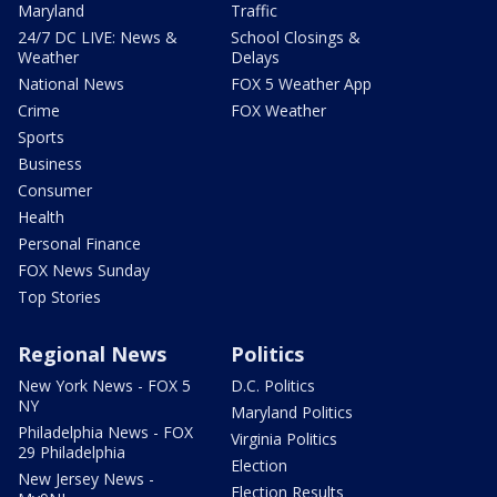
Maryland
Traffic
24/7 DC LIVE: News &
School Closings &
Weather
Delays
National News
FOX 5 Weather App
Crime
FOX Weather
Sports
Business
Consumer
Health
Personal Finance
FOX News Sunday
Top Stories
Regional News
Politics
New York News - FOX 5
D.C. Politics
NY
Maryland Politics
Philadelphia News - FOX
Virginia Politics
29 Philadelphia
Election
New Jersey News -
Election Results