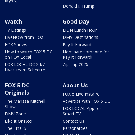
My9NJ
Donald J. Trump
Watch
Good Day
TV Listings
LION Lunch Hour
LiveNOW from FOX
DMV Destinations
FOX Shows
Pay It Forward
How to watch FOX 5 DC
Nominate someone for
on FOX Local
Pay It Forward!
FOX LOCAL DC 24/7
Zip Trip 2026
Livestream Schedule
FOX 5 DC
About Us
Originals
FOX 5 Live InstaPoll
The Marissa Mitchell
Advertise with FOX 5 DC
Show
FOX LOCAL App for
DMV Zone
Smart TV
Like It Or Not!
Contact Us
The Final 5
Personalities