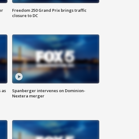
er
Freedom 250 Grand Prix brings traffic
closure to DC
 as
Spanberger intervenes on Dominion-
Nextera merger