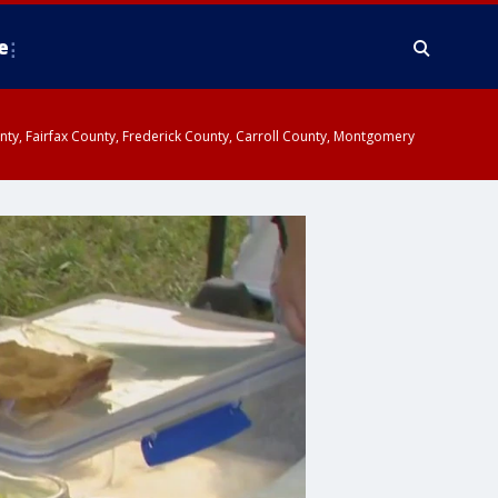
e
ounty, Fairfax County, Frederick County, Carroll County, Montgomery