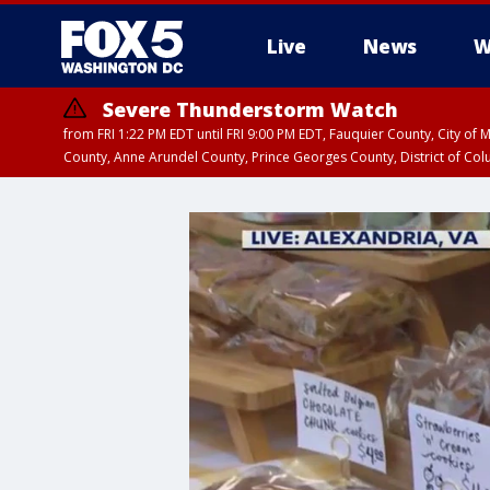
Live
News
W
Severe Thunderstorm Watch
from FRI 1:22 PM EDT until FRI 9:00 PM EDT, Fauquier County, City of 
County, Anne Arundel County, Prince Georges County, District of Co