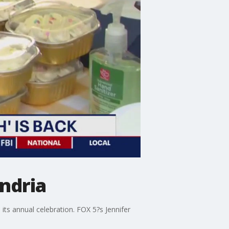
ndria
ts annual celebration. FOX 5?s Jennifer