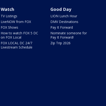
Watch
Good Day
TV Listings
LION Lunch Hour
LiveNOW from FOX
DMV Destinations
FOX Shows
Pay It Forward
How to watch FOX 5 DC
Nominate someone for
on FOX Local
Pay It Forward!
FOX LOCAL DC 24/7
Zip Trip 2026
Livestream Schedule