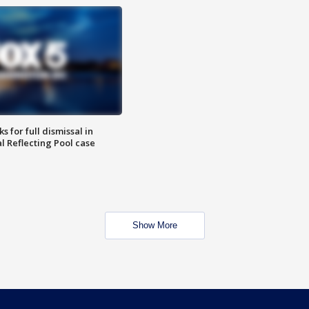
 for full dismissal in
l Reflecting Pool case
Show More