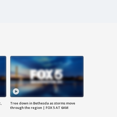
c,
Tree down in Bethesda as storms move
through the region | FOX 5 AT 6AM