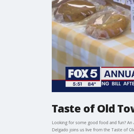
Taste of Old To
Looking for some good food and fun? An Al
Delgado joins us live from the Taste of Ol