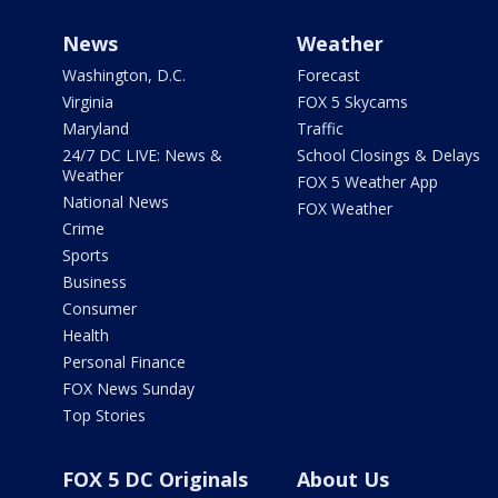
News
Weather
Washington, D.C.
Forecast
Virginia
FOX 5 Skycams
Maryland
Traffic
24/7 DC LIVE: News &
School Closings & Delays
Weather
FOX 5 Weather App
National News
FOX Weather
Crime
Sports
Business
Consumer
Health
Personal Finance
FOX News Sunday
Top Stories
FOX 5 DC Originals
About Us