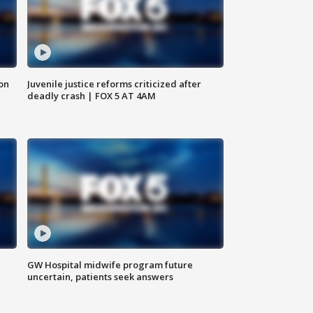
 on
Juvenile justice reforms criticized after
deadly crash | FOX 5 AT 4AM
GW Hospital midwife program future
uncertain, patients seek answers