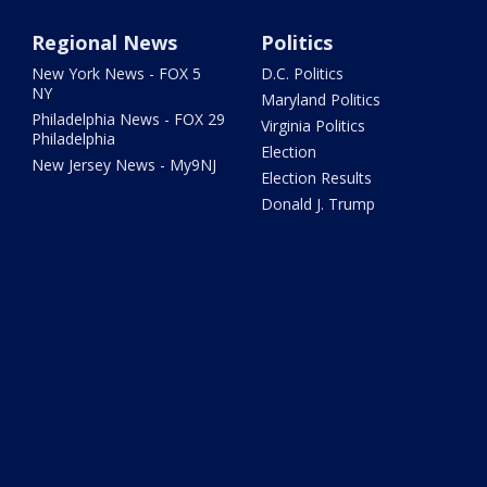
Regional News
Politics
New York News - FOX 5
D.C. Politics
NY
Maryland Politics
Philadelphia News - FOX 29
Virginia Politics
Philadelphia
Election
New Jersey News - My9NJ
Election Results
Donald J. Trump