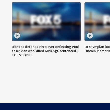
Blanche defends Pirro over Reflecting Pool
Ex-Olympian looks
case; Man who killed MPD Sgt. sentenced |
Lincoln Memoria
TOP STORIES