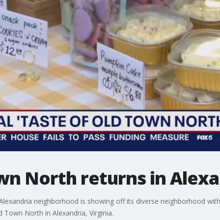
wn North returns in Alexa
exandria neighborhood is showing off its diverse neighborhood with i
d Town North in Alexandria, Virginia.