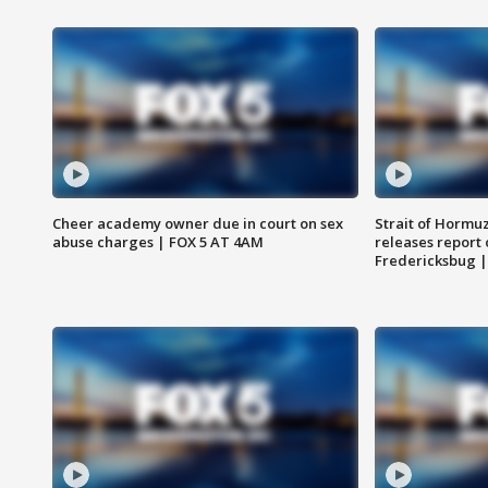
Cheer academy owner due in court on sex
Strait of Hormu
abuse charges | FOX 5 AT 4AM
releases report 
Fredericksbug 