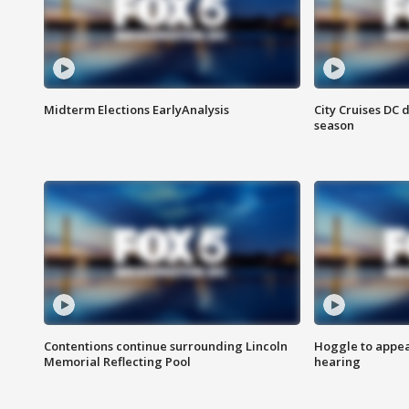
Midterm Elections EarlyAnalysis
City Cruises DC 
season
Contentions continue surrounding Lincoln
Hoggle to appear
Memorial Reflecting Pool
hearing