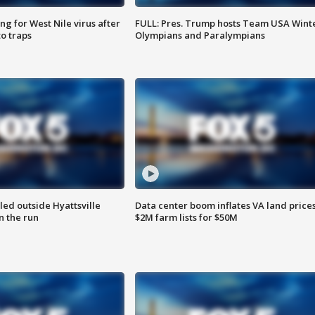
g for West Nile virus after
FULL: Pres. Trump hosts Team USA Wint
o traps
Olympians and Paralympians
led outside Hyattsville
Data center boom inflates VA land prices
n the run
$2M farm lists for $50M