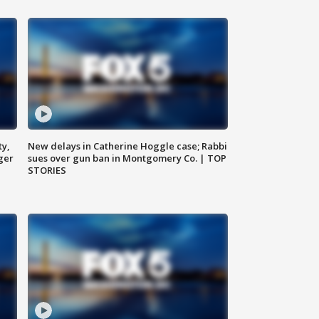
ty,
New delays in Catherine Hoggle case; Rabbi
ger
sues over gun ban in Montgomery Co. | TOP
STORIES