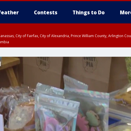
eather
Contests
Things to Do
Mor
Manassas, City of Fairfax, City of Alexandria, Prince William County, Arlington C
lumbia