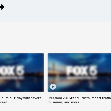
, humid Friday with severe
Freedom 250 Grand Prix to impact traffi
hreat
museums, and more