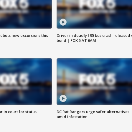
debuts new excursions this
Driver in deadly I 95 bus crash released
bond | FOX 5 AT 6AM
 in court for status
DC Rat Rangers urge safer alternatives
amid infestation