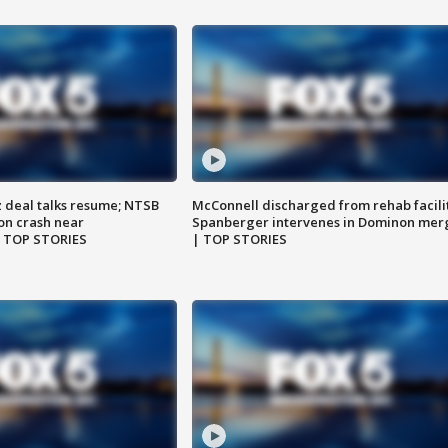
z deal talks resume; NTSB
McConnell discharged from rehab facili
on crash near
Spanberger intervenes in Dominon mer
| TOP STORIES
| TOP STORIES