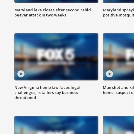
Maryland lake closes after second rabid
Maryland sprayin
beaver attack in two weeks
positive mosquit
New Virginia hemp law faces legal
Man shot and kil
challenges, retailers say business
home, suspect o
threatened