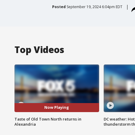
Posted
September 19, 2024 6:04pm EDT
Top Videos
Now Playing
Taste of Old Town North returns in
DC weather: Hot
Alexandria
thunderstorm t