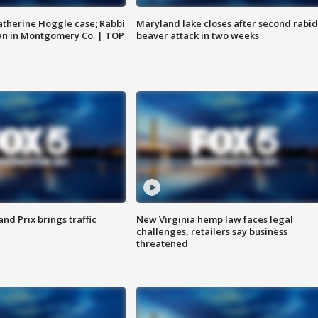
atherine Hoggle case; Rabbi
Maryland lake closes after second rabid
an in Montgomery Co. | TOP
beaver attack in two weeks
d Prix brings traffic
New Virginia hemp law faces legal
challenges, retailers say business
threatened