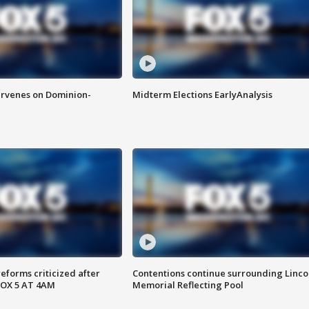
rvenes on Dominion-
Midterm Elections EarlyAnalysis
reforms criticized after
Contentions continue surrounding Linco
FOX 5 AT 4AM
Memorial Reflecting Pool