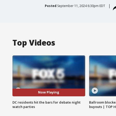
Posted
September 11, 2024 6:30pm EDT
Top Videos
Now Playing
DC residents hit the bars for debate night
Ballroom blocke
watch parties
buyouts | TOP 