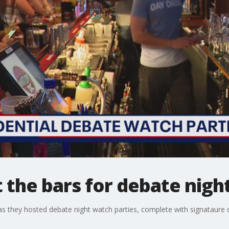
t the bars for debate nigh
 as they hosted debate night watch parties, complete with signataure