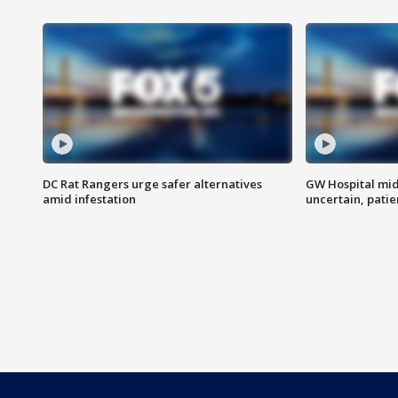
DC Rat Rangers urge safer alternatives
GW Hospital mi
amid infestation
uncertain, pati