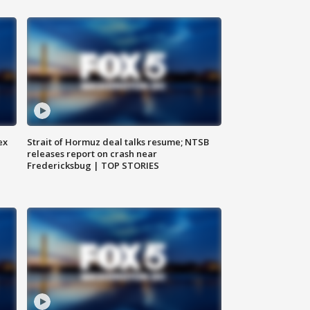
ex
Strait of Hormuz deal talks resume; NTSB
releases report on crash near
Fredericksbug | TOP STORIES