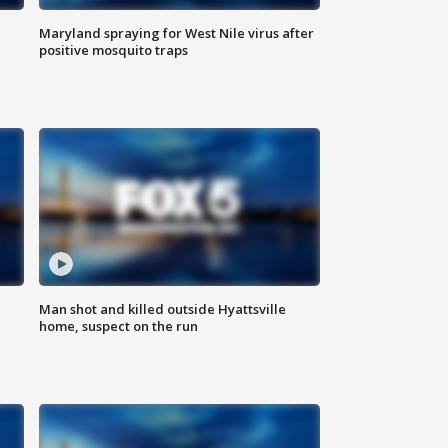
Maryland spraying for West Nile virus after
positive mosquito traps
Man shot and killed outside Hyattsville
home, suspect on the run