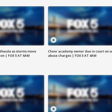
thesda as storms move
Cheer academy owner due in court on s
ion | FOX 5 AT 6AM
abuse charges | FOX 5 AT 4AM