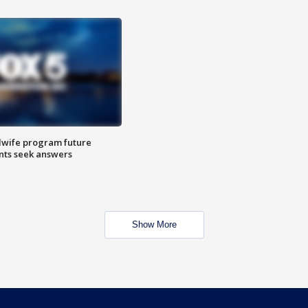
dwife program future
ents seek answers
Show More