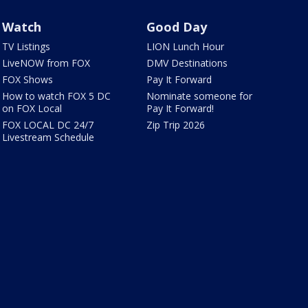
Watch
Good Day
TV Listings
LION Lunch Hour
LiveNOW from FOX
DMV Destinations
FOX Shows
Pay It Forward
How to watch FOX 5 DC
Nominate someone for
on FOX Local
Pay It Forward!
FOX LOCAL DC 24/7
Zip Trip 2026
Livestream Schedule