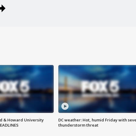
d & Howard University
DC weather: Hot, humid Friday with sev
HEADLINES
thunderstorm threat