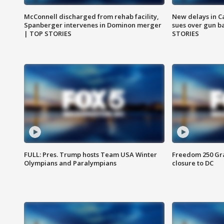
McConnell discharged from rehab facility,
New delays in C
Spanberger intervenes in Dominon merger
sues over gun b
| TOP STORIES
STORIES
FULL: Pres. Trump hosts Team USA Winter
Freedom 250 Gran
Olympians and Paralympians
closure to DC