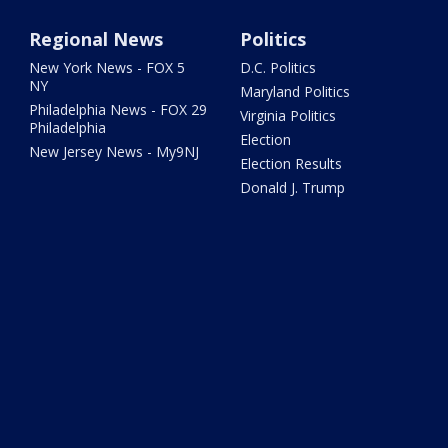
Regional News
Politics
New York News - FOX 5
D.C. Politics
NY
Maryland Politics
Philadelphia News - FOX 29
Virginia Politics
Philadelphia
Election
New Jersey News - My9NJ
Election Results
Donald J. Trump