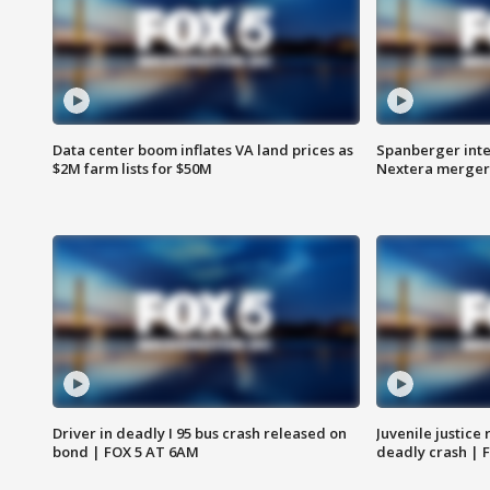
Data center boom inflates VA land prices as
Spanberger inte
$2M farm lists for $50M
Nextera merger
Driver in deadly I 95 bus crash released on
Juvenile justice 
bond | FOX 5 AT 6AM
deadly crash | 