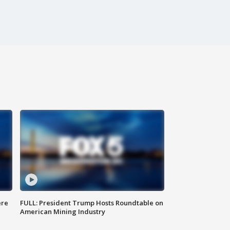
ere
FULL: President Trump Hosts Roundtable on
American Mining Industry