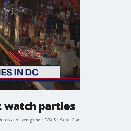
t watch parties
 drinks and even games! FOX 5's Sierra Fox