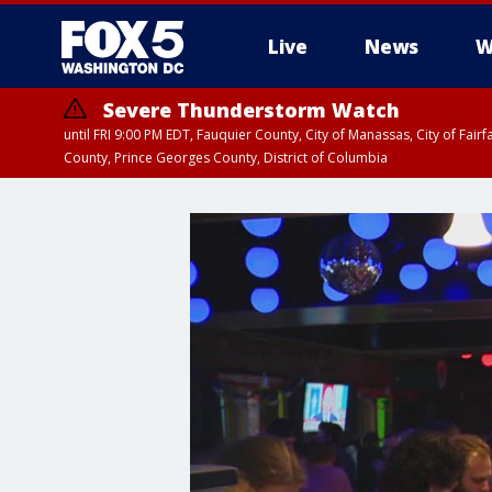
Live
News
W
Severe Thunderstorm Watch
until FRI 9:00 PM EDT, Fauquier County, City of Manassas, City of Fai
County, Prince Georges County, District of Columbia