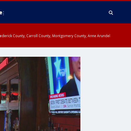
e
y, Frederick County, Carroll County, Montgomery County, Anne Arundel