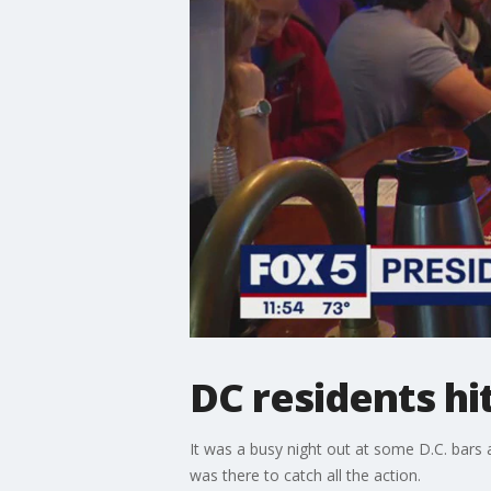
DC residents hi
It was a busy night out at some D.C. bars
was there to catch all the action.