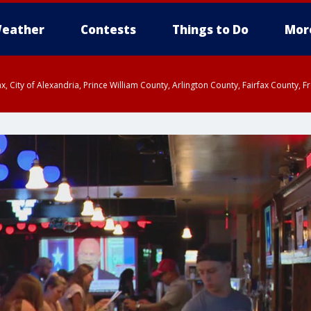
eather
Contests
Things to Do
Mor
rfax, City of Alexandria, Prince William County, Arlington County, Fairfax Count