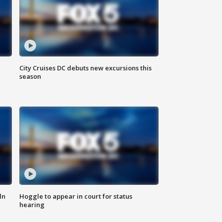
City Cruises DC debuts new excursions this
season
ln
Hoggle to appear in court for status
hearing