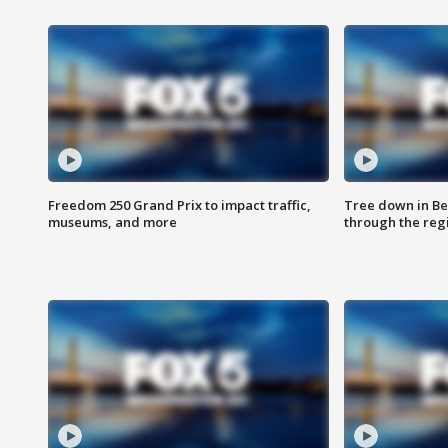
Freedom 250 Grand Prix to impact traffic,
Tree down in Be
museums, and more
through the reg