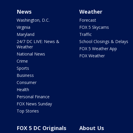
News
Weather
Washington, D.C.
Forecast
Virginia
FOX 5 Skycams
Maryland
Traffic
24/7 DC LIVE: News &
School Closings & Delays
Weather
FOX 5 Weather App
National News
FOX Weather
Crime
Sports
Business
Consumer
Health
Personal Finance
FOX News Sunday
Top Stories
FOX 5 DC Originals
About Us