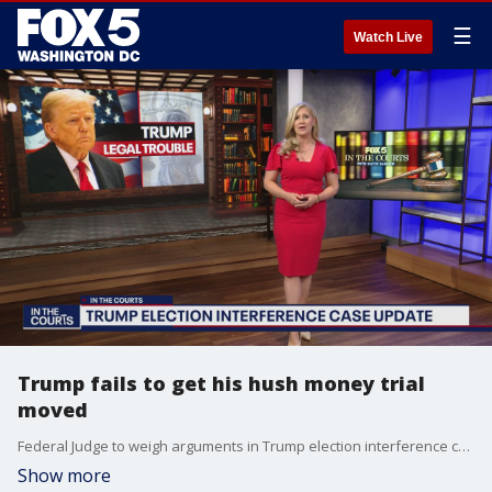
☰
Watch Live
Trump fails to get his hush money trial
moved
Federal Judge to weigh arguments in Trump election interference case now that the charges have been refiled by Special Counsel Jack Smith.
Show more