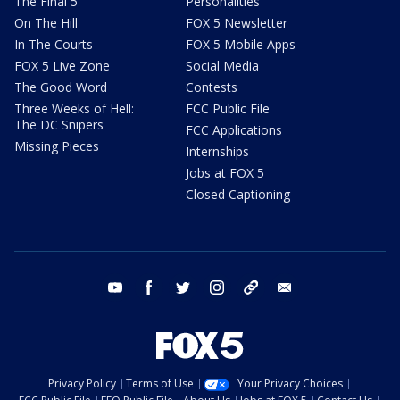
The Final 5
Personalities
On The Hill
FOX 5 Newsletter
In The Courts
FOX 5 Mobile Apps
FOX 5 Live Zone
Social Media
The Good Word
Contests
Three Weeks of Hell:
FCC Public File
The DC Snipers
FCC Applications
Missing Pieces
Internships
Jobs at FOX 5
Closed Captioning
youtube
facebook
twitter
instagram
tiktok
email
Privacy Policy
Terms of Use
Your Privacy Choices