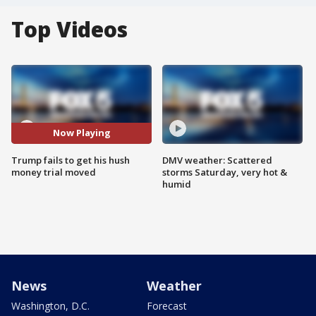
Top Videos
Now Playing
Trump fails to get his hush
DMV weather: Scattered
money trial moved
storms Saturday, very hot &
humid
News
Weather
Washington, D.C.
Forecast