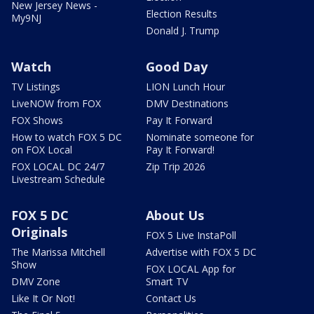
New Jersey News -
Election Results
My9NJ
Donald J. Trump
Watch
Good Day
TV Listings
LION Lunch Hour
LiveNOW from FOX
DMV Destinations
FOX Shows
Pay It Forward
How to watch FOX 5 DC
Nominate someone for
on FOX Local
Pay It Forward!
FOX LOCAL DC 24/7
Zip Trip 2026
Livestream Schedule
FOX 5 DC
About Us
Originals
FOX 5 Live InstaPoll
The Marissa Mitchell
Advertise with FOX 5 DC
Show
FOX LOCAL App for
DMV Zone
Smart TV
Like It Or Not!
Contact Us