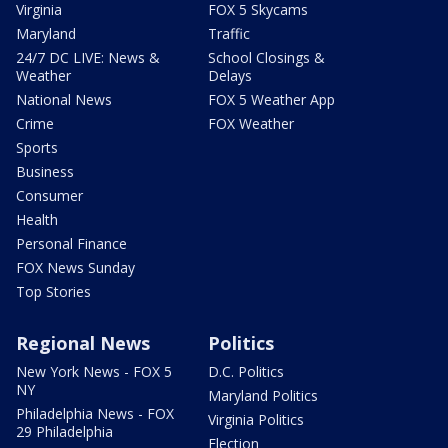
Virginia
FOX 5 Skycams
Maryland
Traffic
24/7 DC LIVE: News &
School Closings &
Weather
Delays
National News
FOX 5 Weather App
Crime
FOX Weather
Sports
Business
Consumer
Health
Personal Finance
FOX News Sunday
Top Stories
Regional News
Politics
New York News - FOX 5
D.C. Politics
NY
Maryland Politics
Philadelphia News - FOX
Virginia Politics
29 Philadelphia
Election