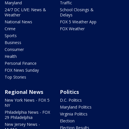
Maryland
Traffic
24/7 DC LIVE: News &
School Closings &
Weather
Delays
National News
FOX 5 Weather App
Crime
FOX Weather
Sports
Business
Consumer
Health
Personal Finance
FOX News Sunday
Top Stories
Regional News
Politics
New York News - FOX 5
D.C. Politics
NY
Maryland Politics
Philadelphia News - FOX
Virginia Politics
29 Philadelphia
Election
New Jersey News -
Election Results