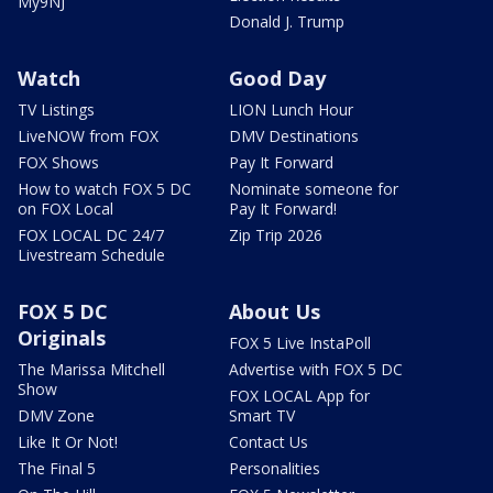
My9NJ
Donald J. Trump
Watch
Good Day
TV Listings
LION Lunch Hour
LiveNOW from FOX
DMV Destinations
FOX Shows
Pay It Forward
How to watch FOX 5 DC
Nominate someone for
on FOX Local
Pay It Forward!
FOX LOCAL DC 24/7
Zip Trip 2026
Livestream Schedule
FOX 5 DC
About Us
Originals
FOX 5 Live InstaPoll
The Marissa Mitchell
Advertise with FOX 5 DC
Show
FOX LOCAL App for
DMV Zone
Smart TV
Like It Or Not!
Contact Us
The Final 5
Personalities