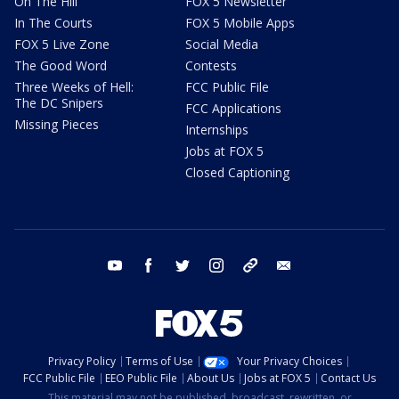
On The Hill
FOX 5 Newsletter
In The Courts
FOX 5 Mobile Apps
FOX 5 Live Zone
Social Media
The Good Word
Contests
Three Weeks of Hell:
FCC Public File
The DC Snipers
FCC Applications
Missing Pieces
Internships
Jobs at FOX 5
Closed Captioning
youtube
facebook
twitter
instagram
tiktok
email
Privacy Policy
Terms of Use
Your Privacy Choices
FCC Public File
EEO Public File
About Us
Jobs at FOX 5
Contact Us
This material may not be published, broadcast, rewritten, or