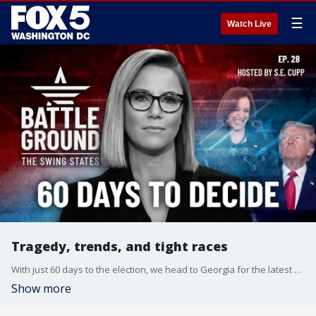
☰
Watch Live
Tragedy, trends, and tight races
With just 60 days to the election, we head to Georgia for the latest on the tragic school shooting and voter frustration around guns. In Arizona, we dig into new election integrity measures and promising poll numbers for Trump. Plus, the scramble for Latino voters kicks into high gear in key swing states.
Show more