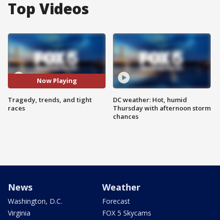
Top Videos
Now Playing
Tragedy, trends, and tight
DC weather: Hot, humid
races
Thursday with afternoon storm
chances
News
Weather
Washington, D.C.
Forecast
Virginia
FOX 5 Skycams