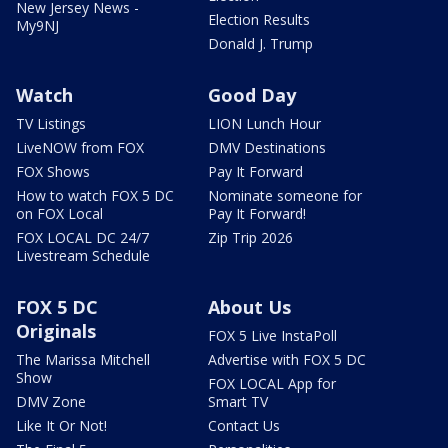
New Jersey News -
Election Results
My9NJ
Donald J. Trump
Watch
Good Day
TV Listings
LION Lunch Hour
LiveNOW from FOX
DMV Destinations
FOX Shows
Pay It Forward
How to watch FOX 5 DC
Nominate someone for
on FOX Local
Pay It Forward!
FOX LOCAL DC 24/7
Zip Trip 2026
Livestream Schedule
FOX 5 DC
About Us
Originals
FOX 5 Live InstaPoll
The Marissa Mitchell
Advertise with FOX 5 DC
Show
FOX LOCAL App for
DMV Zone
Smart TV
Like It Or Not!
Contact Us