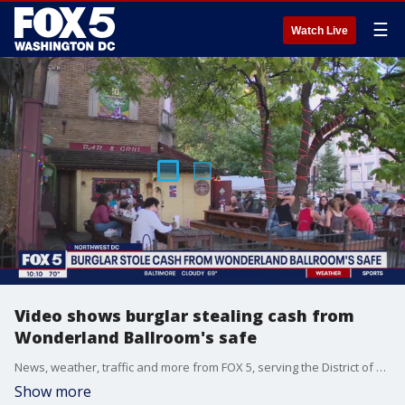
☰
Watch Live
Video shows burglar stealing cash from
Wonderland Ballroom's safe
News, weather, traffic and more from FOX 5, serving the District of Columbia, Maryland and Virginia.
Show more