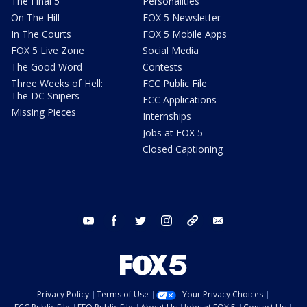
The Final 5
Personalities
On The Hill
FOX 5 Newsletter
In The Courts
FOX 5 Mobile Apps
FOX 5 Live Zone
Social Media
The Good Word
Contests
Three Weeks of Hell:
FCC Public File
The DC Snipers
FCC Applications
Missing Pieces
Internships
Jobs at FOX 5
Closed Captioning
youtube
facebook
twitter
instagram
tiktok
email
Privacy Policy
Terms of Use
Your Privacy Choices