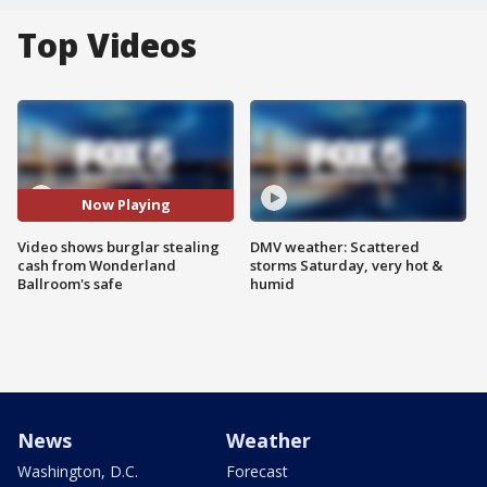
Top Videos
Now Playing
Video shows burglar stealing
DMV weather: Scattered
cash from Wonderland
storms Saturday, very hot &
Ballroom's safe
humid
News
Weather
Washington, D.C.
Forecast