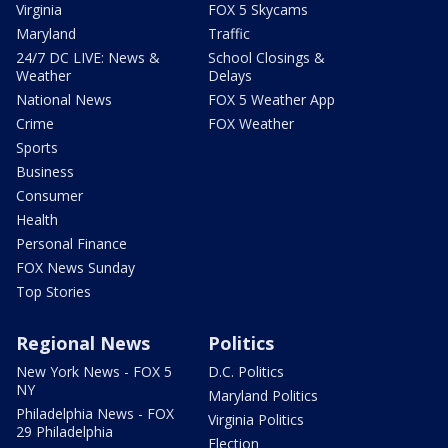
Virginia
FOX 5 Skycams
Maryland
Traffic
24/7 DC LIVE: News &
School Closings &
Weather
Delays
National News
FOX 5 Weather App
Crime
FOX Weather
Sports
Business
Consumer
Health
Personal Finance
FOX News Sunday
Top Stories
Regional News
Politics
New York News - FOX 5
D.C. Politics
NY
Maryland Politics
Philadelphia News - FOX
Virginia Politics
29 Philadelphia
Election