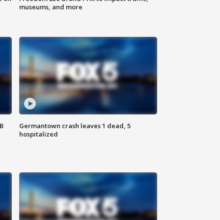
museums, and more
SB
Germantown crash leaves 1 dead, 5
hospitalized