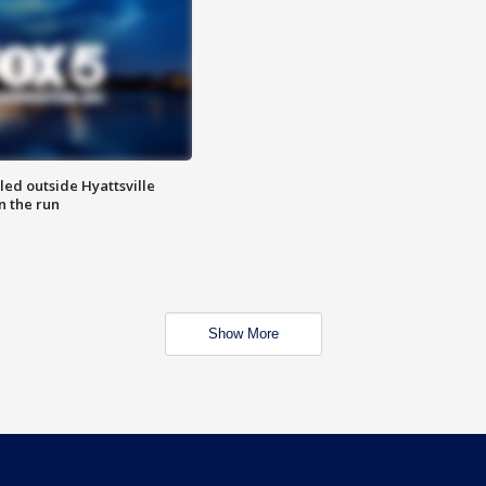
led outside Hyattsville
n the run
Show More