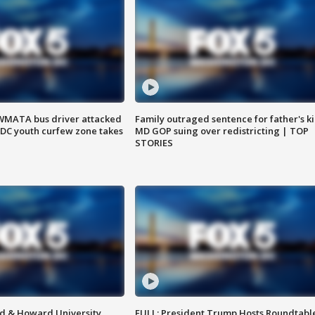
WMATA bus driver attacked
Family outraged sentence for father's kil
; DC youth curfew zone takes
MD GOP suing over redistricting | TOP
STORIES
d & Howard University
FULL: President Trump Hosts Roundtabl