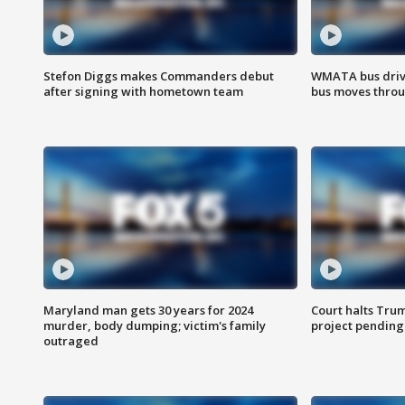
Stefon Diggs makes Commanders debut
WMATA bus driv
after signing with hometown team
bus moves throu
Maryland man gets 30 years for 2024
Court halts Tru
murder, body dumping; victim's family
project pending
outraged