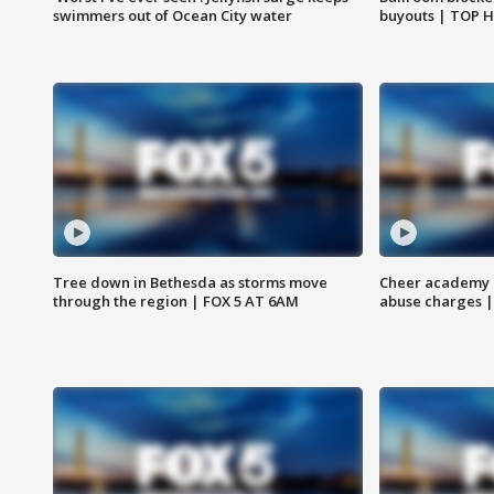
swimmers out of Ocean City water
buyouts | TOP 
Tree down in Bethesda as storms move
Cheer academy o
through the region | FOX 5 AT 6AM
abuse charges |