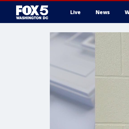
Live
News
W