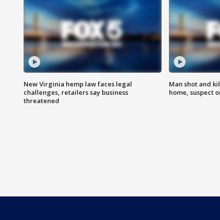
New Virginia hemp law faces legal
Man shot and kil
challenges, retailers say business
home, suspect o
threatened