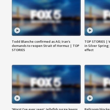
Todd Blanche confirmed as AG; Iran's
TOP STORIES | 
demands to reopen Strait of Hormuz | TOP
in Silver Spring
STORIES
effect
‘Worst I’ve ever seen’: Jellyfish surge keeps
Ballroom blocke