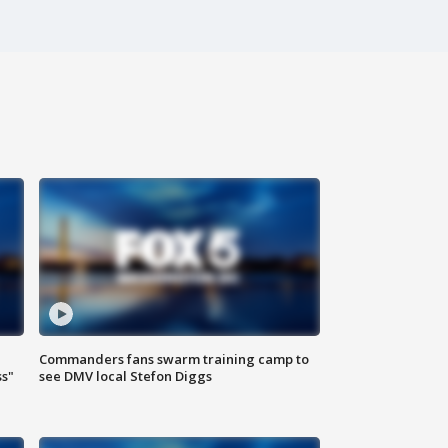
Commanders fans swarm training camp to
ss"
see DMV local Stefon Diggs