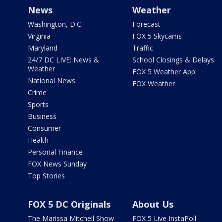
News
Weather
Washington, D.C.
Forecast
Virginia
FOX 5 Skycams
Maryland
Traffic
24/7 DC LIVE: News &
School Closings & Delays
Weather
FOX 5 Weather App
National News
FOX Weather
Crime
Sports
Business
Consumer
Health
Personal Finance
FOX News Sunday
Top Stories
FOX 5 DC Originals
About Us
The Marissa Mitchell Show
FOX 5 Live InstaPoll