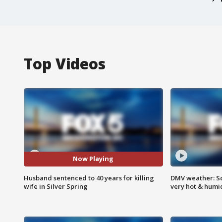
Top Videos
Now Playing
Husband sentenced to 40 years for killing
DMV weather: Sc
wife in Silver Spring
very hot & humi