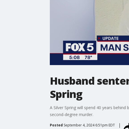
Husband sentenc
Spring
A Silver Spring will spend 40 years behind 
second-degree murder.
Posted
September 4, 2024 6:51pm EDT