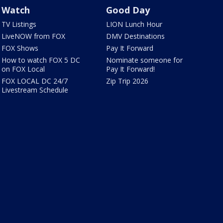
Watch
Good Day
TV Listings
LION Lunch Hour
LiveNOW from FOX
DMV Destinations
FOX Shows
Pay It Forward
How to watch FOX 5 DC
Nominate someone for
on FOX Local
Pay It Forward!
FOX LOCAL DC 24/7
Zip Trip 2026
Livestream Schedule