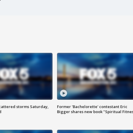
attered storms Saturday,
Former 'Bachelorette' contestant Eric
d
Bigger shares new book "Spiritual Fitne