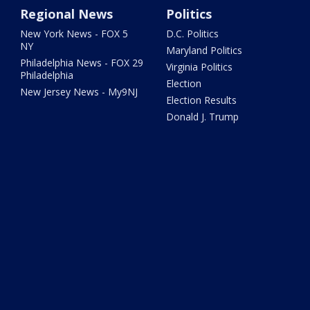
Regional News
Politics
New York News - FOX 5
D.C. Politics
NY
Maryland Politics
Philadelphia News - FOX 29
Virginia Politics
Philadelphia
Election
New Jersey News - My9NJ
Election Results
Donald J. Trump