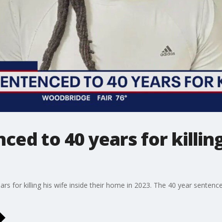
ed to 40 years for killing 
bars for killing his wife inside their home in 2023. The 40 year sente