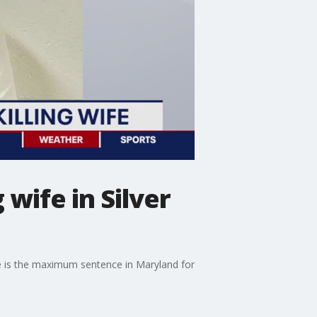
wife in Silver
nce is the maximum sentence in Maryland for