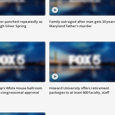
er punched repeatedly as
Family outraged after man gets 30 years
gh Silver Spring
Maryland father’s murder
mp’s White House ballroom
Howard University offers retirement
 congressional approval
packages to at least 600 faculty, staff