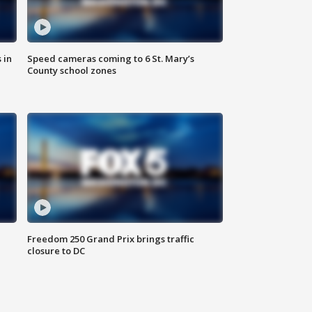
 in
Speed cameras coming to 6 St. Mary’s
County school zones
Freedom 250 Grand Prix brings traffic
closure to DC