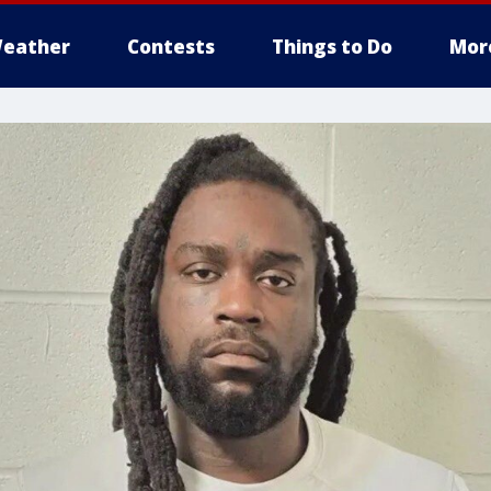
eather
Contests
Things to Do
Mor