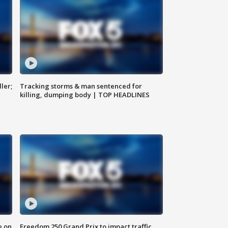
ler;
Tracking storms & man sentenced for
killing, dumping body | TOP HEADLINES
e on
Freedom 250 Grand Prix to impact traffic,