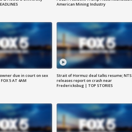
HEADLINES
American Mining Industry
wner due in court on sex
Strait of Hormuz deal talks resume; NT
 FOX 5 AT 4AM
releases report on crash near
Fredericksbug | TOP STORIES