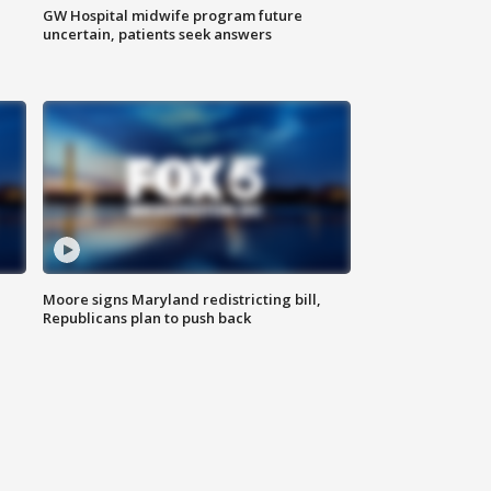
GW Hospital midwife program future
uncertain, patients seek answers
Moore signs Maryland redistricting bill,
Republicans plan to push back