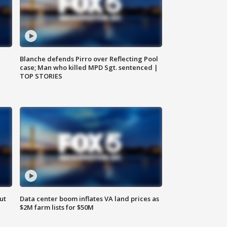
Blanche defends Pirro over Reflecting Pool
case; Man who killed MPD Sgt. sentenced |
TOP STORIES
ut
Data center boom inflates VA land prices as
$2M farm lists for $50M