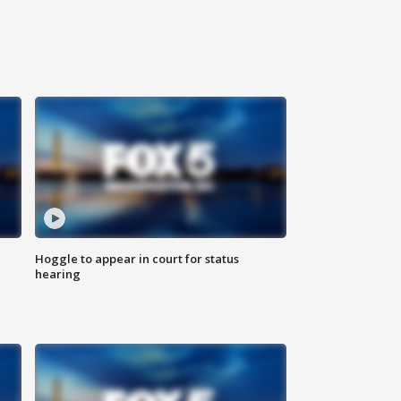
Hoggle to appear in court for status
hearing