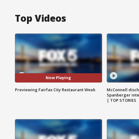
Top Videos
Now Playing
Previewing Fairfax City Restaurant Week
McConnell disch
Spanberger int
| TOP STORIES