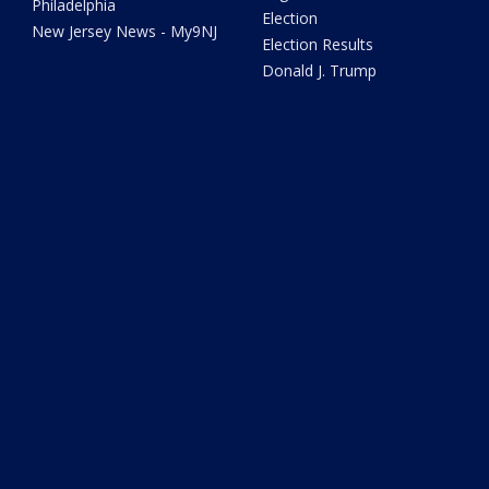
Philadelphia
Election
New Jersey News - My9NJ
Election Results
Donald J. Trump