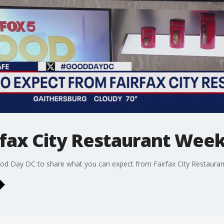
rfax City Restaurant Wee
od Day DC to share what you can expect from Fairfax City Restaurant