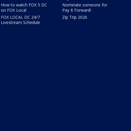
How to watch FOX 5 DC
Nominate someone for
on FOX Local
Pay It Forward!
FOX LOCAL DC 24/7
Zip Trip 2026
Livestream Schedule