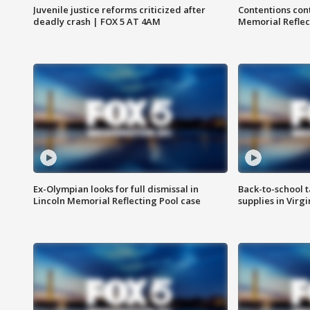
Juvenile justice reforms criticized after
Contentions con
deadly crash | FOX 5 AT 4AM
Memorial Reflec
Ex-Olympian looks for full dismissal in
Back-to-school t
Lincoln Memorial Reflecting Pool case
supplies in Virg