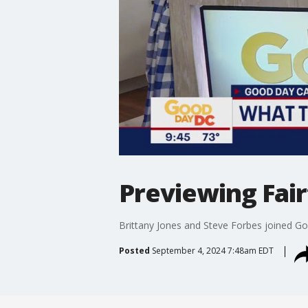
Previewing Fai
Brittany Jones and Steve Forbes joined Go
Posted
September 4, 2024 7:48am EDT