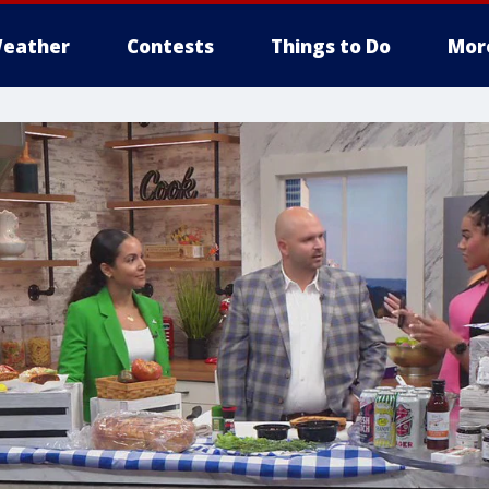
eather
Contests
Things to Do
Mor