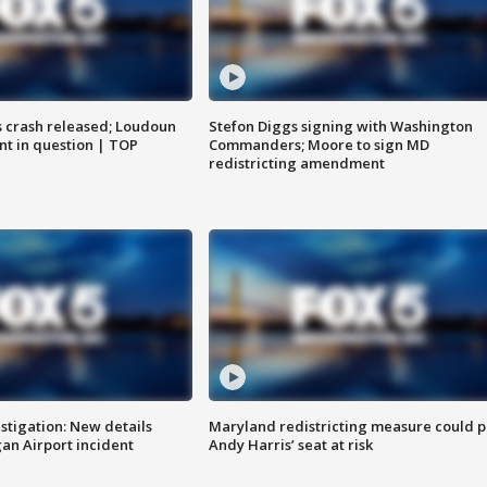
us crash released; Loudoun
Stefon Diggs signing with Washington
nt in question | TOP
Commanders; Moore to sign MD
redistricting amendment
stigation: New details
Maryland redistricting measure could p
n Airport incident
Andy Harris’ seat at risk