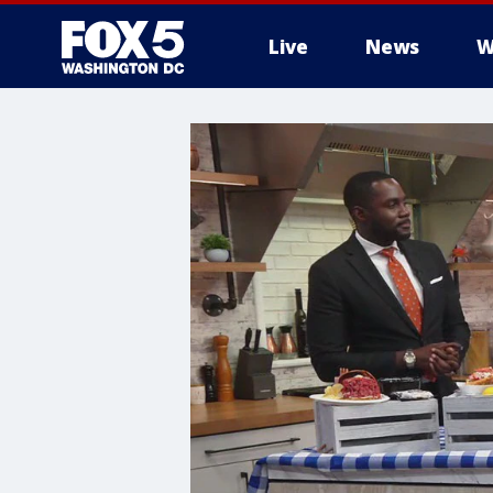
Live
News
W