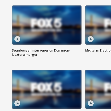
Spanberger intervenes on Dominion-
Midterm Electio
Nextera merger