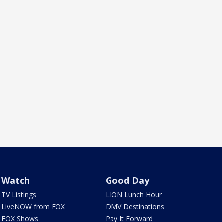
Watch
Good Day
TV Listings
LION Lunch Hour
LiveNOW from FOX
DMV Destinations
FOX Shows
Pay It Forward