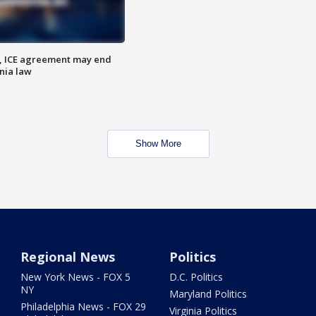
, ICE agreement may end
nia law
Show More
Regional News
Politics
New York News - FOX 5
D.C. Politics
NY
Maryland Politics
Philadelphia News - FOX 29
Virginia Politics