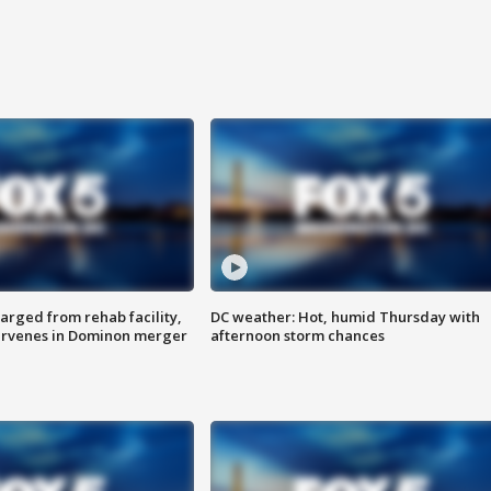
arged from rehab facility,
DC weather: Hot, humid Thursday with
ervenes in Dominon merger
afternoon storm chances