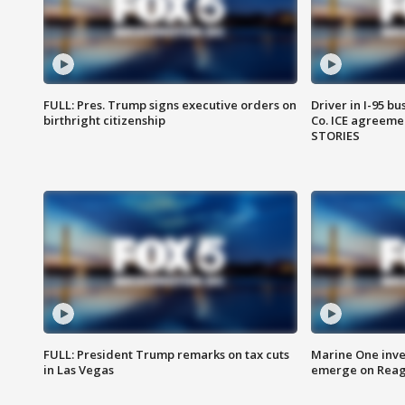
FULL: Pres. Trump signs executive orders on
Driver in I-95 b
birthright citizenship
Co. ICE agreeme
STORIES
FULL: President Trump remarks on tax cuts
Marine One inve
in Las Vegas
emerge on Reaga