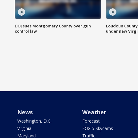
DOJ sues Montgomery County over gun
Loudoun County
control law
under new Virgi
News
Weather
Washington, D.C.
Forecast
Virginia
FOX 5 Skycams
Maryland
Traffic