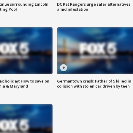
tinue surrounding Lincoln
DC Rat Rangers urge safer alternatives
ting Pool
amid infestation
ax holiday: How to save on
Germantown crash: Father of 5 killed in
inia & Maryland
collision with stolen car driven by teen