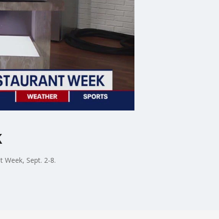
k
 Week, Sept. 2-8.