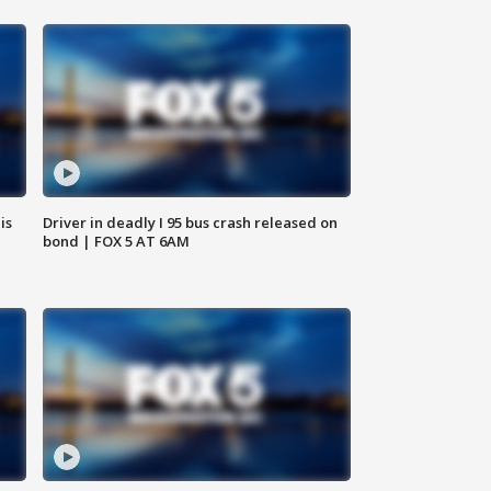
is
Driver in deadly I 95 bus crash released on
bond | FOX 5 AT 6AM