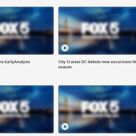
ns EarlyAnalysis
City Cruises DC debuts new excursions th
season