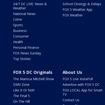
24/7 DC LIVE: News &
School Closings & Delays
Weather
FOX 5 Weather App
National News
FOX Weather
Crime
Sports
Business
Consumer
Health
Personal Finance
FOX News Sunday
Top Stories
FOX 5 DC Originals
About Us
The Marissa Mitchell Show
FOX 5 Live InstaPoll
DMV Zone
Advertise with FOX 5 DC
Like It Or Not!
FOX LOCAL App for Smart
TV
The Final 5
Contact Us
On The Hill