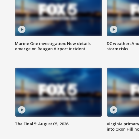
Marine One investigation: New details
DC weather: Ano
emerge on Reagan Airport incident
storm risks
The Final 5: August 05, 2026
Virginia primary 
into Oxon Hill 