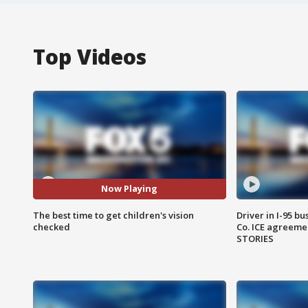
Top Videos
Now Playing
The best time to get children's vision
Driver in I-95 b
checked
Co. ICE agreeme
STORIES