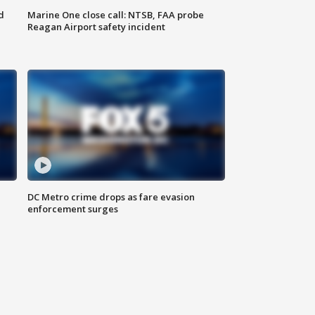
d
Marine One close call: NTSB, FAA probe
Reagan Airport safety incident
e
DC Metro crime drops as fare evasion
enforcement surges