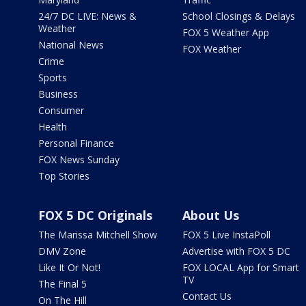
24/7 DC LIVE: News &
School Closings & Delays
Weather
FOX 5 Weather App
National News
FOX Weather
Crime
Sports
Business
Consumer
Health
Personal Finance
FOX News Sunday
Top Stories
FOX 5 DC Originals
About Us
The Marissa Mitchell Show
FOX 5 Live InstaPoll
DMV Zone
Advertise with FOX 5 DC
Like It Or Not!
FOX LOCAL App for Smart
TV
The Final 5
Contact Us
On The Hill