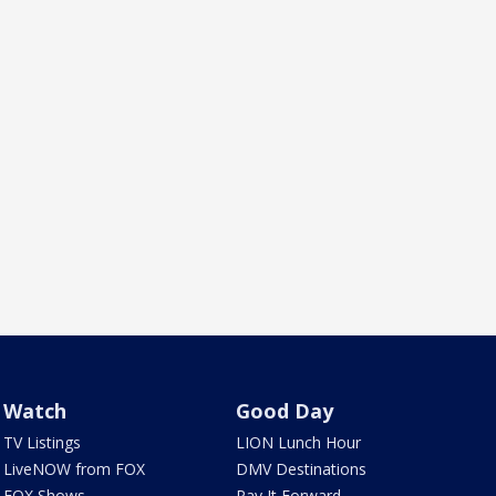
Watch
Good Day
TV Listings
LION Lunch Hour
LiveNOW from FOX
DMV Destinations
FOX Shows
Pay It Forward