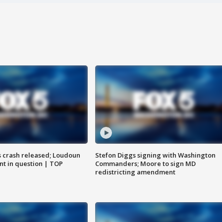
us crash released; Loudoun
Stefon Diggs signing with Washington
nt in question | TOP
Commanders; Moore to sign MD
redistricting amendment