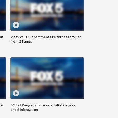
ut
Massive D.C. apartment fire forces families
from 24 units
oom
DC Rat Rangers urge safer alternatives
amid infestation