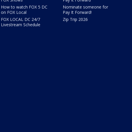
How to watch FOX 5 DC
Nominate someone for
on FOX Local
Pay It Forward!
FOX LOCAL DC 24/7
Zip Trip 2026
Livestream Schedule