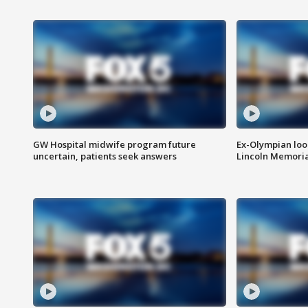
GW Hospital midwife program future
Ex-Olympian looks
uncertain, patients seek answers
Lincoln Memoria