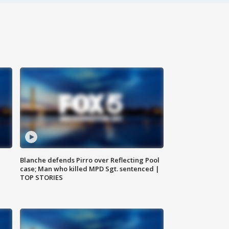
Blanche defends Pirro over Reflecting Pool
case; Man who killed MPD Sgt. sentenced |
TOP STORIES