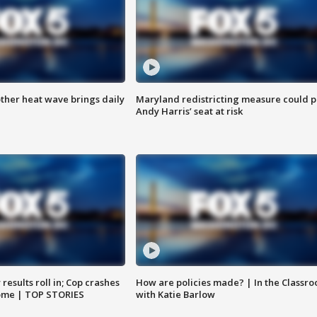
ther heat wave brings daily
Maryland redistricting measure could p
Andy Harris’ seat at risk
results roll in; Cop crashes
How are policies made? | In the Classr
home | TOP STORIES
with Katie Barlow