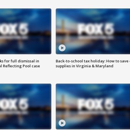
 for full dismissal in
Back-to-school tax holiday: How to save
l Reflecting Pool case
supplies in Virginia & Maryland