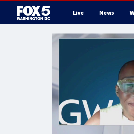
Live
News
W