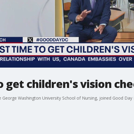
o get children's vision ch
the George Washington University School of Nursing, joined Good Day