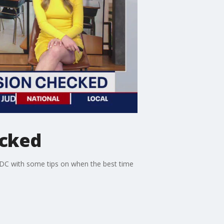
ecked
 DC with some tips on when the best time