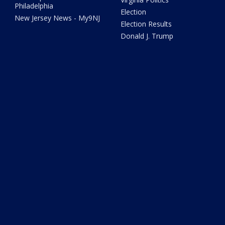
Philadelphia
Election
New Jersey News - My9NJ
Election Results
Donald J. Trump