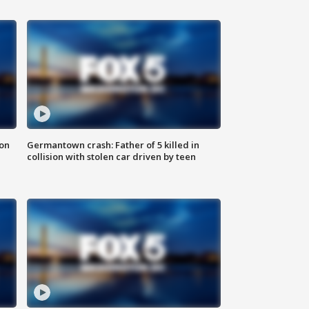
 on
Germantown crash: Father of 5 killed in
collision with stolen car driven by teen