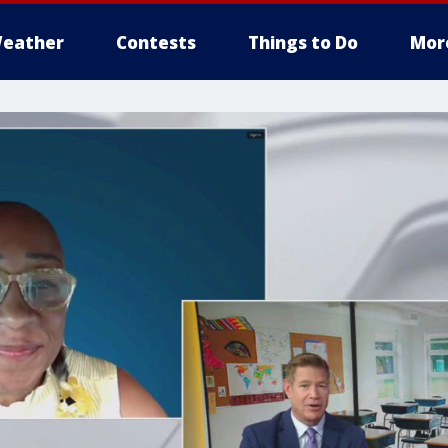
eather
Contests
Things to Do
Mor