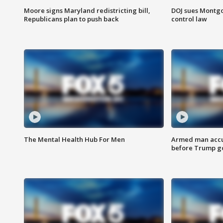
Moore signs Maryland redistricting bill,
DOJ sues Montg
Republicans plan to push back
control law
The Mental Health Hub For Men
Armed man accu
before Trump gol