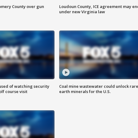
omery County over gun
Loudoun County, ICE agreement may en
under new Virginia law
sed of watching security
Coal mine wastewater could unlock rar
f course visit
earth minerals for the U.S.