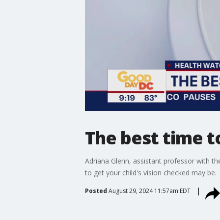
The best time t
Adriana Glenn, assistant professor with 
to get your child's vision checked may be.
Posted
August 29, 2024 11:57am EDT