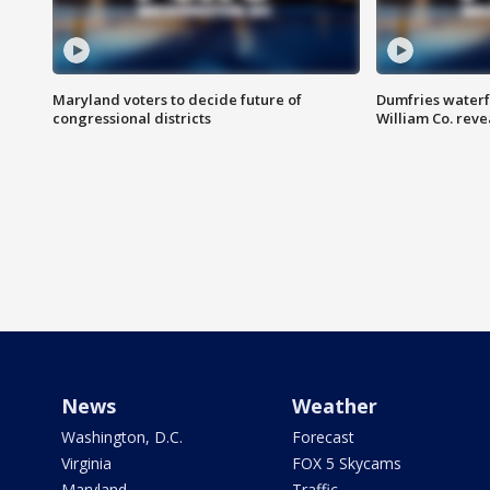
Maryland voters to decide future of
Dumfries waterf
congressional districts
William Co. reve
News
Weather
Washington, D.C.
Forecast
Virginia
FOX 5 Skycams
Maryland
Traffic