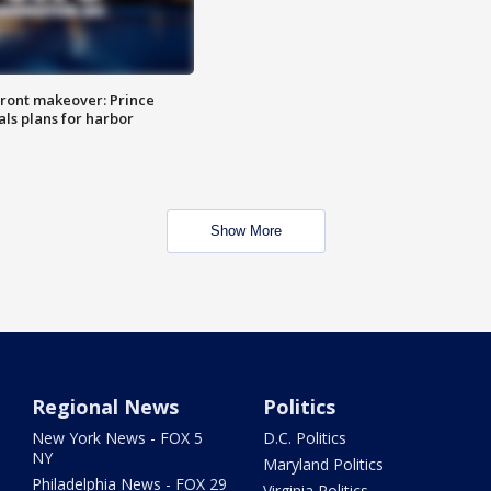
ront makeover: Prince
als plans for harbor
Show More
Regional News
Politics
New York News - FOX 5
D.C. Politics
NY
Maryland Politics
Philadelphia News - FOX 29
Virginia Politics