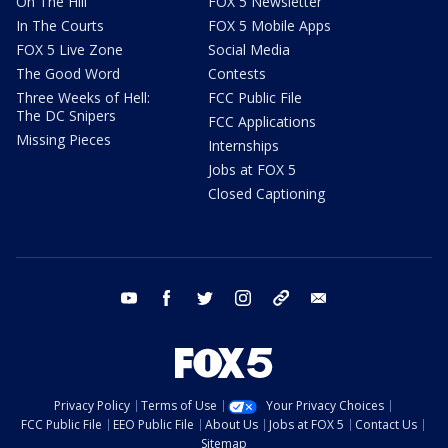
On The Hill
FOX 5 Newsletter
In The Courts
FOX 5 Mobile Apps
FOX 5 Live Zone
Social Media
The Good Word
Contests
Three Weeks of Hell:
FCC Public File
The DC Snipers
FCC Applications
Missing Pieces
Internships
Jobs at FOX 5
Closed Captioning
youtube
facebook
twitter
instagram
tiktok
email
Privacy Policy
Terms of Use
Your Privacy Choices
FCC Public File
EEO Public File
About Us
Jobs at FOX 5
Contact Us
Sitemap