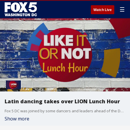
☰
Watch Live
Latin dancing takes over LION Lunch Hour
Fox 5 DC was joined by some dancers and leaders ahead of the DCBX | 16 Latin Dance, Music and Diversity Festival.
Show more