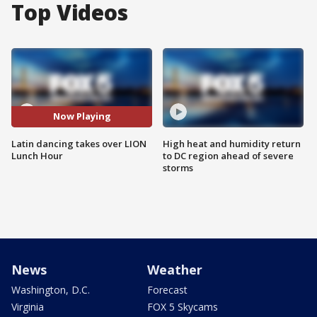
Top Videos
Now Playing
Latin dancing takes over LION
High heat and humidity return
Lunch Hour
to DC region ahead of severe
storms
News
Weather
Washington, D.C.
Forecast
Virginia
FOX 5 Skycams