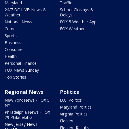
Maryland
Traffic
24/7 DC LIVE: News &
School Closings &
Weather
Delays
National News
FOX 5 Weather App
Crime
FOX Weather
Sports
Business
Consumer
Health
Personal Finance
FOX News Sunday
Top Stories
Regional News
Politics
New York News - FOX 5
D.C. Politics
NY
Maryland Politics
Philadelphia News - FOX
Virginia Politics
29 Philadelphia
Election
New Jersey News -
Election Results