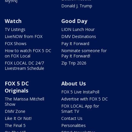
My9NJ
Donald J. Trump
Watch
Good Day
TV Listings
LION Lunch Hour
LiveNOW from FOX
DMV Destinations
FOX Shows
Pay It Forward
How to watch FOX 5 DC
Nominate someone for
on FOX Local
Pay It Forward!
FOX LOCAL DC 24/7
Zip Trip 2026
Livestream Schedule
FOX 5 DC
About Us
Originals
FOX 5 Live InstaPoll
The Marissa Mitchell
Advertise with FOX 5 DC
Show
FOX LOCAL App for
DMV Zone
Smart TV
Like It Or Not!
Contact Us
The Final 5
Personalities