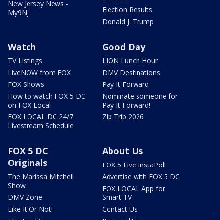
New Jersey News -
Election Results
My9NJ
Donald J. Trump
Watch
Good Day
TV Listings
LION Lunch Hour
LiveNOW from FOX
DMV Destinations
FOX Shows
Pay It Forward
How to watch FOX 5 DC
Nominate someone for
on FOX Local
Pay It Forward!
FOX LOCAL DC 24/7
Zip Trip 2026
Livestream Schedule
FOX 5 DC
About Us
Originals
FOX 5 Live InstaPoll
The Marissa Mitchell
Advertise with FOX 5 DC
Show
FOX LOCAL App for
DMV Zone
Smart TV
Like It Or Not!
Contact Us