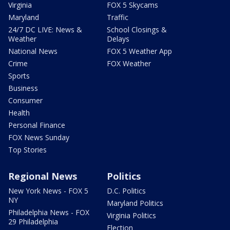
Virginia
FOX 5 Skycams
Maryland
Traffic
24/7 DC LIVE: News &
School Closings &
Weather
Delays
National News
FOX 5 Weather App
Crime
FOX Weather
Sports
Business
Consumer
Health
Personal Finance
FOX News Sunday
Top Stories
Regional News
Politics
New York News - FOX 5
D.C. Politics
NY
Maryland Politics
Philadelphia News - FOX
Virginia Politics
29 Philadelphia
Election