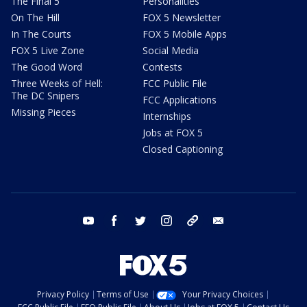
The Final 5
Personalities
On The Hill
FOX 5 Newsletter
In The Courts
FOX 5 Mobile Apps
FOX 5 Live Zone
Social Media
The Good Word
Contests
Three Weeks of Hell:
FCC Public File
The DC Snipers
FCC Applications
Missing Pieces
Internships
Jobs at FOX 5
Closed Captioning
youtube
facebook
twitter
instagram
tiktok
email
Privacy Policy
Terms of Use
Your Privacy Choices