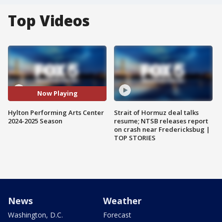
Top Videos
Now Playing
Hylton Performing Arts Center
Strait of Hormuz deal talks
2024-2025 Season
resume; NTSB releases report
on crash near Fredericksbug |
TOP STORIES
News
Weather
Washington, D.C.
Forecast