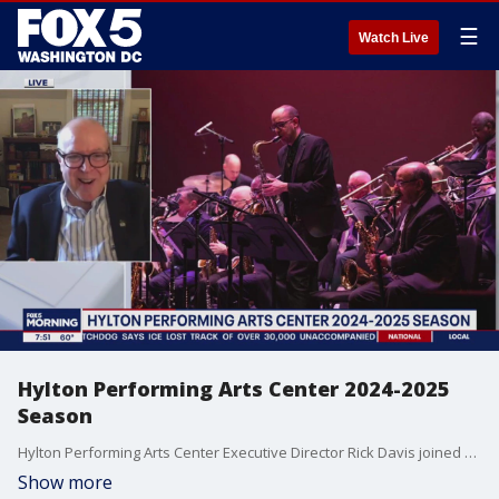
☰
Watch Live
Hylton Performing Arts Center 2024-2025
Season
Hylton Performing Arts Center Executive Director Rick Davis joined us to talk about the shows coming to the Hylton Center during the 2024-2025 season.
Show more