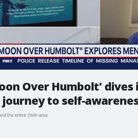
oon Over Humbolt' dives 
 journey to self-awarene
nd the entire DMV area.