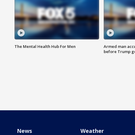
The Mental Health Hub For Men
Armed man accu
before Trump gol
News
Weather