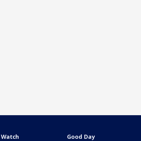
Watch
Good Day