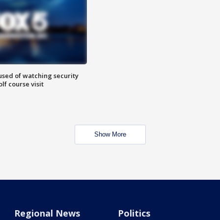
sed of watching security
f course visit
Show More
Regional News
Politics