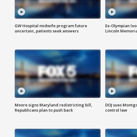
GW Hospital midwife program future
Ex-Olympian looks
uncertain, patients seek answers
Lincoln Memoria
Moore signs Maryland redistricting bill,
DOJ sues Montg
Republicans plan to push back
control law