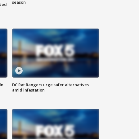
season
nded
ln
DC Rat Rangers urge safer alternatives
amid infestation