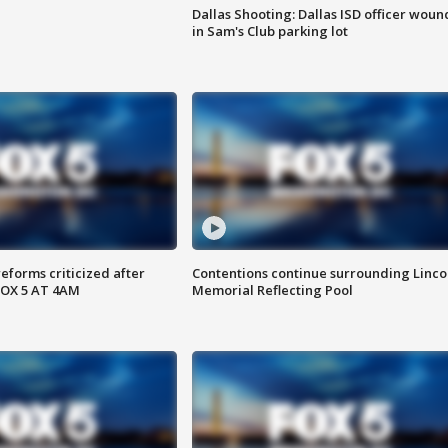
Dallas Shooting: Dallas ISD officer wou
in Sam's Club parking lot
reforms criticized after
Contentions continue surrounding Linco
FOX 5 AT 4AM
Memorial Reflecting Pool