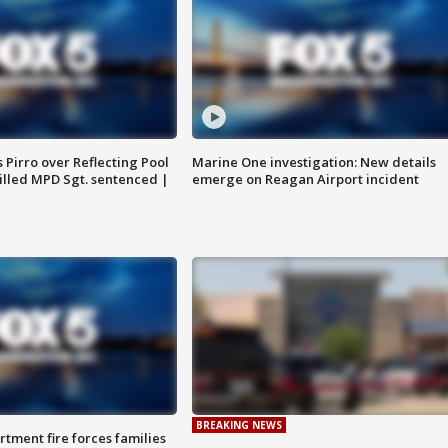
Pirro over Reflecting Pool
Marine One investigation: New details
illed MPD Sgt. sentenced |
emerge on Reagan Airport incident
BREAKING NEWS
rtment fire forces families