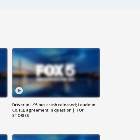
Driver in I-95 bus crash released; Loudoun
Co. ICE agreement in question | TOP
STORIES