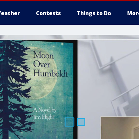
eather
Contests
Things to Do
Mor