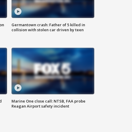
 on
Germantown crash: Father of 5 killed in
collision with stolen car driven by teen
d
Marine One close call: NTSB, FAA probe
Reagan Airport safety incident