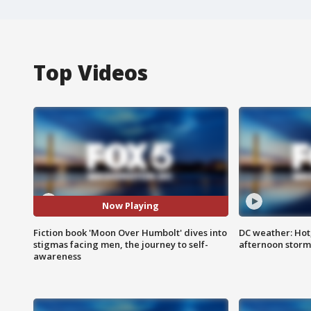
Top Videos
Now Playing
Fiction book 'Moon Over Humbolt' dives into
DC weather: Hot
stigmas facing men, the journey to self-
afternoon storm
awareness