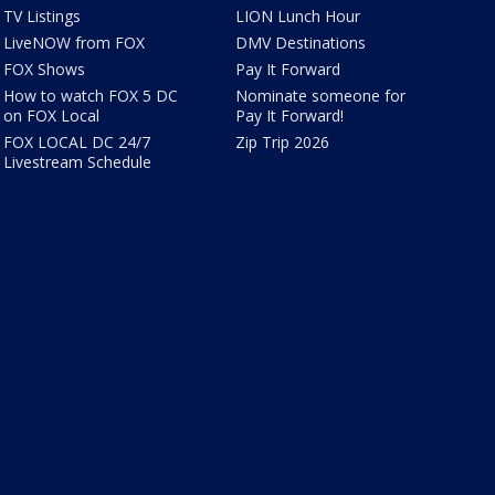
TV Listings
LION Lunch Hour
LiveNOW from FOX
DMV Destinations
FOX Shows
Pay It Forward
How to watch FOX 5 DC
Nominate someone for
on FOX Local
Pay It Forward!
FOX LOCAL DC 24/7
Zip Trip 2026
Livestream Schedule