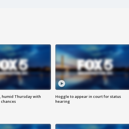
, humid Thursday with
Hoggle to appear in court for status
 chances
hearing