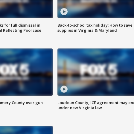
 for full dismissal in
Back-to-school tax holiday: How to save
l Reflecting Pool case
supplies in Virginia & Maryland
omery County over gun
Loudoun County, ICE agreement may en
under new Virginia law