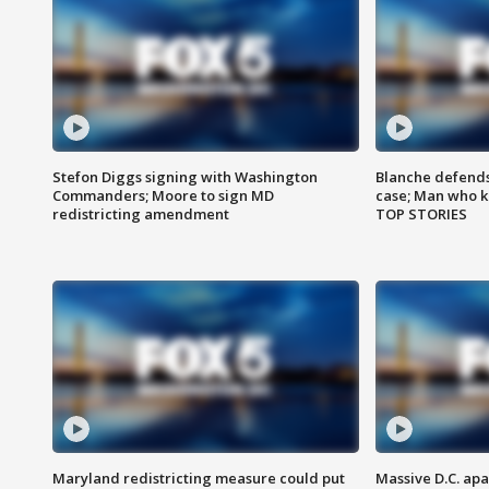
Stefon Diggs signing with Washington
Blanche defends 
Commanders; Moore to sign MD
case; Man who k
redistricting amendment
TOP STORIES
Maryland redistricting measure could put
Massive D.C. apa