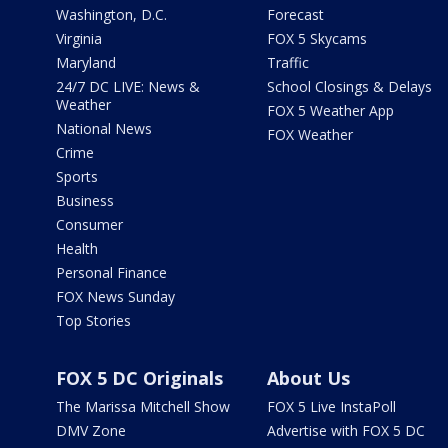
Washington, D.C.
Forecast
Virginia
FOX 5 Skycams
Maryland
Traffic
24/7 DC LIVE: News &
School Closings & Delays
Weather
FOX 5 Weather App
National News
FOX Weather
Crime
Sports
Business
Consumer
Health
Personal Finance
FOX News Sunday
Top Stories
FOX 5 DC Originals
About Us
The Marissa Mitchell Show
FOX 5 Live InstaPoll
DMV Zone
Advertise with FOX 5 DC