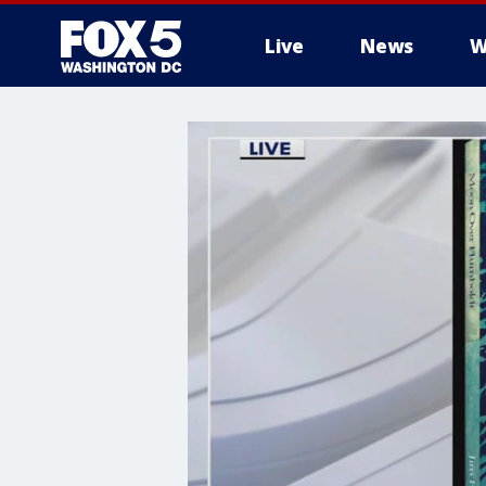
Live
News
W