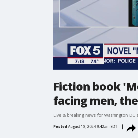
Fiction book 'M
facing men, the
Live & breaking news for Washington DC a
Posted
August 18, 2024 9:42am EDT