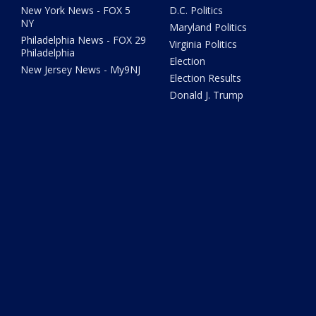
New York News - FOX 5
D.C. Politics
NY
Maryland Politics
Philadelphia News - FOX 29
Virginia Politics
Philadelphia
Election
New Jersey News - My9NJ
Election Results
Donald J. Trump