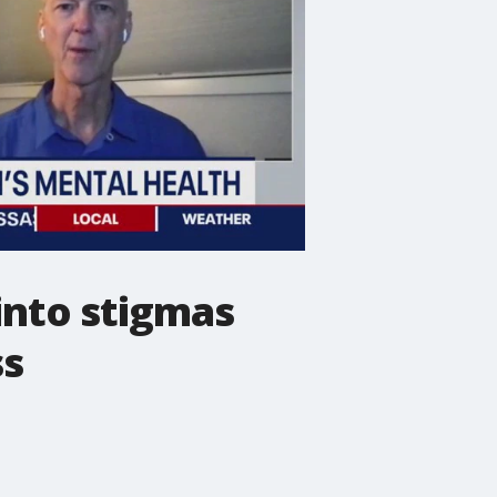
into stigmas
ss