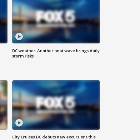
DC weather: Another heat wave brings daily
storm risks
City Cruises DC debuts new excursions this