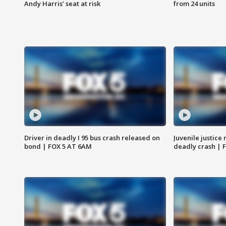
Andy Harris’ seat at risk
from 24 units
Driver in deadly I 95 bus crash released on
Juvenile justice 
bond | FOX 5 AT 6AM
deadly crash | 