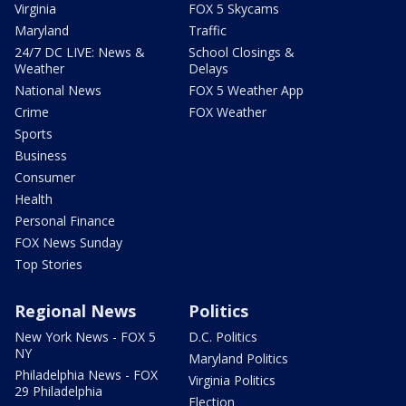
Virginia
FOX 5 Skycams
Maryland
Traffic
24/7 DC LIVE: News &
School Closings &
Weather
Delays
National News
FOX 5 Weather App
Crime
FOX Weather
Sports
Business
Consumer
Health
Personal Finance
FOX News Sunday
Top Stories
Regional News
Politics
New York News - FOX 5
D.C. Politics
NY
Maryland Politics
Philadelphia News - FOX
Virginia Politics
29 Philadelphia
Election