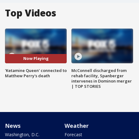
Top Videos
Now Playing
'Ketamine Queen' connected to
McConnell discharged from
Matthew Perry's death
rehab facility, Spanberger
intervenes in Dominon merger
| TOP STORIES
News
Weather
Washington, D.C.
Forecast