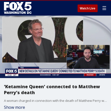
☰
Watch Live
'Ketamine Queen' connected to Matthew
Perry's death
A woman charged in connection with the death of Matthew Perry was dubbed ?The Ketamine Queen? by federal prosecutors.
Show more