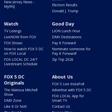
New Jersey News -
Election Results
My9NJ
Donald J. Trump
Watch
Good Day
TV Listings
LION Lunch Hour
LiveNOW from FOX
DMV Destinations
FOX Shows
Pay It Forward
How to watch FOX 5 DC
Nominate someone for
on FOX Local
Pay It Forward!
FOX LOCAL DC 24/7
Zip Trip 2026
Livestream Schedule
FOX 5 DC
About Us
Originals
FOX 5 Live InstaPoll
The Marissa Mitchell
Advertise with FOX 5 DC
Show
FOX LOCAL App for
DMV Zone
Smart TV
Like It Or Not!
Contact Us