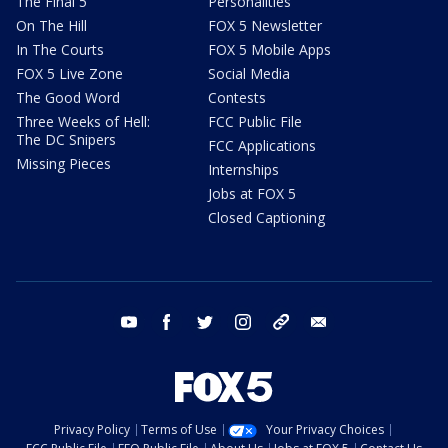
The Final 5
Personalities
On The Hill
FOX 5 Newsletter
In The Courts
FOX 5 Mobile Apps
FOX 5 Live Zone
Social Media
The Good Word
Contests
Three Weeks of Hell:
FCC Public File
The DC Snipers
FCC Applications
Missing Pieces
Internships
Jobs at FOX 5
Closed Captioning
youtube
facebook
twitter
instagram
tiktok
email
Privacy Policy
Terms of Use
Your Privacy Choices