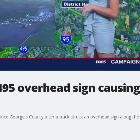
-495 overhead sign causing
ince George's County after a truck struck an overhead sign along the 