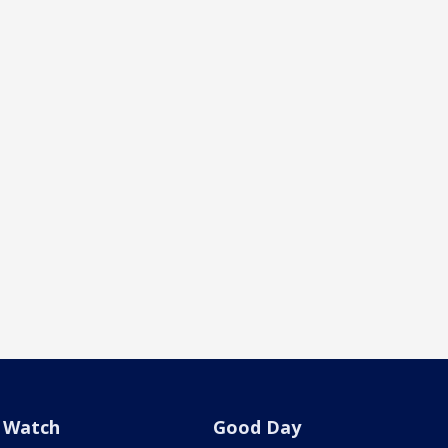
Watch
Good Day