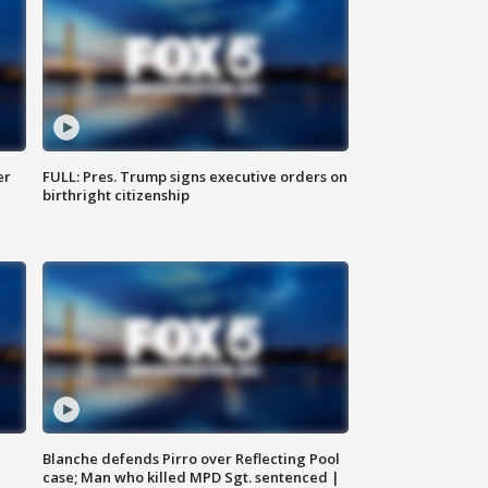
er
FULL: Pres. Trump signs executive orders on
birthright citizenship
Blanche defends Pirro over Reflecting Pool
case; Man who killed MPD Sgt. sentenced |