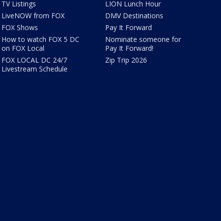
TV Listings
LION Lunch Hour
LiveNOW from FOX
DMV Destinations
FOX Shows
Pay It Forward
How to watch FOX 5 DC
Nominate someone for
on FOX Local
Pay It Forward!
FOX LOCAL DC 24/7
Zip Trip 2026
Livestream Schedule