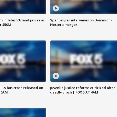
 inflates VA land prices as
Spanberger intervenes on Dominion-
or $50M
Nextera merger
 I 95 bus crash released on
Juvenile justice reforms criticized after
T 6AM
deadly crash | FOX 5 AT 4AM