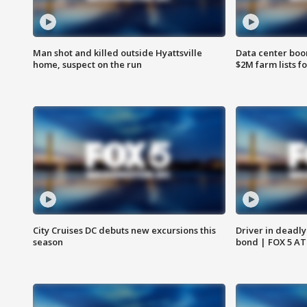
Man shot and killed outside Hyattsville
Data center boom
home, suspect on the run
$2M farm lists f
City Cruises DC debuts new excursions this
Driver in deadly
season
bond | FOX 5 A