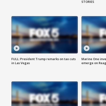
STORIES
FULL: President Trump remarks on tax cuts
Marine One inve
in Las Vegas
emerge on Reaga