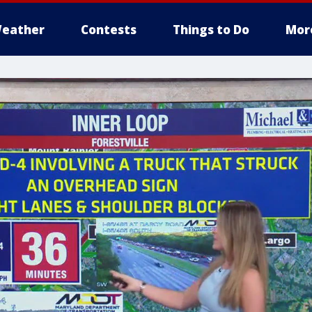
eather
Contests
Things to Do
Mor