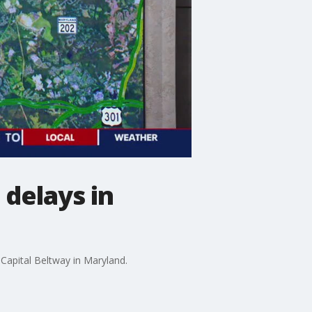
 delays in
Capital Beltway in Maryland.