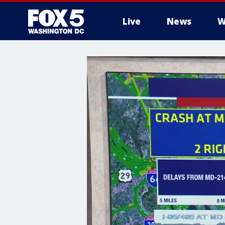
Live
News
W