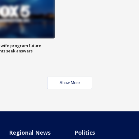
dwife program future
ents seek answers
Show More
Regional News
Politics