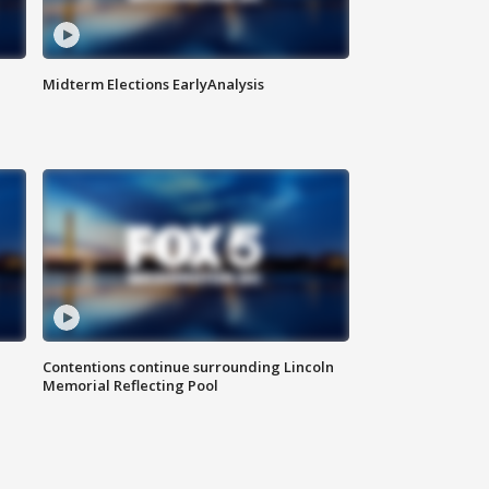
Midterm Elections EarlyAnalysis
Contentions continue surrounding Lincoln
Memorial Reflecting Pool