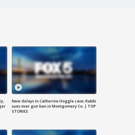
ty,
New delays in Catherine Hoggle case; Rabbi
ger
sues over gun ban in Montgomery Co. | TOP
STORIES