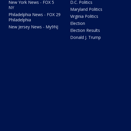
New York News - FOX 5
D.C. Politics
NY
Maryland Politics
Philadelphia News - FOX 29
Virginia Politics
Philadelphia
Election
New Jersey News - My9NJ
Election Results
Donald J. Trump