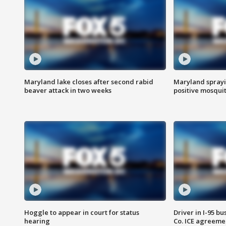
Maryland lake closes after second rabid
Maryland sprayin
beaver attack in two weeks
positive mosquit
Hoggle to appear in court for status
Driver in I-95 b
hearing
Co. ICE agreeme