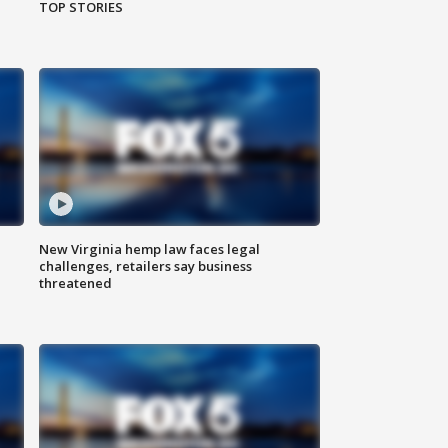
TOP STORIES
New Virginia hemp law faces legal
challenges, retailers say business
threatened