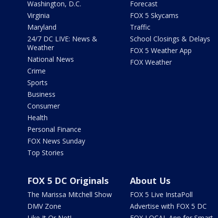
Washington, D.C.
Forecast
Virginia
FOX 5 Skycams
Maryland
Traffic
24/7 DC LIVE: News &
School Closings & Delays
Weather
FOX 5 Weather App
National News
FOX Weather
Crime
Sports
Business
Consumer
Health
Personal Finance
FOX News Sunday
Top Stories
FOX 5 DC Originals
About Us
The Marissa Mitchell Show
FOX 5 Live InstaPoll
DMV Zone
Advertise with FOX 5 DC
Like It Or Not!
FOX LOCAL App for Smart