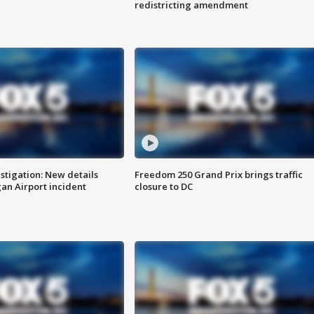
redistricting amendment
stigation: New details
Freedom 250 Grand Prix brings traffic
n Airport incident
closure to DC