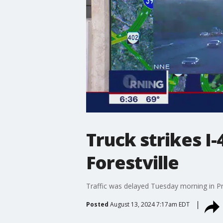
Truck strikes I
Forestville
Traffic was delayed Tuesday morning in Pr
Posted
August 13, 2024 7:17am EDT