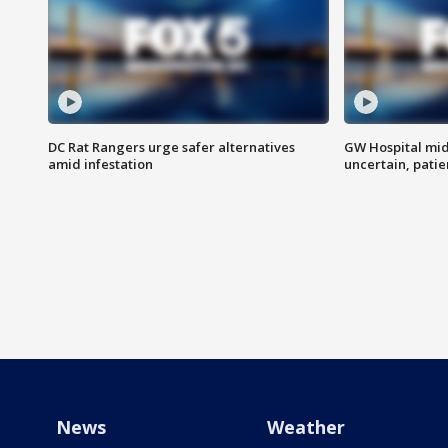
DC Rat Rangers urge safer alternatives
GW Hospital mi
amid infestation
uncertain, pati
News
Weather