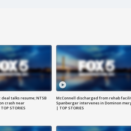
z deal talks resume; NTSB
McConnell discharged from rehab facili
on crash near
Spanberger intervenes in Dominon mer
| TOP STORIES
| TOP STORIES