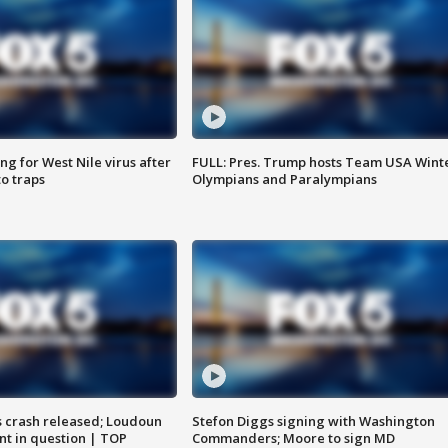
g for West Nile virus after
FULL: Pres. Trump hosts Team USA Wint
o traps
Olympians and Paralympians
us crash released; Loudoun
Stefon Diggs signing with Washington
nt in question | TOP
Commanders; Moore to sign MD