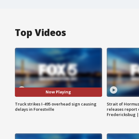
Top Videos
Now Playing
Truck strikes I-495 overhead sign causing
Strait of Hormu
delays in Forestville
releases report 
Fredericksbug 