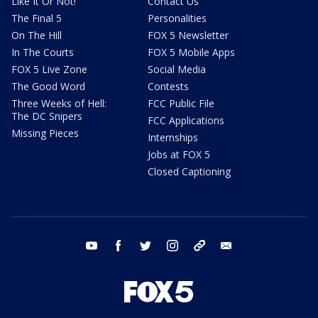
Like It Or Not!
Contact Us
The Final 5
Personalities
On The Hill
FOX 5 Newsletter
In The Courts
FOX 5 Mobile Apps
FOX 5 Live Zone
Social Media
The Good Word
Contests
Three Weeks of Hell:
FCC Public File
The DC Snipers
FCC Applications
Missing Pieces
Internships
Jobs at FOX 5
Closed Captioning
youtube
facebook
twitter
instagram
tiktok
email