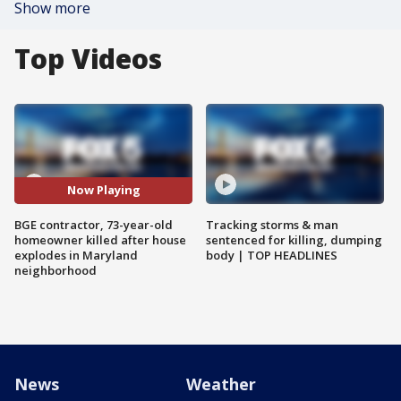
Show more
Top Videos
Now Playing
BGE contractor, 73-year-old
Tracking storms & man
homeowner killed after house
sentenced for killing, dumping
explodes in Maryland
body | TOP HEADLINES
neighborhood
News
Weather