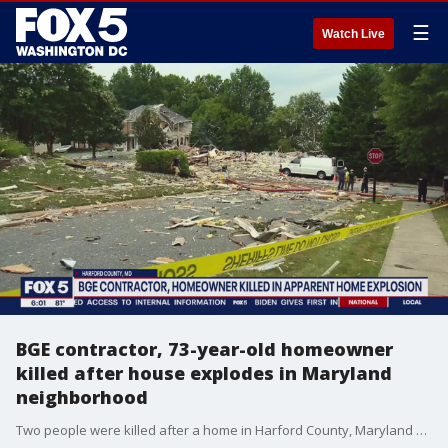
☰
Watch Live
BGE contractor, 73-year-old homeowner
killed after house explodes in Maryland
neighborhood
Two people were killed after a home in Harford County, Maryland exploded Sunday morning, officials say.