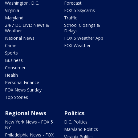
Washington, D.C.
Forecast
Virginia
FOX 5 Skycams
Maryland
Traffic
24/7 DC LIVE: News &
School Closings &
Weather
Delays
National News
FOX 5 Weather App
Crime
FOX Weather
Sports
Business
Consumer
Health
Personal Finance
FOX News Sunday
Top Stories
Regional News
Politics
New York News - FOX 5
D.C. Politics
NY
Maryland Politics
Philadelphia News - FOX
Virginia Politics