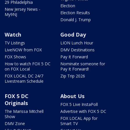
29 Philadelphia
Election
New Jersey News -
Election Results
My9NJ
Donald J. Trump
Watch
Good Day
TV Listings
LION Lunch Hour
LiveNOW from FOX
DMV Destinations
FOX Shows
Pay It Forward
How to watch FOX 5 DC
Nominate someone for
on FOX Local
Pay It Forward!
FOX LOCAL DC 24/7
Zip Trip 2026
Livestream Schedule
FOX 5 DC
About Us
Originals
FOX 5 Live InstaPoll
The Marissa Mitchell
Advertise with FOX 5 DC
Show
FOX LOCAL App for
DMV Zone
Smart TV