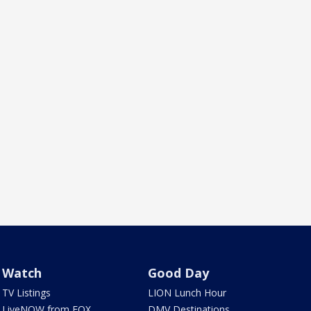
Watch
Good Day
TV Listings
LION Lunch Hour
LiveNOW from FOX
DMV Destinations