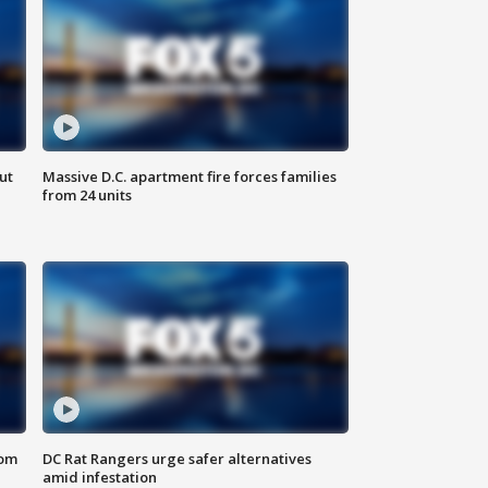
ut
Massive D.C. apartment fire forces families
from 24 units
oom
DC Rat Rangers urge safer alternatives
amid infestation