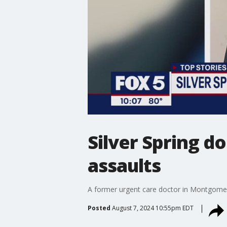
Silver Spring d
assaults
A former urgent care doctor in Montgomery
Posted
August 7, 2024 10:55pm EDT