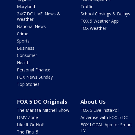
Maryland
Traffic
24/7 DC LIVE: News &
School Closings & Delays
Weather
FOX 5 Weather App
National News
FOX Weather
Crime
Sports
Business
Consumer
Health
Personal Finance
FOX News Sunday
Top Stories
FOX 5 DC Originals
About Us
The Marissa Mitchell Show
FOX 5 Live InstaPoll
DMV Zone
Advertise with FOX 5 DC
Like It Or Not!
FOX LOCAL App for Smart
TV
The Final 5