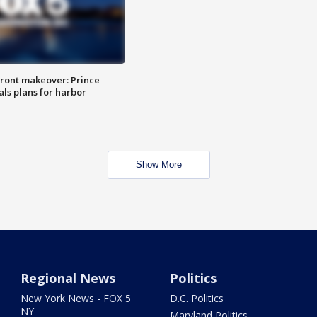
ront makeover: Prince
als plans for harbor
Show More
Regional News
Politics
New York News - FOX 5
D.C. Politics
NY
Maryland Politics