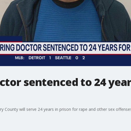
octor sentenced to 24 year
 County will serve 24 years in prison for rape and other sex offense