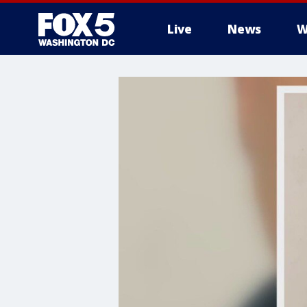
Live
News
W