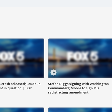
us crash released; Loudoun
Stefon Diggs signing with Washington
nt in question | TOP
Commanders; Moore to sign MD
redistricting amendment