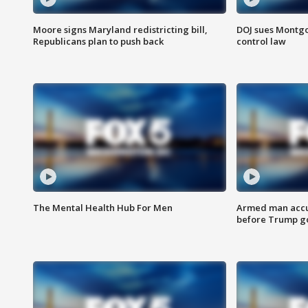
Moore signs Maryland redistricting bill,
DOJ sues Montg
Republicans plan to push back
control law
The Mental Health Hub For Men
Armed man accu
before Trump gol