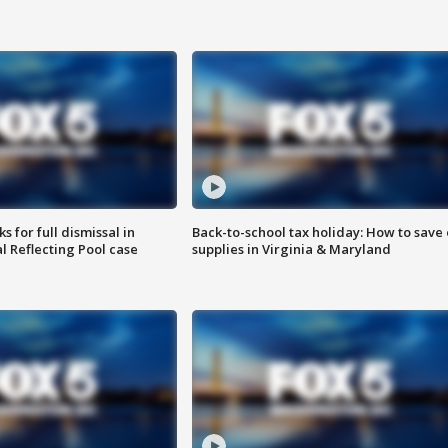
 for full dismissal in
Back-to-school tax holiday: How to save
l Reflecting Pool case
supplies in Virginia & Maryland