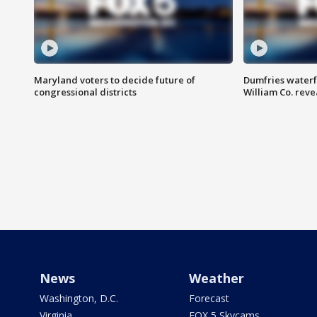
Maryland voters to decide future of
Dumfries waterf
congressional districts
William Co. reve
News
Weather
Washington, D.C.
Forecast
Virginia
FOX 5 Skycams