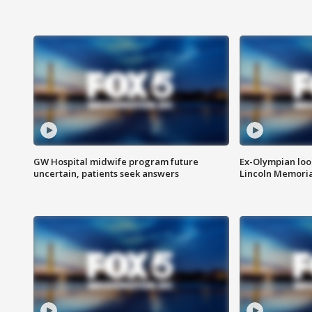
GW Hospital midwife program future
Ex-Olympian looks
uncertain, patients seek answers
Lincoln Memoria