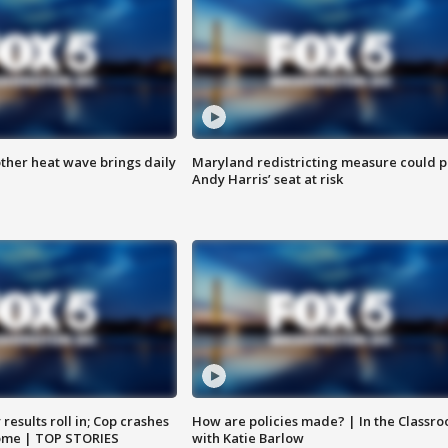
ther heat wave brings daily
Maryland redistricting measure could p
Andy Harris’ seat at risk
results roll in; Cop crashes
How are policies made? | In the Classr
home | TOP STORIES
with Katie Barlow