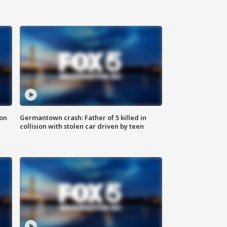
 on
Germantown crash: Father of 5 killed in
collision with stolen car driven by teen