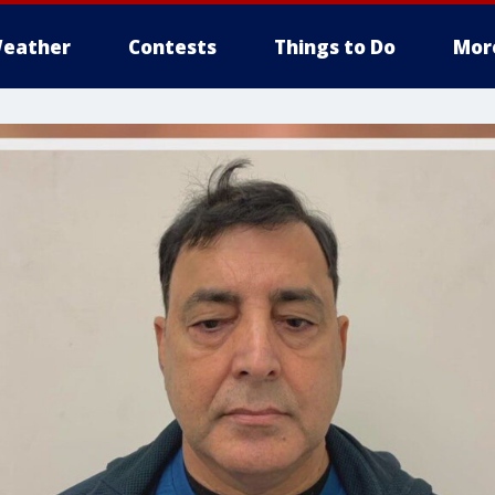
eather
Contests
Things to Do
Mor