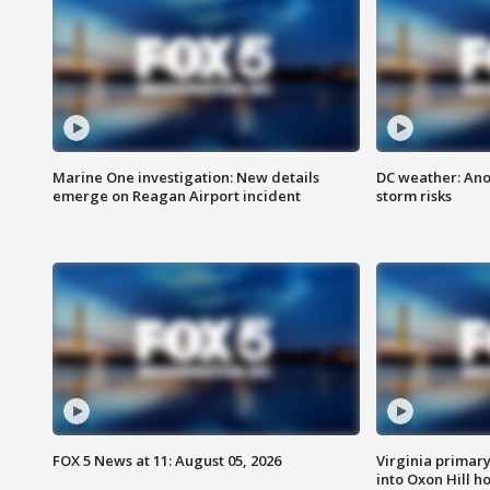
Marine One investigation: New details
DC weather: Ano
emerge on Reagan Airport incident
storm risks
FOX 5 News at 11: August 05, 2026
Virginia primary 
into Oxon Hill 