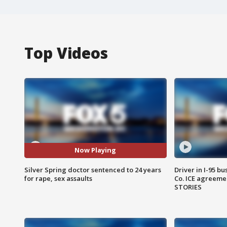
Top Videos
Now Playing
Silver Spring doctor sentenced to 24 years
Driver in I-95 b
for rape, sex assaults
Co. ICE agreeme
STORIES