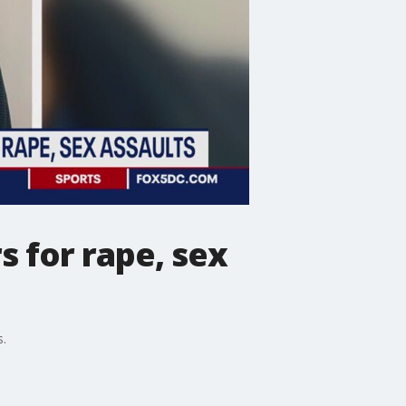
s for rape, sex
s.