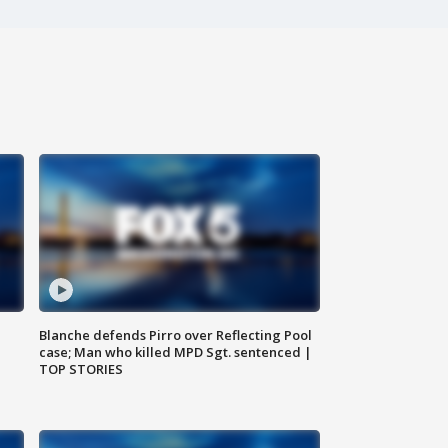
Blanche defends Pirro over Reflecting Pool
case; Man who killed MPD Sgt. sentenced |
TOP STORIES