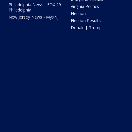
Philadelphia News - FOX 29
Virginia Politics
Philadelphia
Election
New Jersey News - My9NJ
Election Results
Donald J. Trump