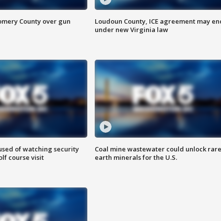
omery County over gun
Loudoun County, ICE agreement may en
under new Virginia law
sed of watching security
Coal mine wastewater could unlock rar
f course visit
earth minerals for the U.S.