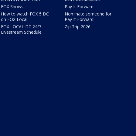
FOX Shows
Pay It Forward
How to watch FOX 5 DC
Nominate someone for
on FOX Local
Pay It Forward!
FOX LOCAL DC 24/7
Zip Trip 2026
Livestream Schedule