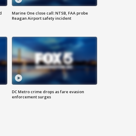
d
Marine One close call: NTSB, FAA probe
Reagan Airport safety incident
e
DC Metro crime drops as fare evasion
enforcement surges