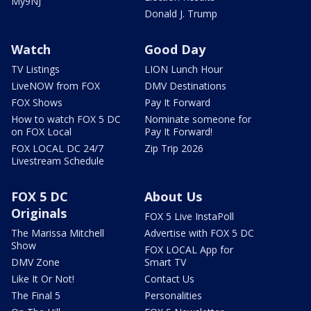
My9NJ
Donald J. Trump
Watch
Good Day
TV Listings
LION Lunch Hour
LiveNOW from FOX
DMV Destinations
FOX Shows
Pay It Forward
How to watch FOX 5 DC
Nominate someone for
on FOX Local
Pay It Forward!
FOX LOCAL DC 24/7
Zip Trip 2026
Livestream Schedule
FOX 5 DC
About Us
Originals
FOX 5 Live InstaPoll
The Marissa Mitchell
Advertise with FOX 5 DC
Show
FOX LOCAL App for
DMV Zone
Smart TV
Like It Or Not!
Contact Us
The Final 5
Personalities