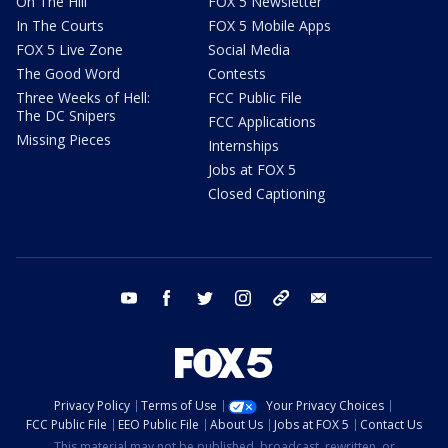
On The Hill
FOX 5 Newsletter
In The Courts
FOX 5 Mobile Apps
FOX 5 Live Zone
Social Media
The Good Word
Contests
Three Weeks of Hell:
FCC Public File
The DC Snipers
FCC Applications
Missing Pieces
Internships
Jobs at FOX 5
Closed Captioning
youtube
facebook
twitter
instagram
tiktok
email
Privacy Policy
Terms of Use
Your Privacy Choices
FCC Public File
EEO Public File
About Us
Jobs at FOX 5
Contact Us
This material may not be published, broadcast, rewritten, or