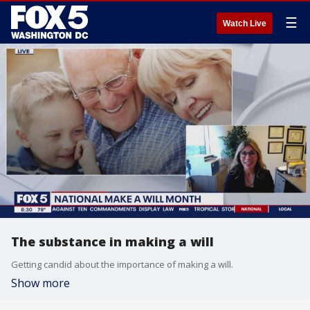
☰
Watch Live
The substance in making a will
Getting candid about the importance of making a will.
Show more