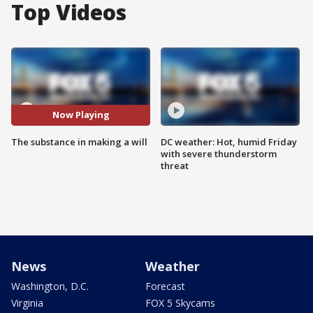
Top Videos
Now Playing
The substance in making a will
DC weather: Hot, humid Friday
with severe thunderstorm
threat
News
Weather
Washington, D.C.
Forecast
Virginia
FOX 5 Skycams