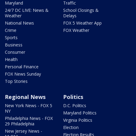
Maryland
Traffic
24/7 DC LIVE: News &
School Closings &
Weather
Delays
National News
FOX 5 Weather App
Crime
FOX Weather
Sports
Business
Consumer
Health
Personal Finance
FOX News Sunday
Top Stories
Regional News
Politics
New York News - FOX 5
D.C. Politics
NY
Maryland Politics
Philadelphia News - FOX
Virginia Politics
29 Philadelphia
Election
New Jersey News -
Election Results