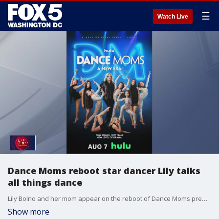
☰
Watch Live
Dance Moms reboot star dancer Lily talks
all things dance
Lily Bolno and her mom appear on the reboot of Dance Moms premiering August 7 and came on Fox 5 to talk how this experience came about.
Show more