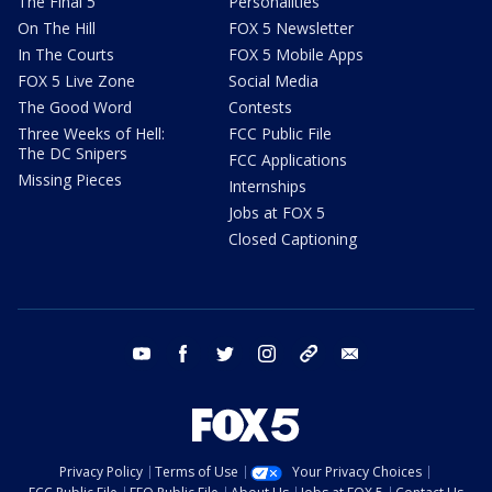
The Final 5
Personalities
On The Hill
FOX 5 Newsletter
In The Courts
FOX 5 Mobile Apps
FOX 5 Live Zone
Social Media
The Good Word
Contests
Three Weeks of Hell:
FCC Public File
The DC Snipers
FCC Applications
Missing Pieces
Internships
Jobs at FOX 5
Closed Captioning
youtube
facebook
twitter
instagram
tiktok
email
Privacy Policy
Terms of Use
Your Privacy Choices