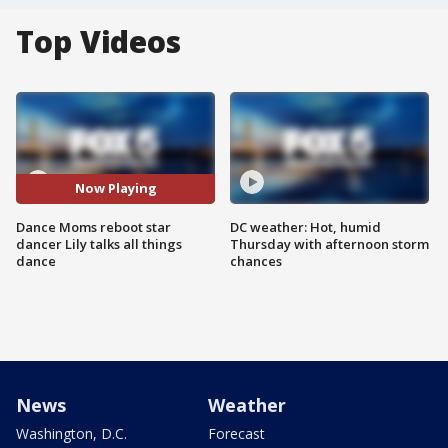
Top Videos
Now Playing
Dance Moms reboot star
DC weather: Hot, humid
dancer Lily talks all things
Thursday with afternoon storm
dance
chances
News
Weather
Washington, D.C.
Forecast