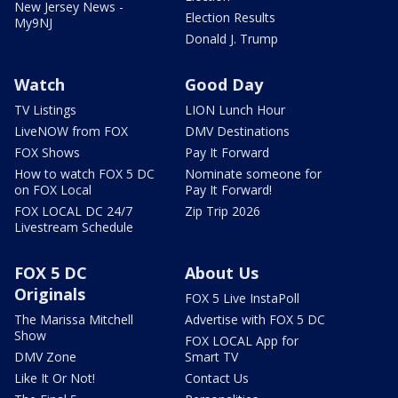
New Jersey News -
Election Results
My9NJ
Donald J. Trump
Watch
Good Day
TV Listings
LION Lunch Hour
LiveNOW from FOX
DMV Destinations
FOX Shows
Pay It Forward
How to watch FOX 5 DC
Nominate someone for
on FOX Local
Pay It Forward!
FOX LOCAL DC 24/7
Zip Trip 2026
Livestream Schedule
FOX 5 DC
About Us
Originals
FOX 5 Live InstaPoll
The Marissa Mitchell
Advertise with FOX 5 DC
Show
FOX LOCAL App for
DMV Zone
Smart TV
Like It Or Not!
Contact Us