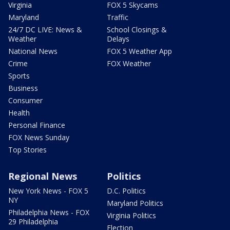
Virginia
FOX 5 Skycams
Maryland
Traffic
24/7 DC LIVE: News &
School Closings &
Weather
Delays
National News
FOX 5 Weather App
Crime
FOX Weather
Sports
Business
Consumer
Health
Personal Finance
FOX News Sunday
Top Stories
Regional News
Politics
New York News - FOX 5
D.C. Politics
NY
Maryland Politics
Philadelphia News - FOX
Virginia Politics
29 Philadelphia
Election