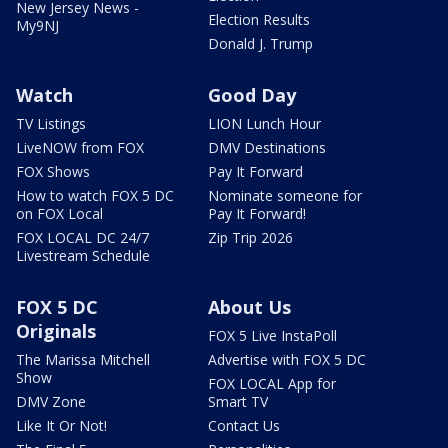
New Jersey News -
Election Results
My9NJ
Donald J. Trump
Watch
Good Day
TV Listings
LION Lunch Hour
LiveNOW from FOX
DMV Destinations
FOX Shows
Pay It Forward
How to watch FOX 5 DC
Nominate someone for
on FOX Local
Pay It Forward!
FOX LOCAL DC 24/7
Zip Trip 2026
Livestream Schedule
FOX 5 DC
About Us
Originals
FOX 5 Live InstaPoll
The Marissa Mitchell
Advertise with FOX 5 DC
Show
FOX LOCAL App for
DMV Zone
Smart TV
Like It Or Not!
Contact Us