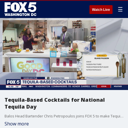
☰
Watch Live
Tequila-Based Cocktails for National
Tequila Day
Balos Head Bartender Chris Petropoulos joins FOX 5 to make Tequila-Based Cocktails for National Tequila Day.
Show more