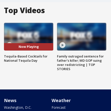
Top Videos
Now Playing
Tequila-Based Cocktails for
Family outraged sentence for
National Tequila Day
father's killer; MD GOP suing
over redistricting | TOP
STORIES
News
Weather
Washington, D.C.
Forecast