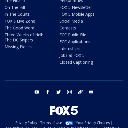
The Final 5
Personalities
On The Hill
FOX 5 Newsletter
In The Courts
FOX 5 Mobile Apps
FOX 5 Live Zone
Social Media
The Good Word
Contests
Three Weeks of Hell:
FCC Public File
The DC Snipers
FCC Applications
Missing Pieces
Internships
Jobs at FOX 5
Closed Captioning
youtube
facebook
twitter
instagram
tiktok
email
Privacy Policy
Terms of Use
Your Privacy Choices