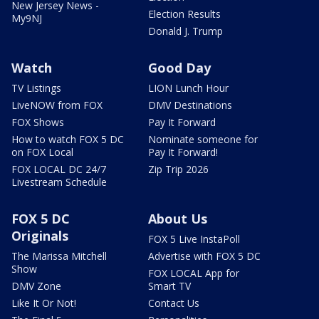
New Jersey News -
Election Results
My9NJ
Donald J. Trump
Watch
Good Day
TV Listings
LION Lunch Hour
LiveNOW from FOX
DMV Destinations
FOX Shows
Pay It Forward
How to watch FOX 5 DC
Nominate someone for
on FOX Local
Pay It Forward!
FOX LOCAL DC 24/7
Zip Trip 2026
Livestream Schedule
FOX 5 DC
About Us
Originals
FOX 5 Live InstaPoll
The Marissa Mitchell
Advertise with FOX 5 DC
Show
FOX LOCAL App for
DMV Zone
Smart TV
Like It Or Not!
Contact Us