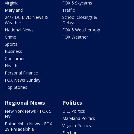
Virginia
FOX 5 Skycams
Maryland
Traffic
24/7 DC LIVE: News &
School Closings &
Weather
Delays
National News
FOX 5 Weather App
Crime
FOX Weather
Sports
Business
Consumer
Health
Personal Finance
FOX News Sunday
Top Stories
Regional News
Politics
New York News - FOX 5
D.C. Politics
NY
Maryland Politics
Philadelphia News - FOX
Virginia Politics
29 Philadelphia
Election