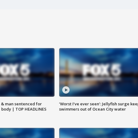
 & man sentenced for
‘Worst I’ve ever seen’: Jellyfish surge kee
g body | TOP HEADLINES
swimmers out of Ocean City water