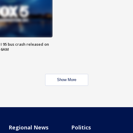
 I 95 bus crash released on
T 6AM
Show More
Regional News
Politics