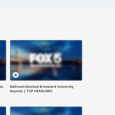
ps
Ballroom blocked & Howard University
buyouts | TOP HEADLINES