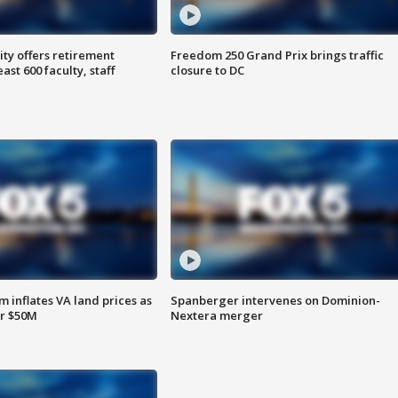
ty offers retirement
Freedom 250 Grand Prix brings traffic
ast 600 faculty, staff
closure to DC
 inflates VA land prices as
Spanberger intervenes on Dominion-
or $50M
Nextera merger