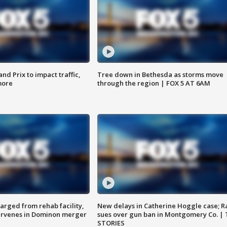
d Prix to impact traffic,
Tree down in Bethesda as storms move
more
through the region | FOX 5 AT 6AM
arged from rehab facility,
New delays in Catherine Hoggle case; R
ervenes in Dominon merger
sues over gun ban in Montgomery Co. |
STORIES