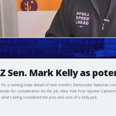
Z Sen. Mark Kelly as poten
s for a running mate ahead of next month's Democratic National Con
terials for consideration for the job. New York Post reporter Cameron
 what's being considered the pros and cons of a Kelly pick.