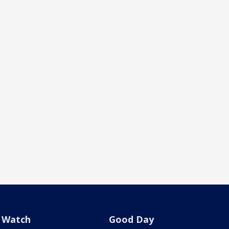
Watch
Good Day