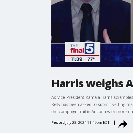
Harris weighs A
As Vice President Kamala Harris scramble
Kelly has been asked to submit vetting ma
the campaign trail in Arizona with more on
Posted
July 23, 2024 11:49pm EDT