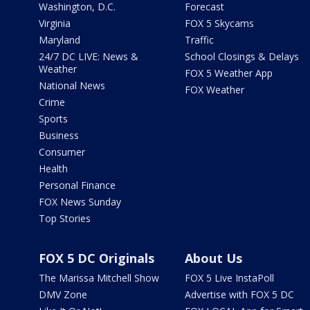
Washington, D.C.
Forecast
Virginia
FOX 5 Skycams
Maryland
Traffic
24/7 DC LIVE: News &
School Closings & Delays
Weather
FOX 5 Weather App
National News
FOX Weather
Crime
Sports
Business
Consumer
Health
Personal Finance
FOX News Sunday
Top Stories
FOX 5 DC Originals
About Us
The Marissa Mitchell Show
FOX 5 Live InstaPoll
DMV Zone
Advertise with FOX 5 DC