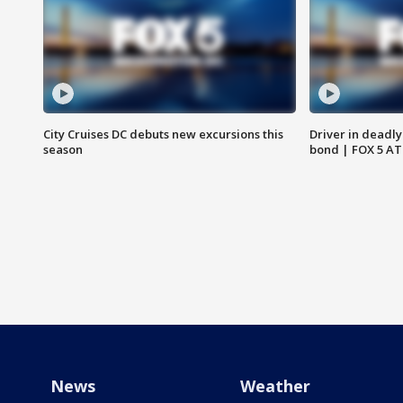
City Cruises DC debuts new excursions this
Driver in deadly
season
bond | FOX 5 A
News
Weather