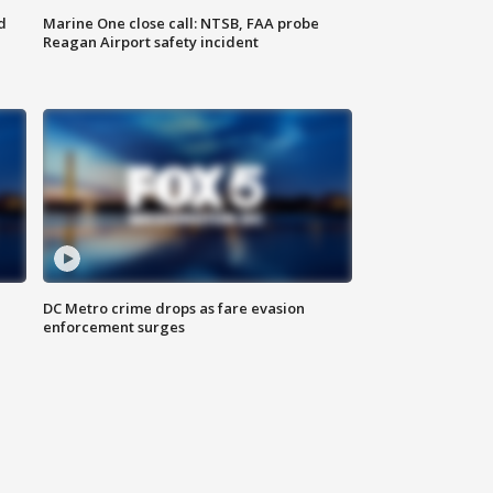
d
Marine One close call: NTSB, FAA probe
Reagan Airport safety incident
e
DC Metro crime drops as fare evasion
enforcement surges