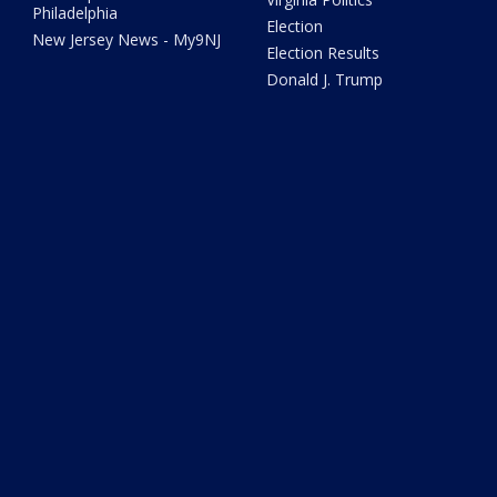
Philadelphia
Election
New Jersey News - My9NJ
Election Results
Donald J. Trump