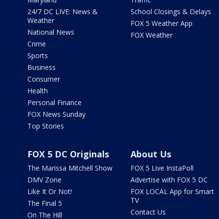
24/7 DC LIVE: News &
School Closings & Delays
Weather
FOX 5 Weather App
National News
FOX Weather
Crime
Sports
Business
Consumer
Health
Personal Finance
FOX News Sunday
Top Stories
FOX 5 DC Originals
About Us
The Marissa Mitchell Show
FOX 5 Live InstaPoll
DMV Zone
Advertise with FOX 5 DC
Like It Or Not!
FOX LOCAL App for Smart
TV
The Final 5
Contact Us
On The Hill