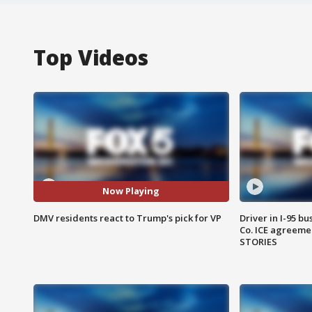
Top Videos
Now Playing
DMV residents react to Trump's pick for VP
Driver in I-95 b
Co. ICE agreeme
STORIES