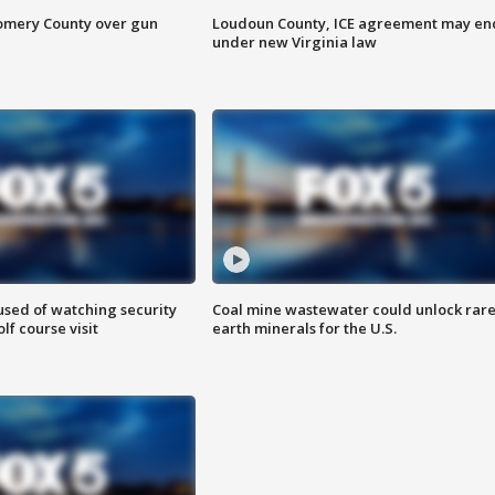
omery County over gun
Loudoun County, ICE agreement may en
under new Virginia law
sed of watching security
Coal mine wastewater could unlock rar
f course visit
earth minerals for the U.S.