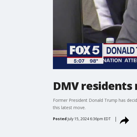
DMV residents r
Former President Donald Trump has decided
this latest move.
Posted
July 15, 2024 6:36pm EDT