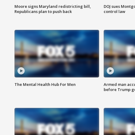
Moore signs Maryland redistricting bill,
DOJ sues Montg
Republicans plan to push back
control law
The Mental Health Hub For Men
Armed man accu
before Trump gol