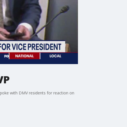
VP
spoke with DMV residents for reaction on