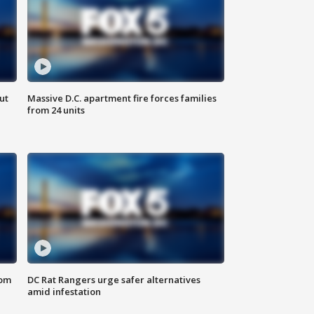
ut
Massive D.C. apartment fire forces families
from 24 units
oom
DC Rat Rangers urge safer alternatives
amid infestation