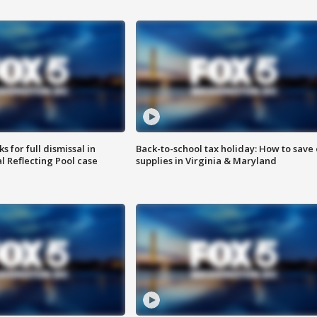
 for full dismissal in
Back-to-school tax holiday: How to save
l Reflecting Pool case
supplies in Virginia & Maryland