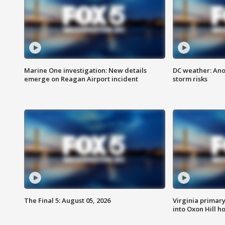
Marine One investigation: New details
DC weather: Ano
emerge on Reagan Airport incident
storm risks
The Final 5: August 05, 2026
Virginia primary 
into Oxon Hill 