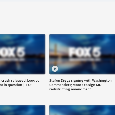
us crash released; Loudoun
Stefon Diggs signing with Washington
nt in question | TOP
Commanders; Moore to sign MD
redistricting amendment