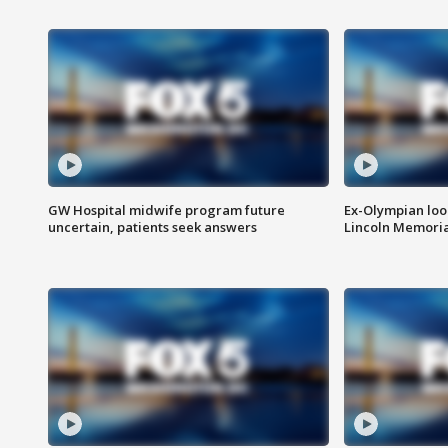
GW Hospital midwife program future
Ex-Olympian looks
uncertain, patients seek answers
Lincoln Memoria