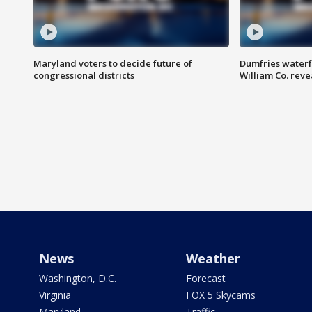
Maryland voters to decide future of
Dumfries waterf
congressional districts
William Co. reve
News
Weather
Washington, D.C.
Forecast
Virginia
FOX 5 Skycams
Maryland
Traffic