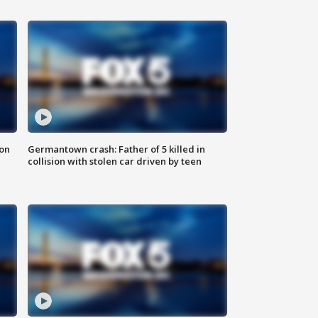
 on
Germantown crash: Father of 5 killed in
collision with stolen car driven by teen