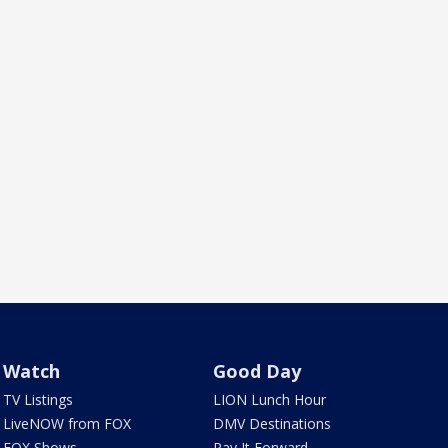
Watch
Good Day
TV Listings
LION Lunch Hour
LiveNOW from FOX
DMV Destinations
FOX Shows
Pay It Forward