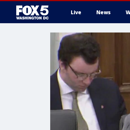
Live
News
W