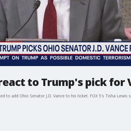
eact to Trump's pick for 
 to add Ohio Senator J.D. Vance to his ticket. FOX 5's Tisha Lewis 