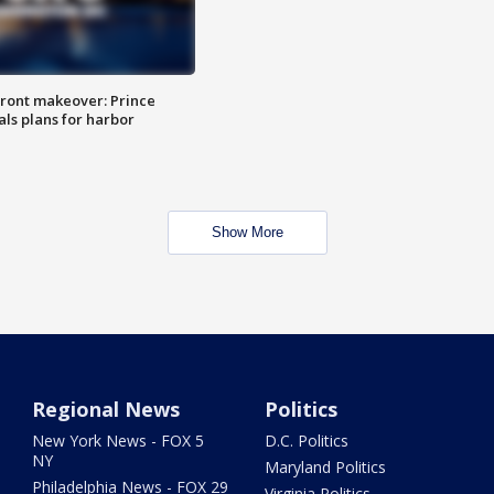
ront makeover: Prince
als plans for harbor
Show More
Regional News
Politics
New York News - FOX 5
D.C. Politics
NY
Maryland Politics
Philadelphia News - FOX 29
Virginia Politics