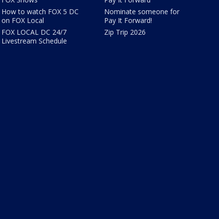
How to watch FOX 5 DC
Nominate someone for
on FOX Local
Pay It Forward!
FOX LOCAL DC 24/7
Zip Trip 2026
Livestream Schedule