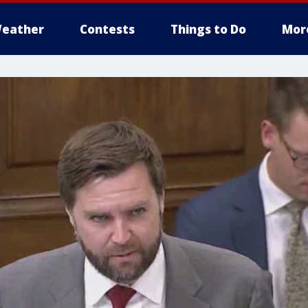
eather
Contests
Things to Do
Mor