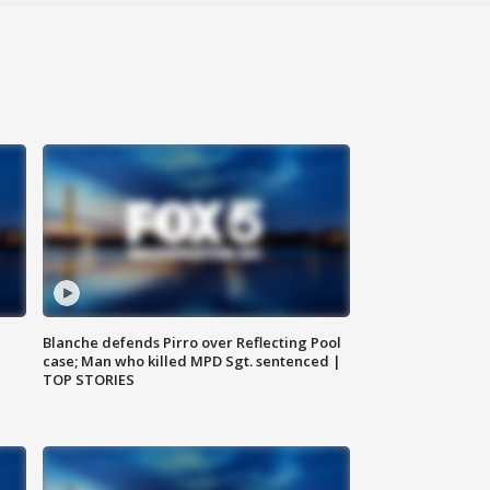
Blanche defends Pirro over Reflecting Pool
case; Man who killed MPD Sgt. sentenced |
TOP STORIES