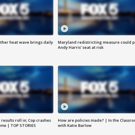
ther heat wave brings daily
Maryland redistricting measure could p
Andy Harris’ seat at risk
results roll in; Cop crashes
How are policies made? | In the Classr
home | TOP STORIES
with Katie Barlow