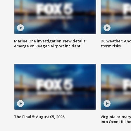
Marine One investigation: New details
DC weather: Ano
emerge on Reagan Airport incident
storm risks
The Final 5: August 05, 2026
Virginia primary 
into Oxon Hill 