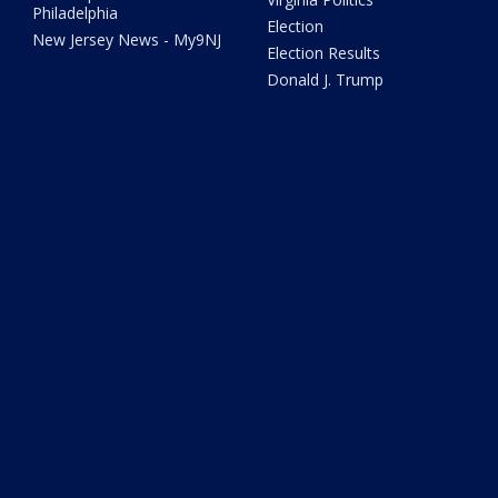
Philadelphia
Election
New Jersey News - My9NJ
Election Results
Donald J. Trump