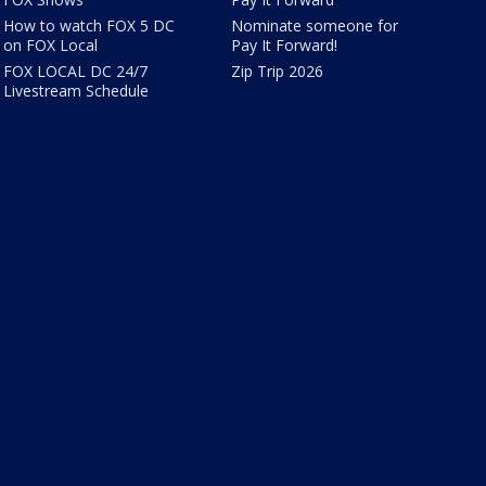
How to watch FOX 5 DC
Nominate someone for
on FOX Local
Pay It Forward!
FOX LOCAL DC 24/7
Zip Trip 2026
Livestream Schedule