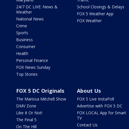
24/7 DC LIVE: News &
School Closings & Delays
Weather
FOX 5 Weather App
National News
FOX Weather
Crime
Sports
Business
Consumer
Health
Personal Finance
FOX News Sunday
Top Stories
FOX 5 DC Originals
About Us
The Marissa Mitchell Show
FOX 5 Live InstaPoll
DMV Zone
Advertise with FOX 5 DC
Like It Or Not!
FOX LOCAL App for Smart
TV
The Final 5
Contact Us
On The Hill