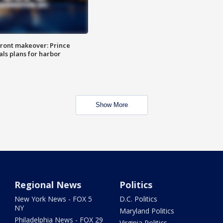
ront makeover: Prince
als plans for harbor
Show More
Regional News
Politics
New York News - FOX 5
D.C. Politics
NY
Maryland Politics
Philadelphia News - FOX 29
Virginia Politics