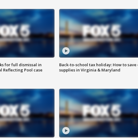
 for full dismissal in
Back-to-school tax holiday: How to save
l Reflecting Pool case
supplies in Virginia & Maryland