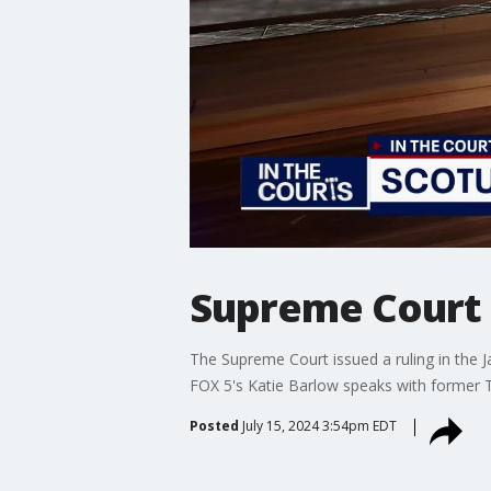
Supreme Court 
The Supreme Court issued a ruling in the J
FOX 5's Katie Barlow speaks with former 
Posted
July 15, 2024 3:54pm EDT