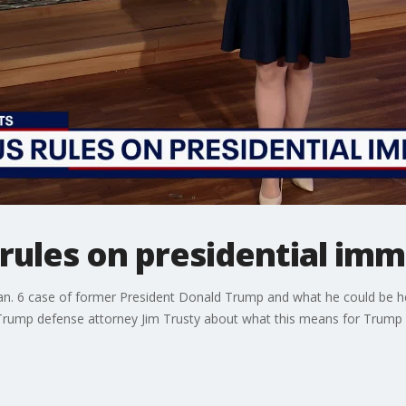
rules on presidential imm
an. 6 case of former President Donald Trump and what he could be held 
Trump defense attorney Jim Trusty about what this means for Trump 