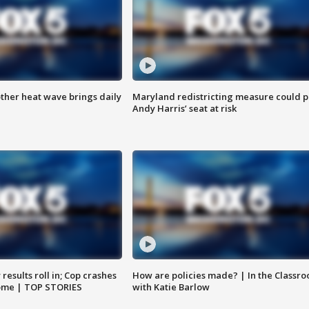
ther heat wave brings daily
Maryland redistricting measure could p
Andy Harris’ seat at risk
results roll in; Cop crashes
How are policies made? | In the Classr
home | TOP STORIES
with Katie Barlow