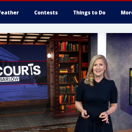
eather
Contests
Things to Do
Mor