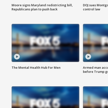
Moore signs Maryland redistricting bill,
DOJ sues Montg
Republicans plan to push back
control law
The Mental Health Hub For Men
Armed man accu
before Trump gol