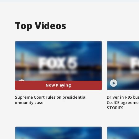
Top Videos
Now Playing
Supreme Court rules on presidential
Driver in I-95 b
immunity case
Co. ICE agreeme
STORIES