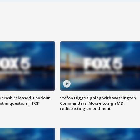
us crash released; Loudoun
Stefon Diggs signing with Washington
nt in question | TOP
Commanders; Moore to sign MD
redistricting amendment