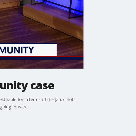
unity case
liable for in terms of the Jan. 6 riots.
going forward.