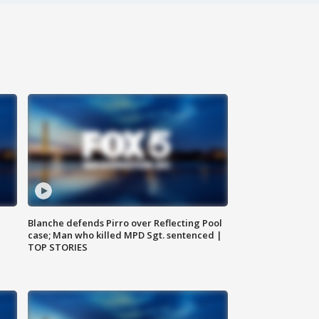
Blanche defends Pirro over Reflecting Pool
case; Man who killed MPD Sgt. sentenced |
TOP STORIES