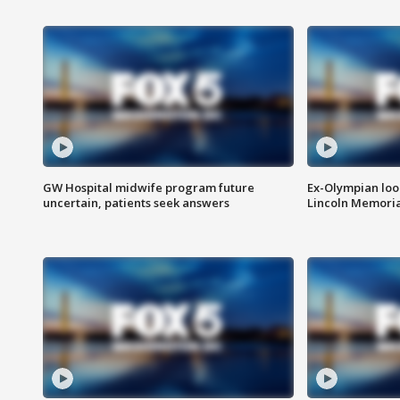
GW Hospital midwife program future
Ex-Olympian looks
uncertain, patients seek answers
Lincoln Memoria