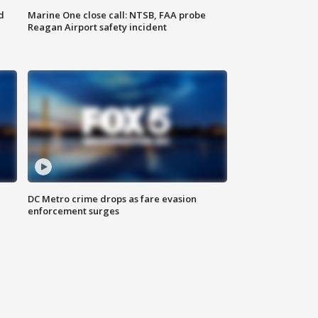
d
Marine One close call: NTSB, FAA probe
Reagan Airport safety incident
e
DC Metro crime drops as fare evasion
enforcement surges