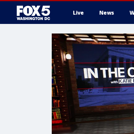
Live
News
W