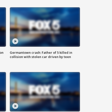
 on
Germantown crash: Father of 5 killed in
collision with stolen car driven by teen