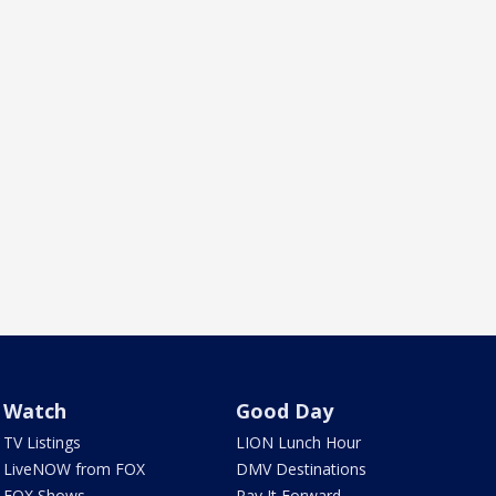
Watch
Good Day
TV Listings
LION Lunch Hour
LiveNOW from FOX
DMV Destinations
FOX Shows
Pay It Forward