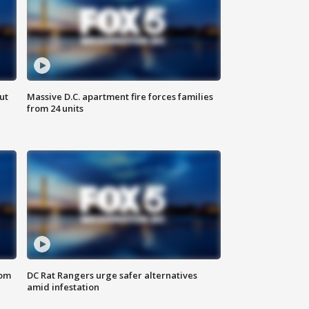
ut
Massive D.C. apartment fire forces families
from 24 units
oom
DC Rat Rangers urge safer alternatives
amid infestation