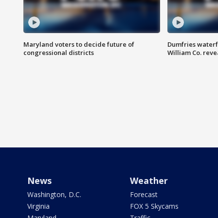
Maryland voters to decide future of
Dumfries waterf
congressional districts
William Co. reve
News
Weather
Washington, D.C.
Forecast
Virginia
FOX 5 Skycams
Maryland
Traffic