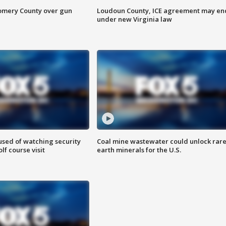
omery County over gun
Loudoun County, ICE agreement may en
under new Virginia law
sed of watching security
Coal mine wastewater could unlock rar
f course visit
earth minerals for the U.S.