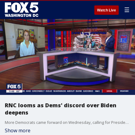
☰
Watch Live
RNC looms as Dems' discord over Biden
deepens
More Democrats came forward on Wednesday, calling for President Joe Biden to step aside as the party's presumptive nominee ahead of next month's convention. It comes as Republicans gear up for their own convention in Milwaukee next week. GOP strategist Erin Perrine weighs in on "The Final 5" with Jim Lokay.
Show more