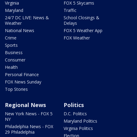
Virginia
FOX 5 Skycams
Maryland
Traffic
24/7 DC LIVE: News &
School Closings &
Weather
Delays
National News
FOX 5 Weather App
Crime
FOX Weather
Sports
Business
Consumer
Health
Personal Finance
FOX News Sunday
Top Stories
Regional News
Politics
New York News - FOX 5
D.C. Politics
NY
Maryland Politics
Philadelphia News - FOX
Virginia Politics
29 Philadelphia
Election