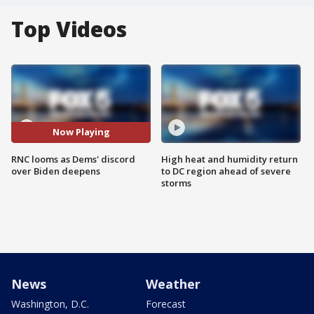
Top Videos
Now Playing
RNC looms as Dems' discord
High heat and humidity return
over Biden deepens
to DC region ahead of severe
storms
News
Weather
Washington, D.C.
Forecast