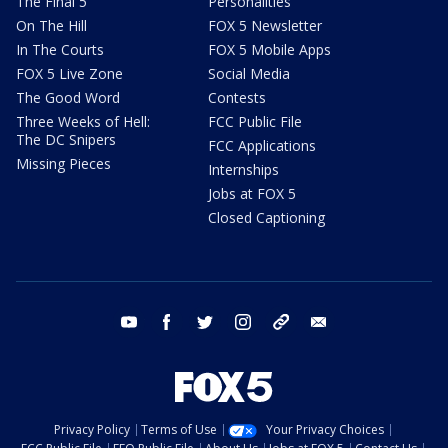
The Final 5
Personalities
On The Hill
FOX 5 Newsletter
In The Courts
FOX 5 Mobile Apps
FOX 5 Live Zone
Social Media
The Good Word
Contests
Three Weeks of Hell:
FCC Public File
The DC Snipers
FCC Applications
Missing Pieces
Internships
Jobs at FOX 5
Closed Captioning
youtube
facebook
twitter
instagram
tiktok
email
Privacy Policy
Terms of Use
Your Privacy Choices