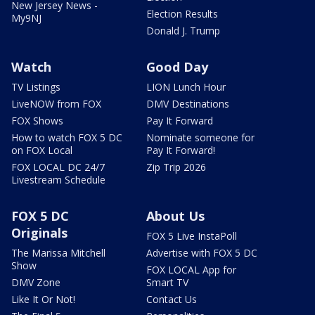
New Jersey News -
Election Results
My9NJ
Donald J. Trump
Watch
Good Day
TV Listings
LION Lunch Hour
LiveNOW from FOX
DMV Destinations
FOX Shows
Pay It Forward
How to watch FOX 5 DC
Nominate someone for
on FOX Local
Pay It Forward!
FOX LOCAL DC 24/7
Zip Trip 2026
Livestream Schedule
FOX 5 DC
About Us
Originals
FOX 5 Live InstaPoll
The Marissa Mitchell
Advertise with FOX 5 DC
Show
FOX LOCAL App for
DMV Zone
Smart TV
Like It Or Not!
Contact Us